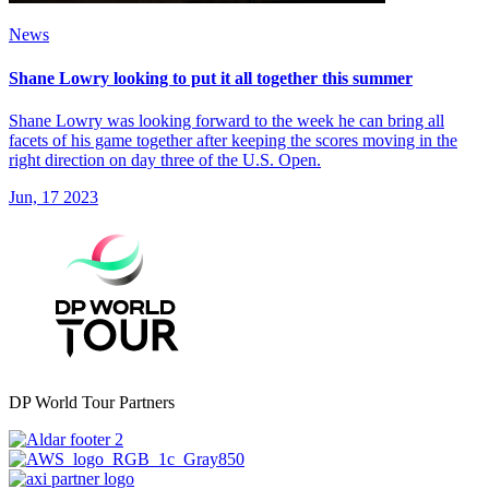
News
Shane Lowry looking to put it all together this summer
Shane Lowry was looking forward to the week he can bring all
facets of his game together after keeping the scores moving in the
right direction on day three of the U.S. Open.
Jun, 17 2023
DP World Tour Partners