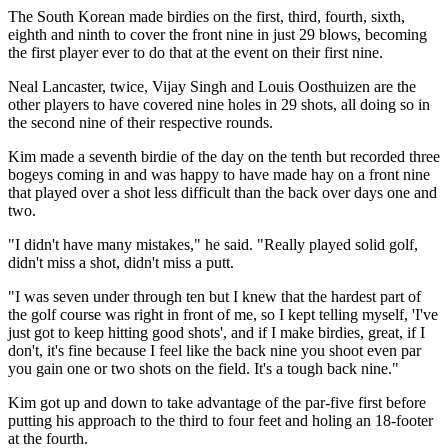
The South Korean made birdies on the first, third, fourth, sixth,
eighth and ninth to cover the front nine in just 29 blows, becoming
the first player ever to do that at the event on their first nine.
Neal Lancaster, twice, Vijay Singh and Louis Oosthuizen are the
other players to have covered nine holes in 29 shots, all doing so in
the second nine of their respective rounds.
Kim made a seventh birdie of the day on the tenth but recorded three
bogeys coming in and was happy to have made hay on a front nine
that played over a shot less difficult than the back over days one and
two.
"I didn't have many mistakes," he said. "Really played solid golf,
didn't miss a shot, didn't miss a putt.
"I was seven under through ten but I knew that the hardest part of
the golf course was right in front of me, so I kept telling myself, 'I've
just got to keep hitting good shots', and if I make birdies, great, if I
don't, it's fine because I feel like the back nine you shoot even par
you gain one or two shots on the field. It's a tough back nine."
Kim got up and down to take advantage of the par-five first before
putting his approach to the third to four feet and holing an 18-footer
at the fourth.