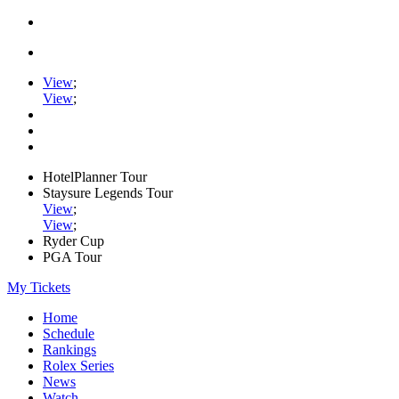
View
;
View
;
HotelPlanner Tour
Staysure Legends Tour
View
;
View
;
Ryder Cup
PGA Tour
My Tickets
Home
Schedule
Rankings
Rolex Series
News
Watch