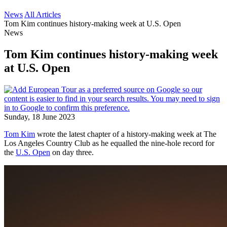
News
All Articles
Tom Kim continues history-making week at U.S. Open
News
Tom Kim continues history-making week
at U.S. Open
Sunday, 18 June 2023
Tom Kim
wrote the latest chapter of a history-making week at The
Los Angeles Country Club as he equalled the nine-hole record for
the
U.S. Open
on day three.