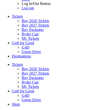
Log In/Out Button
Log out
Tickets
Buy 2026 Tickets
Buy 2027 Tickets
Buy Packages
Ryder Cup
My Tickets
Golf for Good
G4D
Green Drive
Destinations
Tickets
Buy 2026 Tickets
Buy 2027 Tickets
Buy Packages
Ryder Cup
My Tickets
Golf for Good
G4D
Green Drive
Shop