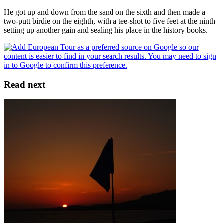
He got up and down from the sand on the sixth and then made a
two-putt birdie on the eighth, with a tee-shot to five feet at the ninth
setting up another gain and sealing his place in the history books.
Read next