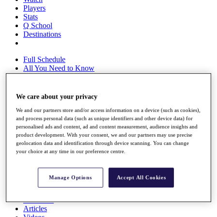
Players
Stats
Q School
Destinations
Full Schedule
All You Need to Know
We care about your privacy
Overview
We and our partners store and/or access information on a device (such as cookies),
Rankings
and process personal data (such as unique identifiers and other device data) for
Race to Dubai Rankings Bonus Pool
personalised ads and content, ad and content measurement, audience insights and
News
product development. With your consent, we and our partners may use precise
Global Amateur Pathway
geolocation data and identification through device scanning. You can change
your choice at any time in our preference centre.
About
The Tournaments
Past Champions
Manage Options
Accept All Cookies
News
Overview
Articles