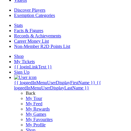
Videos
Discover Players
Exemption Categories
Stats
Facts & Figures
Records & Achievements
Career Money List
Non-Member R2D Points List
Shop
My Tickets
{{ loginLinkText }}
Sign Up
{{ loggedInMenuUserDisplayFirstName }}
{{
loggedInMenuUserDisplayLastName }}
Back
My Tour
My Feed
My Rewards
My Games
My Favourites
My Profile
Shop