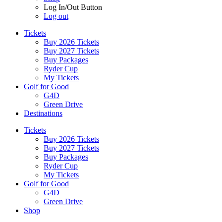
Log In/Out Button
Log out
Tickets
Buy 2026 Tickets
Buy 2027 Tickets
Buy Packages
Ryder Cup
My Tickets
Golf for Good
G4D
Green Drive
Destinations
Tickets
Buy 2026 Tickets
Buy 2027 Tickets
Buy Packages
Ryder Cup
My Tickets
Golf for Good
G4D
Green Drive
Shop