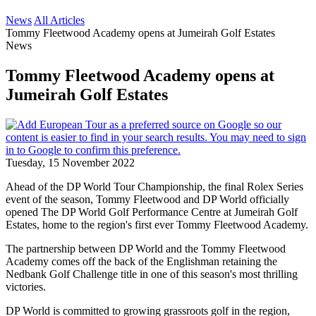
News
All Articles
Tommy Fleetwood Academy opens at Jumeirah Golf Estates
News
Tommy Fleetwood Academy opens at
Jumeirah Golf Estates
Tuesday, 15 November 2022
Ahead of the DP World Tour Championship, the final Rolex Series
event of the season, Tommy Fleetwood and DP World officially
opened The DP World Golf Performance Centre at Jumeirah Golf
Estates, home to the region's first ever Tommy Fleetwood Academy.
The partnership between DP World and the Tommy Fleetwood
Academy comes off the back of the Englishman retaining the
Nedbank Golf Challenge title in one of this season's most thrilling
victories.
DP World is committed to growing grassroots golf in the region,