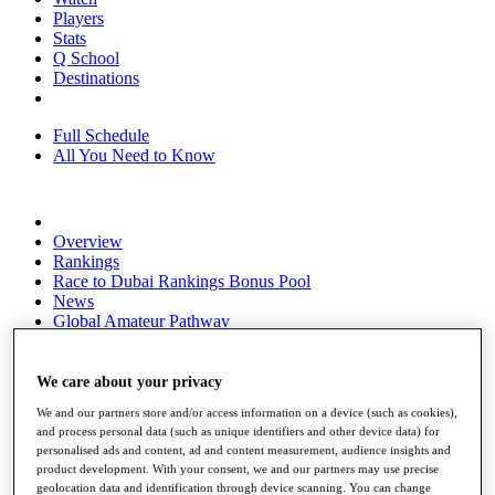
Players
Stats
Q School
Destinations
Full Schedule
All You Need to Know
Overview
Rankings
Race to Dubai Rankings Bonus Pool
News
Global Amateur Pathway
About
The Tournaments
We care about your privacy
Past Champions
We and our partners store and/or access information on a device (such as cookies),
News
and process personal data (such as unique identifiers and other device data) for
personalised ads and content, ad and content measurement, audience insights and
Overview
product development. With your consent, we and our partners may use precise
Articles
geolocation data and identification through device scanning. You can change