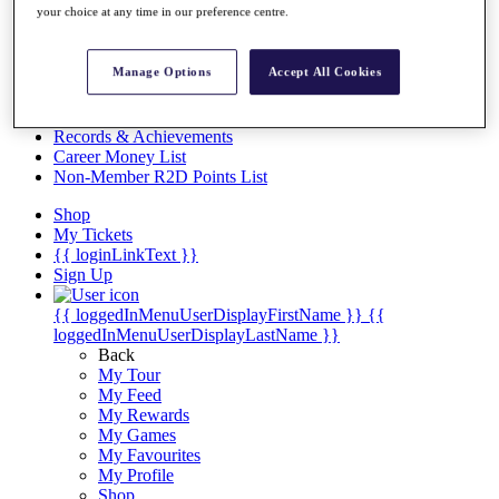
Videos
your choice at any time in our preference centre.
Discover Players
Exemption Categories
Manage Options
Accept All Cookies
Stats
Facts & Figures
Records & Achievements
Career Money List
Non-Member R2D Points List
Shop
My Tickets
{{ loginLinkText }}
Sign Up
{{ loggedInMenuUserDisplayFirstName }}
{{
loggedInMenuUserDisplayLastName }}
Back
My Tour
My Feed
My Rewards
My Games
My Favourites
My Profile
Shop