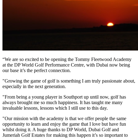
“We are so excited to be opening the Tommy Fleetwood Academy
at the DP World Golf Performance Centre, with Dubai now being
our base it’s the perfect connection.
"Growing the game of golf is something I am truly passionate about,
especially in the next generation.
"From being a young player in Southport up until now, golf has
always brought me so much happiness. It has taught me many
invaluable lessons, lessons which I still use to this day.
"Our mission with the academy is that we offer people the same
opportunity to learn and enjoy the game that I love but have fun
whilst doing it. A huge thanks to DP World, Dubai Golf and
Jumeriah Golf Estates for making this happen it’s so important to