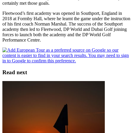
certainly met those goals.
Fleetwood’s first academy was opened in Southport, England in
2018 at Formby Hall, where he learnt the game under the instruction
of his first coach Norman Marshal. The success of the Southport
academy then led to Fleetwood, DP World and Dubai Golf joining
forces to launch both the academy and the DP World Golf
Performance Centre.
Read next