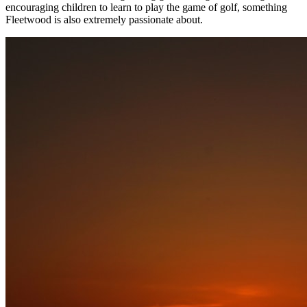
encouraging children to learn to play the game of golf, something
Fleetwood is also extremely passionate about.