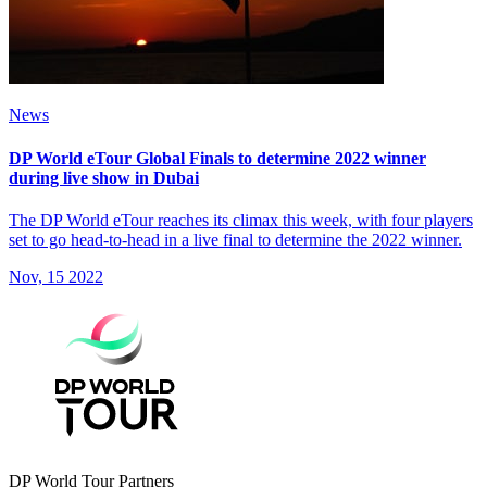
News
DP World eTour Global Finals to determine 2022 winner
during live show in Dubai
The DP World eTour reaches its climax this week, with four players
set to go head-to-head in a live final to determine the 2022 winner.
Nov, 15 2022
DP World Tour Partners