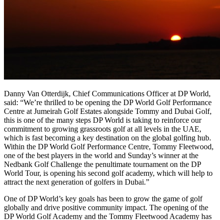
Danny Van Otterdijk, Chief Communications Officer at DP World,
said: “We’re thrilled to be opening the DP World Golf Performance
Centre at Jumeirah Golf Estates alongside Tommy and Dubai Golf,
this is one of the many steps DP World is taking to reinforce our
commitment to growing grassroots golf at all levels in the UAE,
which is fast becoming a key destination on the global golfing hub.
Within the DP World Golf Performance Centre, Tommy Fleetwood,
one of the best players in the world and Sunday’s winner at the
Nedbank Golf Challenge the penultimate tournament on the DP
World Tour, is opening his second golf academy, which will help to
attract the next generation of golfers in Dubai.”
One of DP World’s key goals has been to grow the game of golf
globally and drive positive community impact. The opening of the
DP World Golf Academy and the Tommy Fleetwood Academy has