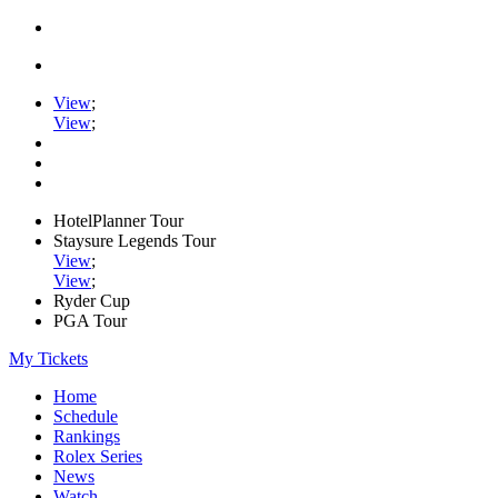
View
;
View
;
HotelPlanner Tour
Staysure Legends Tour
View
;
View
;
Ryder Cup
PGA Tour
My Tickets
Home
Schedule
Rankings
Rolex Series
News
Watch