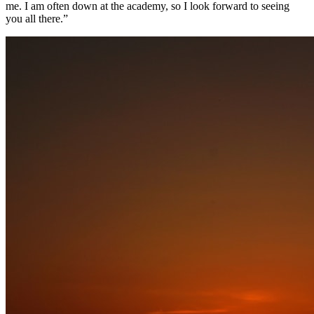
me. I am often down at the academy, so I look forward to seeing
you all there.”