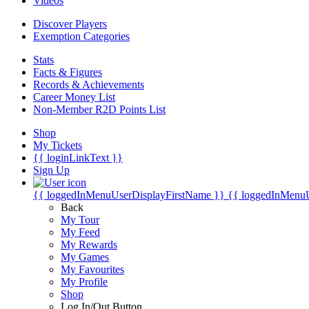
Videos
Discover Players
Exemption Categories
Stats
Facts & Figures
Records & Achievements
Career Money List
Non-Member R2D Points List
Shop
My Tickets
{{ loginLinkText }}
Sign Up
{{ loggedInMenuUserDisplayFirstName }}
{{ loggedInMenu
Back
My Tour
My Feed
My Rewards
My Games
My Favourites
My Profile
Shop
Log In/Out Button