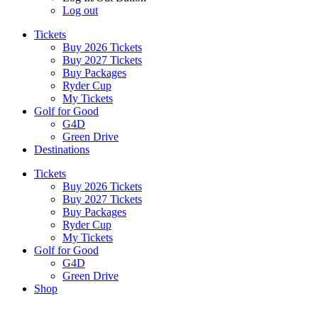
Log out
Tickets
Buy 2026 Tickets
Buy 2027 Tickets
Buy Packages
Ryder Cup
My Tickets
Golf for Good
G4D
Green Drive
Destinations
Tickets
Buy 2026 Tickets
Buy 2027 Tickets
Buy Packages
Ryder Cup
My Tickets
Golf for Good
G4D
Green Drive
Shop