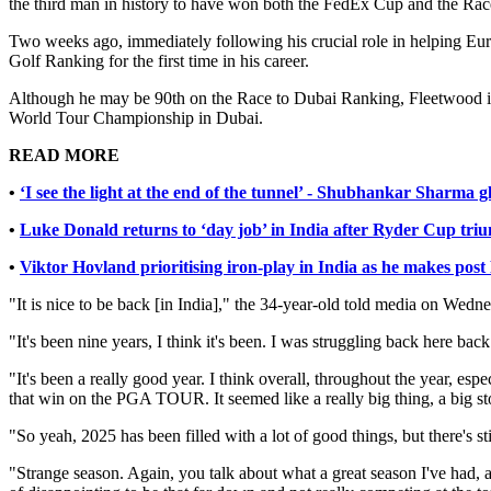
the third man in history to have won both the FedEx Cup and the Rac
Two weeks ago, immediately following his crucial role in helping Eur
Golf Ranking for the first time in his career.
Although he may be 90th on the Race to Dubai Ranking, Fleetwood is h
World Tour Championship in Dubai.
READ MORE
•
‘I see the light at the end of the tunnel’ - Shubhankar Sharma 
•
Luke Donald returns to ‘day job’ in India after Ryder Cup tri
•
Viktor Hovland prioritising iron-play in India as he makes pos
"It is nice to be back [in India]," the 34-year-old told media on We
"It's been nine years, I think it's been. I was struggling back here ba
"It's been a really good year. I think overall, throughout the year, es
that win on the PGA TOUR. It seemed like a really big thing, a big st
"So yeah, 2025 has been filled with a lot of good things, but there's st
"Strange season. Again, you talk about what a great season I've had, an