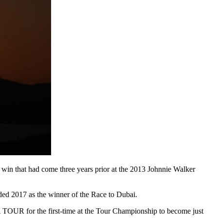
win that had come three years prior at the 2013 Johnnie Walker
ended 2017 as the winner of the Race to Dubai.
 TOUR for the first-time at the Tour Championship to become just