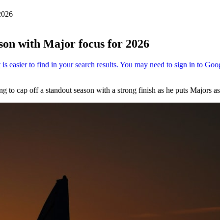
2026
son with Major focus for 2026
ming to cap off a standout season with a strong finish as he puts Majors a