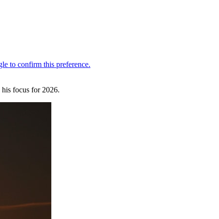
s his focus for 2026.