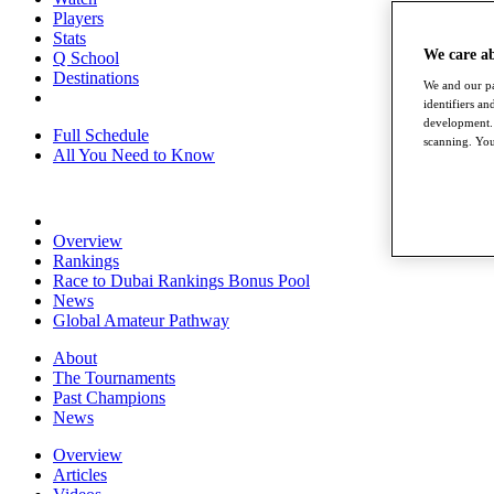
Players
Stats
We care a
Q School
Destinations
We and our pa
identifiers a
development. 
Full Schedule
scanning. You
All You Need to Know
Overview
Rankings
Race to Dubai Rankings Bonus Pool
News
Global Amateur Pathway
About
The Tournaments
Past Champions
News
Overview
Articles