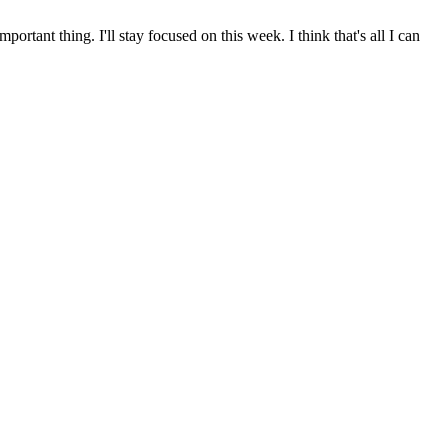
ortant thing. I'll stay focused on this week. I think that's all I can