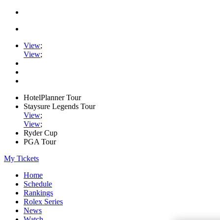
View
;
View
;
HotelPlanner Tour
Staysure Legends Tour
View
;
View
;
Ryder Cup
PGA Tour
My Tickets
Home
Schedule
Rankings
Rolex Series
News
Watch