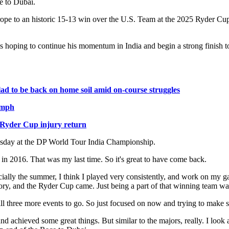
e to Dubai.
ope to an historic 15-13 win over the U.S. Team at the 2025 Ryder Cup 
oping to continue his momentum in India and begin a strong finish to 
glad to be back on home soil amid on-course struggles
umph
t Ryder Cup injury return
dnesday at the DP World Tour India Championship.
ck in 2016. That was my last time. So it's great to have come back.
pecially the summer, I think I played very consistently, and work on my g
ory, and the Ryder Cup came. Just being a part of that winning team wa
ill three more events to go. So just focused on now and trying to make su
d achieved some great things. But similar to the majors, really. I look a