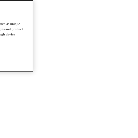
such as unique
ghts and product
ough device