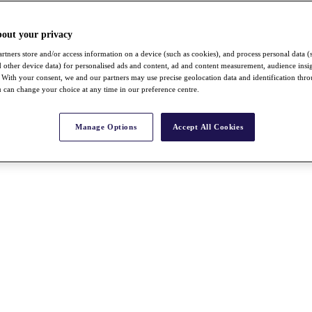
bout your privacy
rtners store and/or access information on a device (such as cookies), and process personal data (
nd other device data) for personalised ads and content, ad and content measurement, audience insi
With your consent, we and our partners may use precise geolocation data and identification thr
 can change your choice at any time in our preference centre.
Manage Options
Accept All Cookies