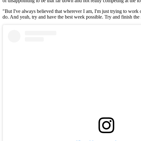
of disappointing to be that far down and not really competing at the t
"But I've always believed that wherever I am, I'm just trying to work on
do. And yeah, try and have the best week possible. Try and finish the 