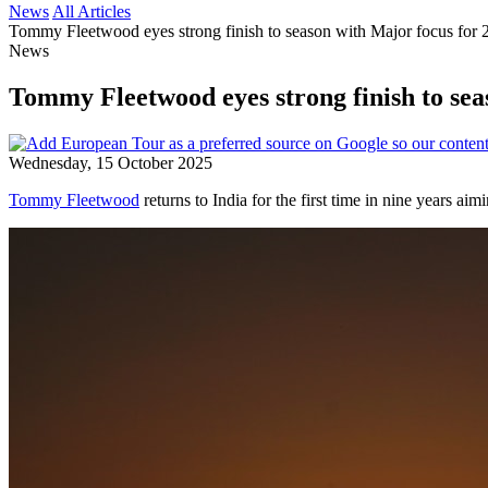
News
All Articles
Tommy Fleetwood eyes strong finish to season with Major focus for 
News
Tommy Fleetwood eyes strong finish to sea
Wednesday, 15 October 2025
Tommy Fleetwood
returns to India for the first time in nine years ai