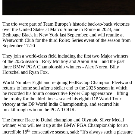
The trio were part of Team Europe’s historic back-to-back victories
over the United States at Marco Simone in Rome in 2023, and
Bethpage Black in New York last September, and will reunite at
Wentworth Club for the third Rolex Series event of the season from
September 17-20.
They join a world-class field including the first two Major winners
of the 2026 season - Rory McIlroy and Aaron Rai – and the past
three BMW PGA Championship winners - Alex Noren, Billy
Horschel and Ryan Fox.
World Number Eight and reigning FedExCup Champion Fleetwood
returns to home soil after a stellar end to the 2025 season in which
he recorded his fourth consecutive Ryder Cup appearance – lifting
the trophy for the third time – sealed his eighth DP World Tour
victory at the DP World India Championship, and secured his
breakthrough win on the PGA TOUR.
The former Race to Dubai champion and Olympic Silver Medal
winner, who will tee it up at the BMW PGA Championship for an
th
incredible 15
consecutive season, said: “It’s always such a pleasure