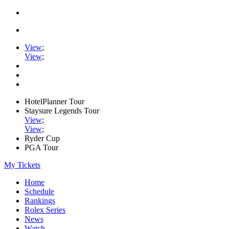
View
;
View
;
HotelPlanner Tour
Staysure Legends Tour
View
;
View
;
Ryder Cup
PGA Tour
My Tickets
Home
Schedule
Rankings
Rolex Series
News
Watch