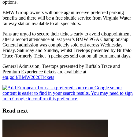
options.
BMW Group owners will once again receive preferred parking
benefits and there will be a free shuttle service from Virginia Water
railway station available to all spectators.
Fans are urged to secure their tickets early to avoid disappointment
after a record attendance at last year’s BMW PGA Championship.
General admission was completely sold out across Wednesday,
Friday, Saturday and Sunday, whilst Treetops presented by Buffalo
Trace (formerly Ticket+) packages sold out on all tournament days.
General Admission, Treetops presented by Buffalo Trace and
Premium Experience tickets are available at
etg.golf/BMW2026Tickets
Read next