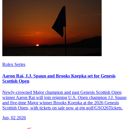
Rolex Series
Aaron Rai, J.J. Spaun and Brooks Koepka set for Genesis
Scottish Open
Newly-crowned Major champion and past Genesis Scottish Open
winner Aaron Rai will join reigning U.S. Open champion J.J. Spaun
and five-time Major winner Brooks Koepka at the 2026 Genesis
Scottish Open, with tickets on sale now at etg.golf/GSO26Tickets.
Jun, 02 2026