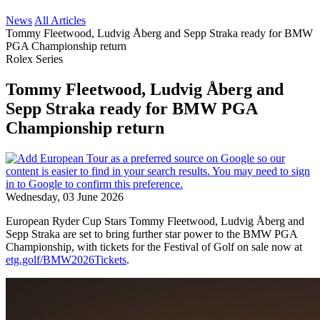
News
All Articles
Tommy Fleetwood, Ludvig Åberg and Sepp Straka ready for BMW
PGA Championship return
Rolex Series
Tommy Fleetwood, Ludvig Åberg and
Sepp Straka ready for BMW PGA
Championship return
Wednesday, 03 June 2026
European Ryder Cup Stars Tommy Fleetwood, Ludvig Åberg and
Sepp Straka are set to bring further star power to the BMW PGA
Championship, with tickets for the Festival of Golf on sale now at
etg.golf/BMW2026Tickets
.