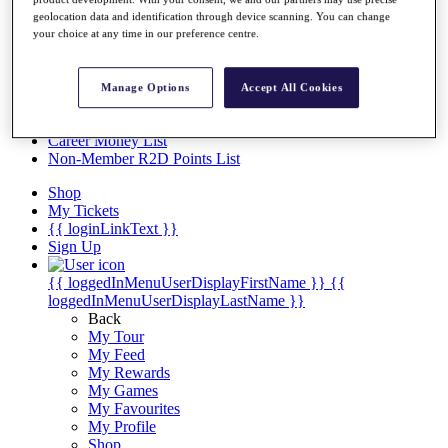
Videos
geolocation data and identification through device scanning. You can change
Discover Players
your choice at any time in our preference centre.
Exemption Categories
Stats
Manage Options
Accept All Cookies
Facts & Figures
Records & Achievements
Career Money List
Non-Member R2D Points List
Shop
My Tickets
{{ loginLinkText }}
Sign Up
{{ loggedInMenuUserDisplayFirstName }}
{{
loggedInMenuUserDisplayLastName }}
Back
My Tour
My Feed
My Rewards
My Games
My Favourites
My Profile
Shop