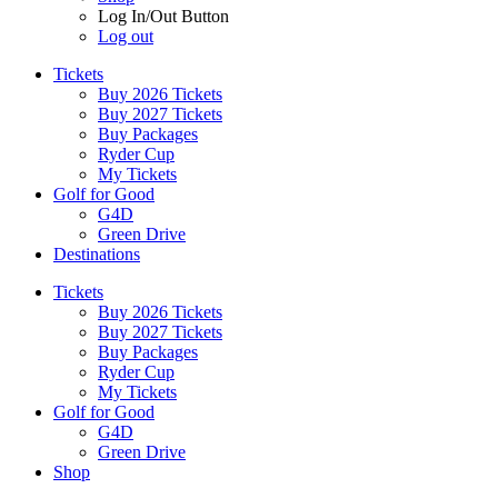
Log In/Out Button
Log out
Tickets
Buy 2026 Tickets
Buy 2027 Tickets
Buy Packages
Ryder Cup
My Tickets
Golf for Good
G4D
Green Drive
Destinations
Tickets
Buy 2026 Tickets
Buy 2027 Tickets
Buy Packages
Ryder Cup
My Tickets
Golf for Good
G4D
Green Drive
Shop