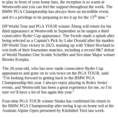
to play in front of your home fans, the reception is so warm at
Wentworth and you can feel the support throughout the week. The
BMW PGA Championship has always been an incredible event,
th
and it’s a privilege to be preparing to tee it up for the 15
time.”
DP World Tour and PGA TOUR winner Åberg will return for his
third appearance at Wentworth in September as he targets a third
consecutive Ryder Cup appearance. The Swede made a splash after
being selected as a Captain’s Pick by Luke Donald after his maiden
DP World Tour victory in 2023, teaming up with Viktor Hovland to
win both of their foursomes matches, including a record 9&7 defeat
of World Number One Scottie Scheffler and five-time Major winner
Brooks Koepka.
The 26-year-old, who has now made consecutive Ryder Cup
appearances and gone on to win twice on the PGA TOUR, said:
“I’m looking forward to getting back to the BMW PGA
Championship this year. I always enjoy playing in Rolex Series
events, and Wentworth has been a great experience for me, so I’m
sure we’ll have a lot of fun again this year.”
Four-time PGA TOUR winner Straka has confirmed his return to
the BMW PGA Championship after teeing it up on home soil at the
Austrian Alpine Open presented by Kitzbühel Tirol last week.