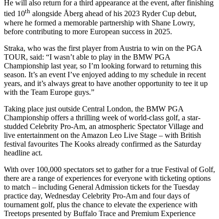
He will also return for a third appearance at the event, after finishing
th
tied 10
alongside Åberg ahead of his 2023 Ryder Cup debut,
where he formed a memorable partnership with Shane Lowry,
before contributing to more European success in 2025.
Straka, who was the first player from Austria to win on the PGA
TOUR, said: “I wasn’t able to play in the BMW PGA
Championship last year, so I’m looking forward to returning this
season. It’s an event I’ve enjoyed adding to my schedule in recent
years, and it’s always great to have another opportunity to tee it up
with the Team Europe guys.”
Taking place just outside Central London, the BMW PGA
Championship offers a thrilling week of world-class golf, a star-
studded Celebrity Pro-Am, an atmospheric Spectator Village and
live entertainment on the Amazon Leo Live Stage – with British
festival favourites The Kooks already confirmed as the Saturday
headline act.
With over 100,000 spectators set to gather for a true Festival of Golf,
there are a range of experiences for everyone with ticketing options
to match – including General Admission tickets for the Tuesday
practice day, Wednesday Celebrity Pro-Am and four days of
tournament golf, plus the chance to elevate the experience with
Treetops presented by Buffalo Trace and Premium Experience