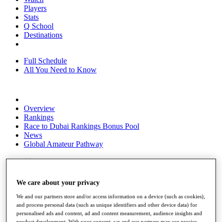
Players
Stats
Q School
Destinations
Full Schedule
All You Need to Know
Overview
Rankings
Race to Dubai Rankings Bonus Pool
News
Global Amateur Pathway
About
The Tournaments
Past Champions
We care about your privacy
News
We and our partners store and/or access information on a device (such as cookies),
Overview
and process personal data (such as unique identifiers and other device data) for
Articles
personalised ads and content, ad and content measurement, audience insights and
product development. With your consent, we and our partners may use precise