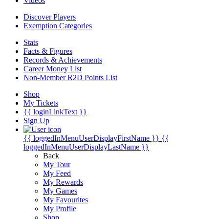
Videos
Discover Players
Exemption Categories
Stats
Facts & Figures
Records & Achievements
Career Money List
Non-Member R2D Points List
Shop
My Tickets
{{ loginLinkText }}
Sign Up
{{ loggedInMenuUserDisplayFirstName }}
{{
loggedInMenuUserDisplayLastName }}
Back
My Tour
My Feed
My Rewards
My Games
My Favourites
My Profile
Shop