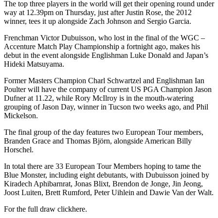
The top three players in the world will get their opening round under
way at 12.39pm on Thursday, just after Justin Rose, the 2012
winner, tees it up alongside Zach Johnson and Sergio Garcia.
Frenchman Victor Dubuisson, who lost in the final of the WGC –
Accenture Match Play Championship a fortnight ago, makes his
debut in the event alongside Englishman Luke Donald and Japan’s
Hideki Matsuyama.
Former Masters Champion Charl Schwartzel and Englishman Ian
Poulter will have the company of current US PGA Champion Jason
Dufner at 11.22, while Rory McIlroy is in the mouth-watering
grouping of Jason Day, winner in Tucson two weeks ago, and Phil
Mickelson.
The final group of the day features two European Tour members,
Branden Grace and Thomas Björn, alongside American Billy
Horschel.
In total there are 33 European Tour Members hoping to tame the
Blue Monster, including eight debutants, with Dubuisson joined by
Kiradech Aphibarnrat, Jonas Blixt, Brendon de Jonge, Jin Jeong,
Joost Luiten, Brett Rumford, Peter Uihlein and Dawie Van der Walt.
For the full draw clickhere.