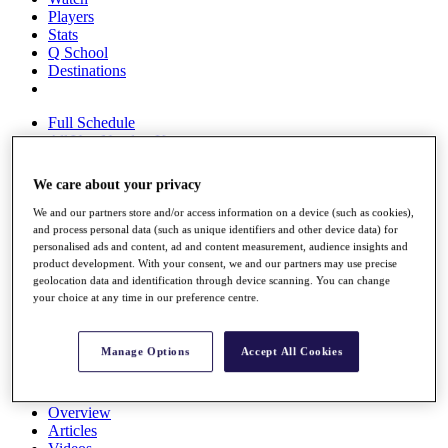
Players
Stats
Q School
Destinations
Full Schedule
All You Need to Know
We care about your privacy
We and our partners store and/or access information on a device (such as cookies),
Overview
and process personal data (such as unique identifiers and other device data) for
Rankings
personalised ads and content, ad and content measurement, audience insights and
Race to Dubai Rankings Bonus Pool
product development. With your consent, we and our partners may use precise
News
geolocation data and identification through device scanning. You can change
Global Amateur Pathway
your choice at any time in our preference centre.
About
The Tournaments
Manage Options
Accept All Cookies
Past Champions
News
Overview
Articles