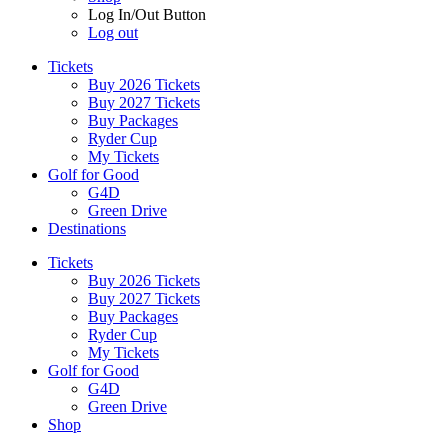
Log In/Out Button
Log out
Tickets
Buy 2026 Tickets
Buy 2027 Tickets
Buy Packages
Ryder Cup
My Tickets
Golf for Good
G4D
Green Drive
Destinations
Tickets
Buy 2026 Tickets
Buy 2027 Tickets
Buy Packages
Ryder Cup
My Tickets
Golf for Good
G4D
Green Drive
Shop