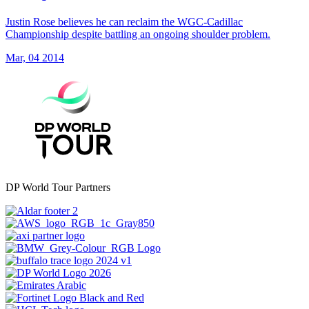
Justin Rose believes he can reclaim the WGC-Cadillac
Championship despite battling an ongoing shoulder problem.
Mar, 04 2014
DP World Tour Partners