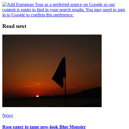
Read next
News
Rose eager to tame new-look Blue Monster