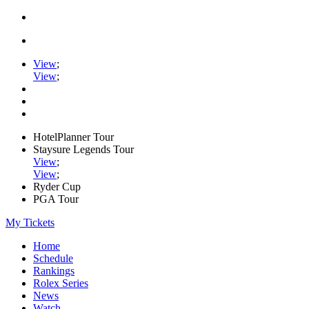
View
;
View
;
HotelPlanner Tour
Staysure Legends Tour
View
;
View
;
Ryder Cup
PGA Tour
My Tickets
Home
Schedule
Rankings
Rolex Series
News
Watch