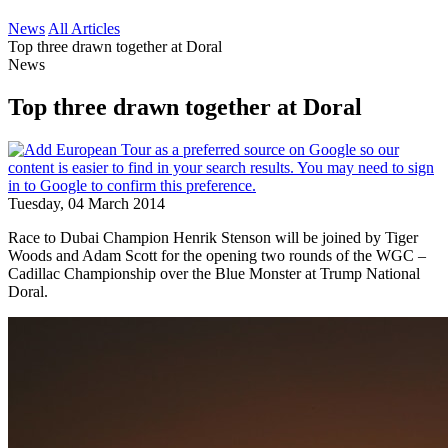
News
All Articles
Top three drawn together at Doral
News
Top three drawn together at Doral
Tuesday, 04 March 2014
Race to Dubai Champion Henrik Stenson will be joined by Tiger
Woods and Adam Scott for the opening two rounds of the WGC –
Cadillac Championship over the Blue Monster at Trump National
Doral.