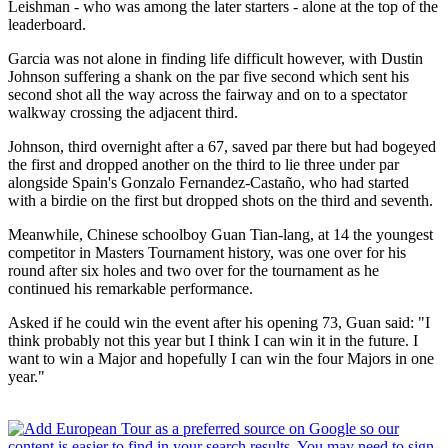
Leishman - who was among the later starters - alone at the top of the
leaderboard.
Garcia was not alone in finding life difficult however, with Dustin
Johnson suffering a shank on the par five second which sent his
second shot all the way across the fairway and on to a spectator
walkway crossing the adjacent third.
Johnson, third overnight after a 67, saved par there but had bogeyed
the first and dropped another on the third to lie three under par
alongside Spain's Gonzalo Fernandez-Castaño, who had started
with a birdie on the first but dropped shots on the third and seventh.
Meanwhile, Chinese schoolboy Guan Tian-lang, at 14 the youngest
competitor in Masters Tournament history, was one over for his
round after six holes and two over for the tournament as he
continued his remarkable performance.
Asked if he could win the event after his opening 73, Guan said: "I
think probably not this year but I think I can win it in the future. I
want to win a Major and hopefully I can win the four Majors in one
year."