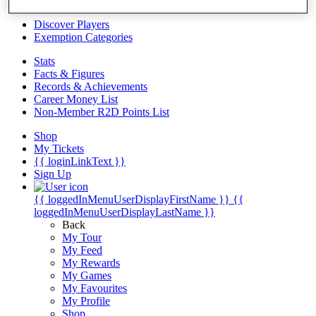
Videos
Discover Players
Exemption Categories
Stats
Facts & Figures
Records & Achievements
Career Money List
Non-Member R2D Points List
Shop
My Tickets
{{ loginLinkText }}
Sign Up
{{ loggedInMenuUserDisplayFirstName }}
{{
loggedInMenuUserDisplayLastName }}
Back
My Tour
My Feed
My Rewards
My Games
My Favourites
My Profile
Shop