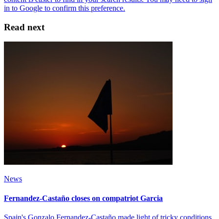
Read next
News
Fernandez-Castaño closes on compatriot Garcia
Spain's Gonzalo Fernandez-Castaño made light of tricky conditions