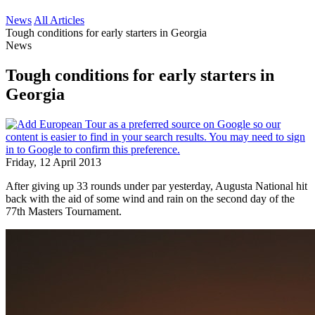
News
All Articles
Tough conditions for early starters in Georgia
News
Tough conditions for early starters in
Georgia
Friday, 12 April 2013
After giving up 33 rounds under par yesterday, Augusta National hit
back with the aid of some wind and rain on the second day of the
77th Masters Tournament.