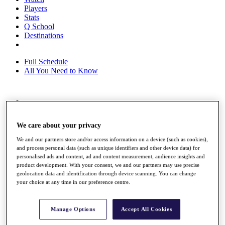
Players
Stats
Q School
Destinations
Full Schedule
All You Need to Know
Overview
Rankings
We care about your privacy
Race to Dubai Rankings Bonus Pool
News
We and our partners store and/or access information on a device (such as cookies),
Global Amateur Pathway
and process personal data (such as unique identifiers and other device data) for
personalised ads and content, ad and content measurement, audience insights and
About
product development. With your consent, we and our partners may use precise
The Tournaments
geolocation data and identification through device scanning. You can change
Past Champions
your choice at any time in our preference centre.
News
Overview
Manage Options
Accept All Cookies
Articles