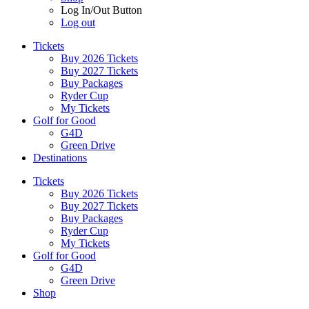
Log In/Out Button
Log out
Tickets
Buy 2026 Tickets
Buy 2027 Tickets
Buy Packages
Ryder Cup
My Tickets
Golf for Good
G4D
Green Drive
Destinations
Tickets
Buy 2026 Tickets
Buy 2027 Tickets
Buy Packages
Ryder Cup
My Tickets
Golf for Good
G4D
Green Drive
Shop