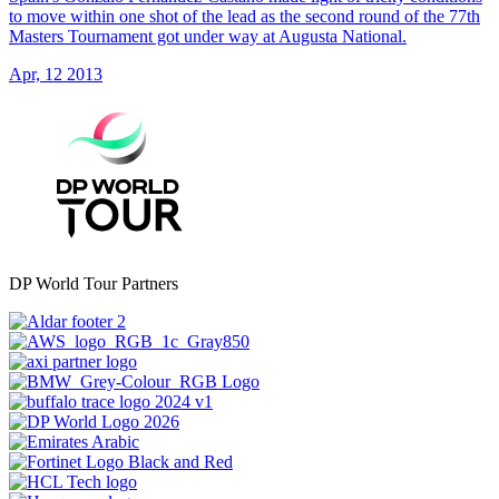
to move within one shot of the lead as the second round of the 77th
Masters Tournament got under way at Augusta National.
Apr, 12 2013
DP World Tour Partners