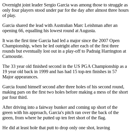
Overnight joint leader Sergio Garcia was among those to struggle as
only four players stood under par for the day after almost three hours
of play.
Garcia shared the lead with Australian Marc Leishman after an
opening 66, equalling his lowest round at Augusta.
It was the first time Garcia had led a major since the 2007 Open
Championship, when he led outright after each of the first three
rounds but eventually lost out in a play-off to Padraig Harrington at
Carnoustie.
The 33 year old finished second in the US PGA Championship as a
19 year old back in 1999 and has had 15 top-ten finishes in 57
Major appearances.
Garcia found himself second after three holes of his second round,
making pars on the first two holes before making a mess of the short
par four third.
After driving into a fairway bunker and coming up short of the
green with his approach, Garcia's pitch ran over the back of the
green, from where he putted up ten feet short of the flag.
He did at least hole that putt to drop only one shot, leaving