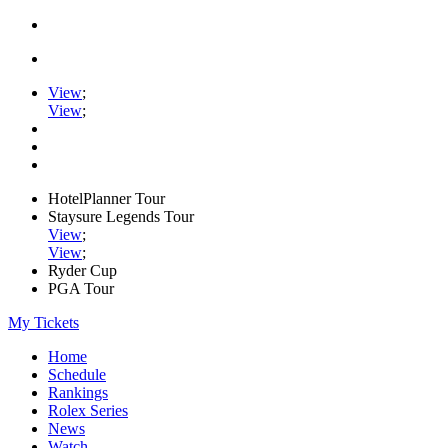
View
;
View
;
HotelPlanner Tour
Staysure Legends Tour
View
;
View
;
Ryder Cup
PGA Tour
My Tickets
Home
Schedule
Rankings
Rolex Series
News
Watch