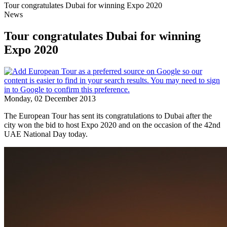
Tour congratulates Dubai for winning Expo 2020
News
Tour congratulates Dubai for winning
Expo 2020
Monday, 02 December 2013
The European Tour has sent its congratulations to Dubai after the
city won the bid to host Expo 2020 and on the occasion of the 42nd
UAE National Day today.