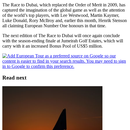
The Race to Dubai, which replaced the Order of Merit in 2009, has
captured the imagination of the global game as well as the attention
of the world’s top players, with Lee Westwood, Martin Kaymer,
Luke Donald, Rory McIlroy and, earlier this month, Henrik Stenson
all claiming European Number One honours in that time.
The next edition of The Race to Dubai will once again conclude
with the season-ending finale at Jumeirah Golf Estates, which will
carry with it an increased Bonus Pool of US$5 million.
Read next