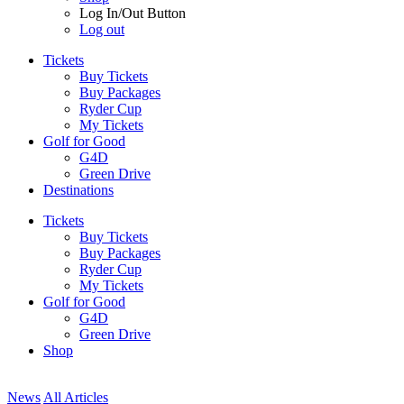
Log In/Out Button
Log out
Tickets
Buy Tickets
Buy Packages
Ryder Cup
My Tickets
Golf for Good
G4D
Green Drive
Destinations
Tickets
Buy Tickets
Buy Packages
Ryder Cup
My Tickets
Golf for Good
G4D
Green Drive
Shop
News
All Articles