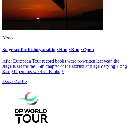
News
Stage set for history-making Hong Kong Open
After European Tour record books were re-written last year, the
stage is set for the 55th chapter of the storied and age-defying Hong
Kong Open this week in Fanling.
Dec, 02 2013