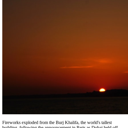
Fireworks exploded from the Burj Khalifa, the world's tallest
building, following the announcement in Paris as Dubai held off