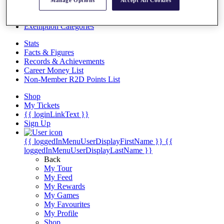
Videos
Manage Options
Accept All Cookies
Discover Players
Exemption Categories
Stats
Facts & Figures
Records & Achievements
Career Money List
Non-Member R2D Points List
Shop
My Tickets
{{ loginLinkText }}
Sign Up
{{ loggedInMenuUserDisplayFirstName }}
{{
loggedInMenuUserDisplayLastName }}
Back
My Tour
My Feed
My Rewards
My Games
My Favourites
My Profile
Shop