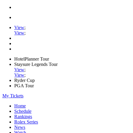
View
;
View
;
HotelPlanner Tour
Staysure Legends Tour
View
;
View
;
Ryder Cup
PGA Tour
My Tickets
Home
Schedule
Rankings
Rolex Series
News
Watch