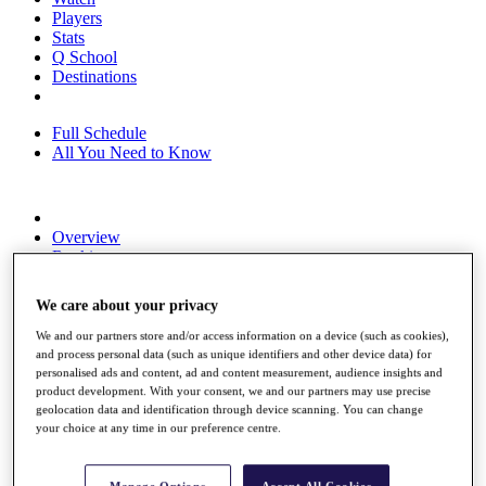
Players
Stats
Q School
Destinations
Full Schedule
All You Need to Know
Overview
Rankings
Race to Dubai Rankings Bonus Pool
News
We care about your privacy
Global Amateur Pathway
We and our partners store and/or access information on a device (such as cookies),
About
and process personal data (such as unique identifiers and other device data) for
The Tournaments
personalised ads and content, ad and content measurement, audience insights and
Past Champions
product development. With your consent, we and our partners may use precise
News
geolocation data and identification through device scanning. You can change
your choice at any time in our preference centre.
Overview
Articles