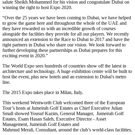
salute Sheikh Mohammed for his vision and congratulate Dubai on
winning the right to host Expo 2020.
“Over the 25 years we have been coming to Dubai, we have helped
to grow the game here and throughout the whole of the UAE and
they have rewarded us with an incredible growth of courses
alongside the facilities they provide for all our players. We recently
announced an extension to the Race to Dubai to 2017 and have the
right partners in Dubai who share our vision. We look forward to
further developing these partnerships as Dubai prepares for this
exciting event in 2020.”
The World Expo sees hundreds of countries show off the latest in
architecture and technology. A huge exhibition centre will be built to
host the event, plus new hotels and an extension to Dubai's metro
line.
The 2015 Expo takes place in Milan, Italy.
This weekend Wentworth Club welcomed three of the European
Tour’s hosts at Jumeirah Golf Estates as Chief Executive Julian
Small showed Yousuf Kazim, General Manager, Jumeirah Golf
Estates, Esam Hasan Saleh, Executive Director - Asset
Management, Jumeirah Golf Estates and
Mahmud Merali, Consultant, around the club’s world-class facilities.