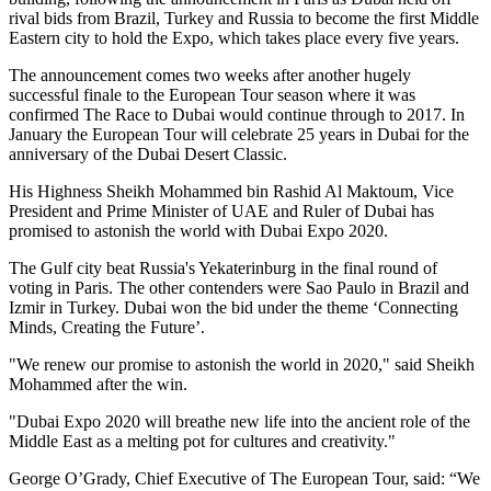
rival bids from Brazil, Turkey and Russia to become the first Middle
Eastern city to hold the Expo, which takes place every five years.
The announcement comes two weeks after another hugely
successful finale to the European Tour season where it was
confirmed The Race to Dubai would continue through to 2017. In
January the European Tour will celebrate 25 years in Dubai for the
anniversary of the Dubai Desert Classic.
His Highness Sheikh Mohammed bin Rashid Al Maktoum, Vice
President and Prime Minister of UAE and Ruler of Dubai has
promised to astonish the world with Dubai Expo 2020.
The Gulf city beat Russia's Yekaterinburg in the final round of
voting in Paris. The other contenders were Sao Paulo in Brazil and
Izmir in Turkey. Dubai won the bid under the theme ‘Connecting
Minds, Creating the Future’.
"We renew our promise to astonish the world in 2020," said Sheikh
Mohammed after the win.
"Dubai Expo 2020 will breathe new life into the ancient role of the
Middle East as a melting pot for cultures and creativity."
George O’Grady, Chief Executive of The European Tour, said: “We