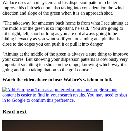
Wallace uses a chart system and his dispersion pattern to better
improve his club selection, also taking into consideration the wind
direction and slope of the green when it is an approach shot.
"The takeaway for amateurs back home is from what I see aiming at
the middle of the green is so important, he said. "You are going to
hit it right, left, short or long as you are not always going to be
hitting it exactly as you want so if you are aiming at a pin that is
close to the edges you can push it or pull it into danger.
"Aiming at the middle of the green is always a sure thing to improve
your scores. But knowing your dispersion patterns is obviously very
important so hitting ten shots on the range, knowing which way it is
going and then taking that on to the golf course."
Watch the video above to hear Wallace's wisdom in full.
Read next