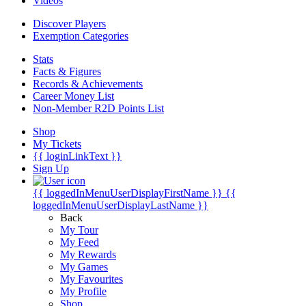
Videos
Discover Players
Exemption Categories
Stats
Facts & Figures
Records & Achievements
Career Money List
Non-Member R2D Points List
Shop
My Tickets
{{ loginLinkText }}
Sign Up
{{ loggedInMenuUserDisplayFirstName }}
{{
loggedInMenuUserDisplayLastName }}
Back
My Tour
My Feed
My Rewards
My Games
My Favourites
My Profile
Shop