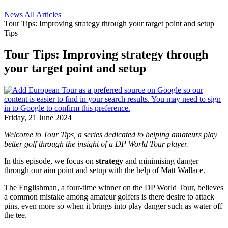
News
All Articles
Tour Tips: Improving strategy through your target point and setup
Tips
Tour Tips: Improving strategy through
your target point and setup
Friday, 21 June 2024
Welcome to Tour Tips, a series dedicated to helping amateurs play
better golf through the insight of a DP World Tour player.
In this episode, we focus on
strategy
and minimising danger
through our aim point and setup with the help of Matt Wallace.
The Englishman, a four-time winner on the DP World Tour, believes
a common mistake among amateur golfers is there desire to attack
pins, even more so when it brings into play danger such as water off
the tee.