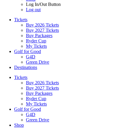
Log In/Out Button
Log out
Tickets
Buy 2026 Tickets
Buy 2027 Tickets
Buy Packages
Ryder Cup
My Tickets
Golf for Good
G4D
Green Drive
Destinations
Tickets
Buy 2026 Tickets
Buy 2027 Tickets
Buy Packages
Ryder Cup
My Tickets
Golf for Good
G4D
Green Drive
Shop