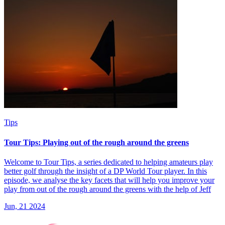
Tips
Tour Tips: Playing out of the rough around the greens
Welcome to Tour Tips, a series dedicated to helping amateurs play
better golf through the insight of a DP World Tour player. In this
episode, we analyse the key facets that will help you improve your
play from out of the rough around the greens with the help of Jeff
Jun, 21 2024