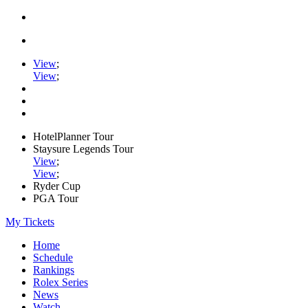
View
;
View
;
HotelPlanner Tour
Staysure Legends Tour
View
;
View
;
Ryder Cup
PGA Tour
My Tickets
Home
Schedule
Rankings
Rolex Series
News
Watch