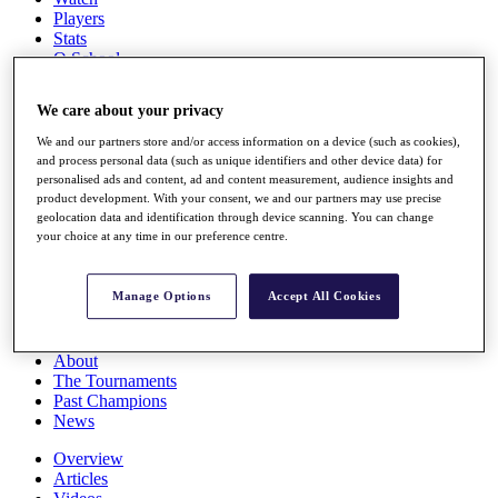
Players
Stats
Q School
Destinations
We care about your privacy
Full Schedule
We and our partners store and/or access information on a device (such as cookies),
All You Need to Know
and process personal data (such as unique identifiers and other device data) for
personalised ads and content, ad and content measurement, audience insights and
product development. With your consent, we and our partners may use precise
geolocation data and identification through device scanning. You can change
your choice at any time in our preference centre.
Overview
Rankings
Race to Dubai Rankings Bonus Pool
Manage Options
Accept All Cookies
News
Global Amateur Pathway
About
The Tournaments
Past Champions
News
Overview
Articles