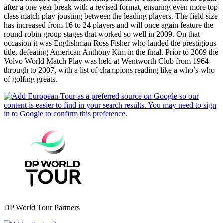
after a one year break with a revised format, ensuring even more top
class match play jousting between the leading players. The field size
has increased from 16 to 24 players and will once again feature the
round-robin group stages that worked so well in 2009. On that
occasion it was Englishman Ross Fisher who landed the prestigious
title, defeating American Anthony Kim in the final. Prior to 2009 the
Volvo World Match Play was held at Wentworth Club from 1964
through to 2007, with a list of champions reading like a who’s-who
of golfing greats.
DP World Tour Partners