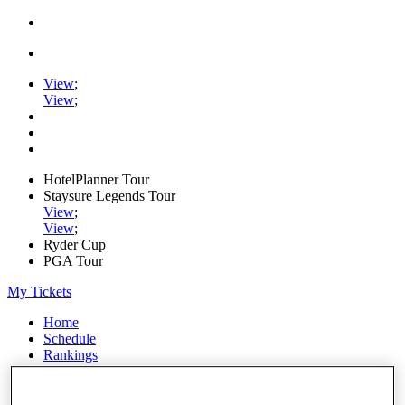
View
;
View
;
HotelPlanner Tour
Staysure Legends Tour
View
;
View
;
Ryder Cup
PGA Tour
My Tickets
Home
Schedule
Rankings
Rolex Series
News
Watch