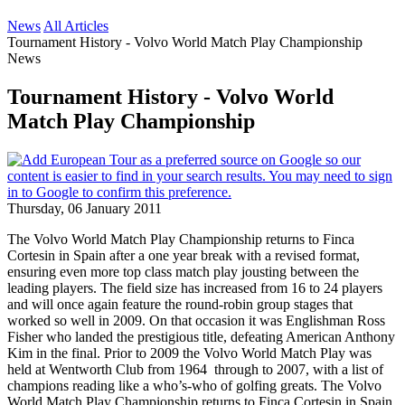
News
All Articles
Tournament History - Volvo World Match Play Championship
News
Tournament History - Volvo World
Match Play Championship
Thursday, 06 January 2011
The Volvo World Match Play Championship returns to Finca
Cortesin in Spain after a one year break with a revised format,
ensuring even more top class match play jousting between the
leading players. The field size has increased from 16 to 24 players
and will once again feature the round-robin group stages that
worked so well in 2009. On that occasion it was Englishman Ross
Fisher who landed the prestigious title, defeating American Anthony
Kim in the final. Prior to 2009 the Volvo World Match Play was
held at Wentworth Club from 1964 through to 2007, with a list of
champions reading like a who’s-who of golfing greats. The Volvo
World Match Play Championship returns to Finca Cortesin in Spain