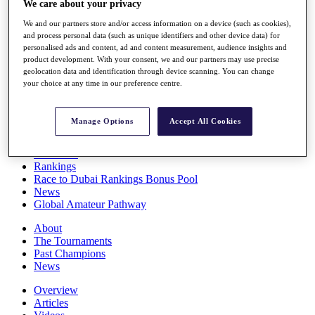
We care about your privacy
Players
Stats
We and our partners store and/or access information on a device (such as cookies),
and process personal data (such as unique identifiers and other device data) for
Q School
personalised ads and content, ad and content measurement, audience insights and
Destinations
product development. With your consent, we and our partners may use precise
geolocation data and identification through device scanning. You can change
your choice at any time in our preference centre.
Full Schedule
All You Need to Know
Manage Options
Accept All Cookies
Overview
Rankings
Race to Dubai Rankings Bonus Pool
News
Global Amateur Pathway
About
The Tournaments
Past Champions
News
Overview
Articles