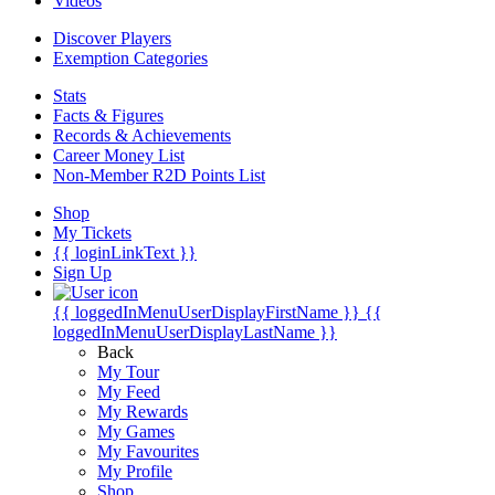
Videos
Discover Players
Exemption Categories
Stats
Facts & Figures
Records & Achievements
Career Money List
Non-Member R2D Points List
Shop
My Tickets
{{ loginLinkText }}
Sign Up
{{ loggedInMenuUserDisplayFirstName }}
{{
loggedInMenuUserDisplayLastName }}
Back
My Tour
My Feed
My Rewards
My Games
My Favourites
My Profile
Shop