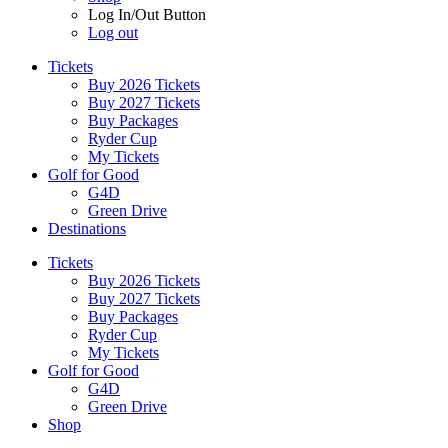
Log In/Out Button
Log out
Tickets
Buy 2026 Tickets
Buy 2027 Tickets
Buy Packages
Ryder Cup
My Tickets
Golf for Good
G4D
Green Drive
Destinations
Tickets
Buy 2026 Tickets
Buy 2027 Tickets
Buy Packages
Ryder Cup
My Tickets
Golf for Good
G4D
Green Drive
Shop