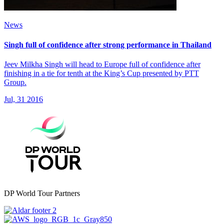
News
Singh full of confidence after strong performance in Thailand
Jeev Milkha Singh will head to Europe full of confidence after
finishing in a tie for tenth at the King’s Cup presented by PTT
Group.
Jul, 31 2016
DP World Tour Partners