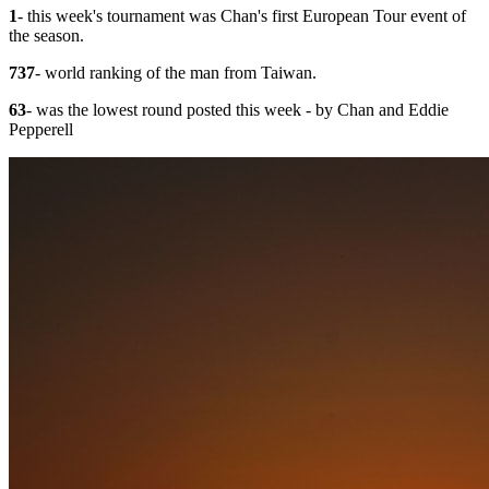
1
- this week's tournament was Chan's first European Tour event of
the season.
737
- world ranking of the man from Taiwan.
63
- was the lowest round posted this week - by Chan and Eddie
Pepperell