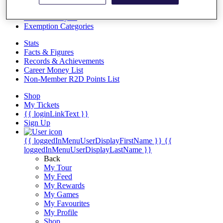
Videos
Discover Players
Exemption Categories
Stats
Facts & Figures
Records & Achievements
Career Money List
Non-Member R2D Points List
Shop
My Tickets
{{ loginLinkText }}
Sign Up
{{ loggedInMenuUserDisplayFirstName }}
{{
loggedInMenuUserDisplayLastName }}
Back
My Tour
My Feed
My Rewards
My Games
My Favourites
My Profile
Shop