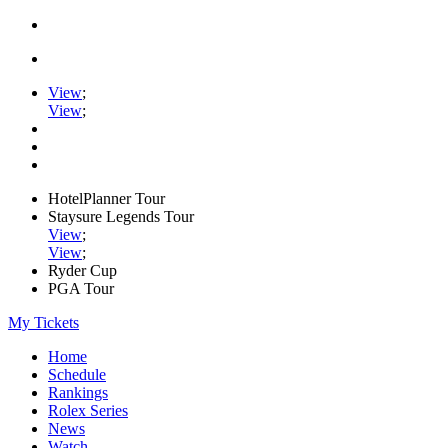
View
;
View
;
HotelPlanner Tour
Staysure Legends Tour
View
;
View
;
Ryder Cup
PGA Tour
My Tickets
Home
Schedule
Rankings
Rolex Series
News
Watch