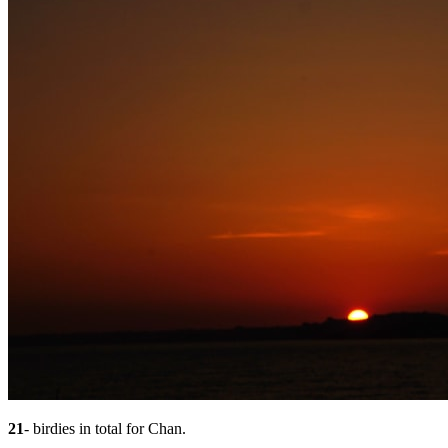
21
- birdies in total for Chan.