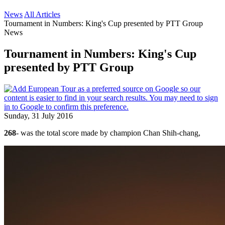
News
All Articles
Tournament in Numbers: King's Cup presented by PTT Group
News
Tournament in Numbers: King's Cup
presented by PTT Group
Sunday, 31 July 2016
268
- was the total score made by champion Chan Shih-chang,