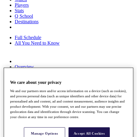
Players
Stats
Q School
Destinations
Full Schedule
All You Need to Know
Overview
Rankings
Race to Dubai Rankings Bonus Pool
We care about your privacy
News
Global Amateur Pathway
We and our partners store and/or access information on a device (such as cookies),
and process personal data (such as unique identifiers and other device data) for
About
personalised ads and content, ad and content measurement, audience insights and
The Tournaments
product development. With your consent, we and our partners may use precise
Past Champions
geolocation data and identification through device scanning. You can change
News
your choice at any time in our preference centre.
Overview
Articles
Manage Options
Accept All Cookies