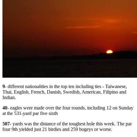
9
- different nationalities in the top ten including ties - Taiwanese,
Thai, English, French, Danish, Swedish, American, Filipino and
Indian.
40
- eagles were made over the four rounds, including 12 on Sunday
at the 531-yard par five sixth
507
- yards was the distance of the toughest hole this week. The par
four 9th yielded just 21 birdies and 259 bogeys or worse.