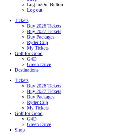
Log In/Out Button
Log out
Tickets
Buy 2026 Tickets
Buy 2027 Tickets
Buy Packages
Ryder Cup
My Tickets
Golf for Good
G4D
Green Drive
Destinations
Tickets
Buy 2026 Tickets
Buy 2027 Tickets
Buy Packages
Ryder Cup
My Tickets
Golf for Good
G4D
Green Drive
Shop