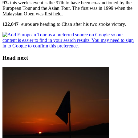
97
- this week's event is the 97th to have been co-sanctioned by the
European Tour and the Asian Tour. The first was in 1999 when the
Malaysian Open was first held.
122,047
- euros are heading to Chan after his two stroke victory.
Read next