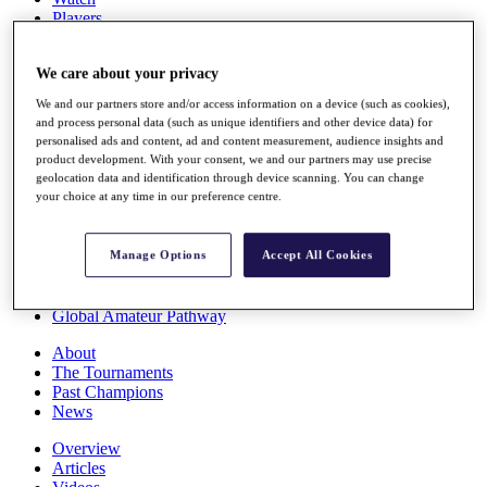
Players
Stats
Q School
We care about your privacy
Destinations
We and our partners store and/or access information on a device (such as cookies),
and process personal data (such as unique identifiers and other device data) for
Full Schedule
personalised ads and content, ad and content measurement, audience insights and
All You Need to Know
product development. With your consent, we and our partners may use precise
geolocation data and identification through device scanning. You can change
your choice at any time in our preference centre.
Overview
Rankings
Manage Options
Accept All Cookies
Race to Dubai Rankings Bonus Pool
News
Global Amateur Pathway
About
The Tournaments
Past Champions
News
Overview
Articles