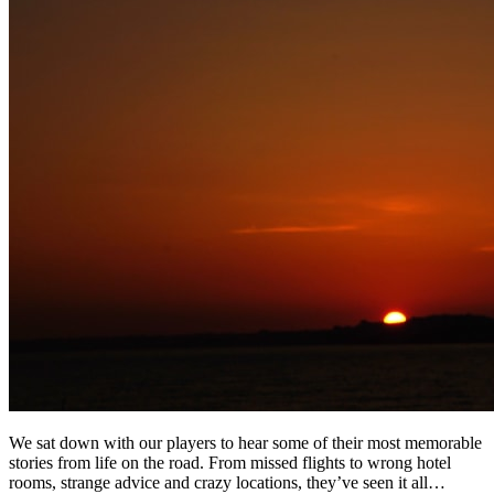
We sat down with our players to hear some of their most memorable
stories from life on the road. From missed flights to wrong hotel
rooms, strange advice and crazy locations, they’ve seen it all…