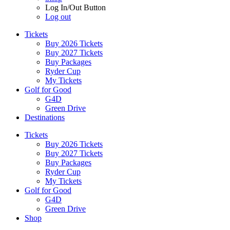
Log In/Out Button
Log out
Tickets
Buy 2026 Tickets
Buy 2027 Tickets
Buy Packages
Ryder Cup
My Tickets
Golf for Good
G4D
Green Drive
Destinations
Tickets
Buy 2026 Tickets
Buy 2027 Tickets
Buy Packages
Ryder Cup
My Tickets
Golf for Good
G4D
Green Drive
Shop