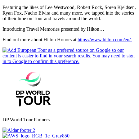
Featuring the likes of Lee Westwood, Robert Rock, Soren Kjeldsen,
Ryan Fox, Nacho Elvira and many more, we tapped into the stories
of their time on Tour and travels around the world.
Introducing Travel Memories presented by Hilton…
Find out more about Hilton Honors at
https://www.hilton.com/en/.
DP World Tour Partners