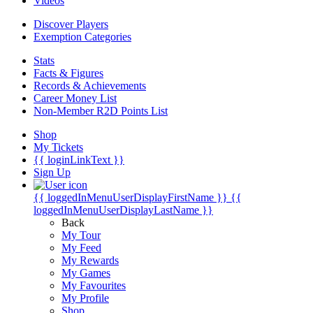
Videos
Discover Players
Exemption Categories
Stats
Facts & Figures
Records & Achievements
Career Money List
Non-Member R2D Points List
Shop
My Tickets
{{ loginLinkText }}
Sign Up
{{ loggedInMenuUserDisplayFirstName }}
{{
loggedInMenuUserDisplayLastName }}
Back
My Tour
My Feed
My Rewards
My Games
My Favourites
My Profile
Shop