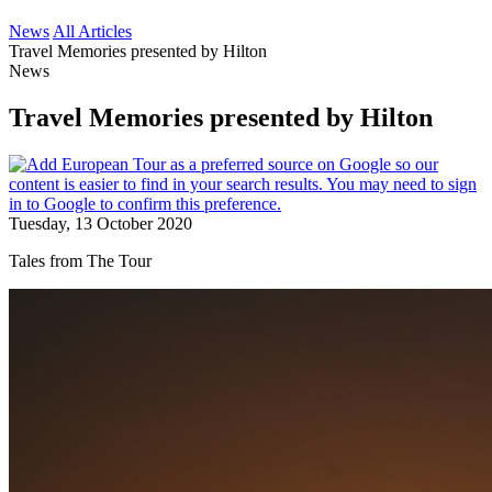
News
All Articles
Travel Memories presented by Hilton
News
Travel Memories presented by Hilton
Tuesday, 13 October 2020
Tales from The Tour