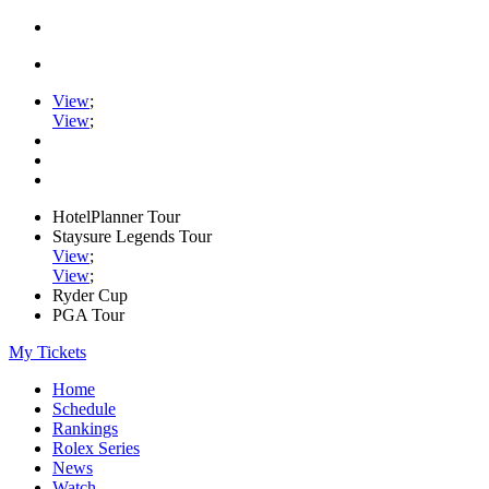
View
;
View
;
HotelPlanner Tour
Staysure Legends Tour
View
;
View
;
Ryder Cup
PGA Tour
My Tickets
Home
Schedule
Rankings
Rolex Series
News
Watch