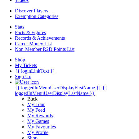
Videos
Discover Players
Exemption Categories
Stats
Facts & Figures
Records & Achievements
Career Money List
Non-Member R2D Points List
Shop
My Tickets
{{ loginLinkText }}
Sign Up
{{ loggedInMenuUserDisplayFirstName }}
{{
loggedInMenuUserDisplayLastName }}
Back
My Tour
My Feed
My Rewards
My Games
My Favourites
My Profile
Shop