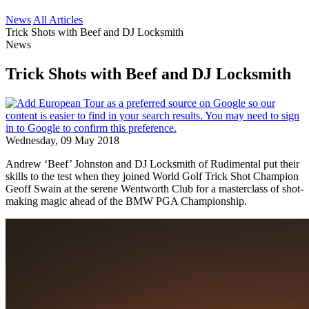
News
All Articles
Trick Shots with Beef and DJ Locksmith
News
Trick Shots with Beef and DJ Locksmith
Wednesday, 09 May 2018
Andrew ‘Beef’ Johnston and DJ Locksmith of Rudimental put their
skills to the test when they joined World Golf Trick Shot Champion
Geoff Swain at the serene Wentworth Club for a masterclass of shot-
making magic ahead of the BMW PGA Championship.