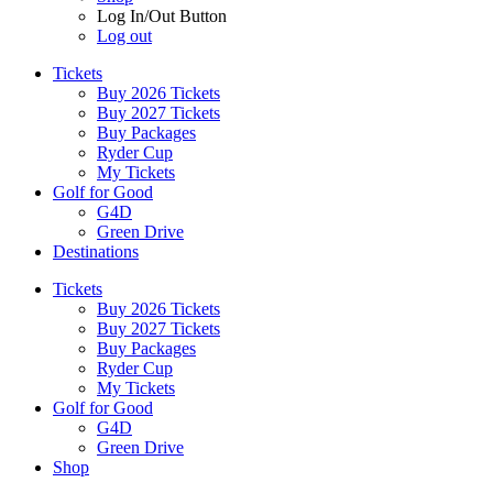
Log In/Out Button
Log out
Tickets
Buy 2026 Tickets
Buy 2027 Tickets
Buy Packages
Ryder Cup
My Tickets
Golf for Good
G4D
Green Drive
Destinations
Tickets
Buy 2026 Tickets
Buy 2027 Tickets
Buy Packages
Ryder Cup
My Tickets
Golf for Good
G4D
Green Drive
Shop