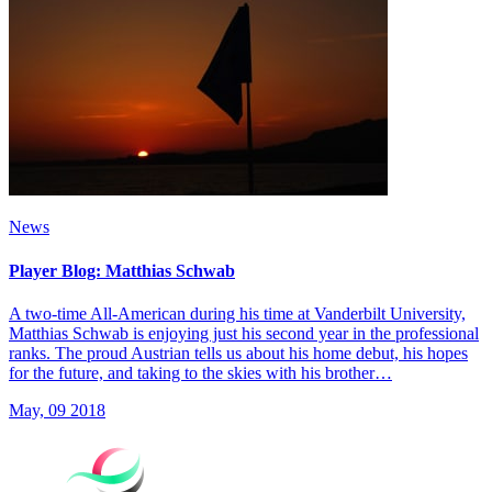
News
Player Blog: Matthias Schwab
A two-time All-American during his time at Vanderbilt University,
Matthias Schwab is enjoying just his second year in the professional
ranks. The proud Austrian tells us about his home debut, his hopes
for the future, and taking to the skies with his brother…
May, 09 2018