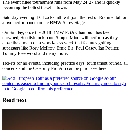
The event-filled tournament runs from May 24-27 and is quickly
becoming the hottest ticket in town.
Saturday evening, DJ Locksmith will join the rest of Rudimental for
a live performance on the BMW Show Stage.
On Sunday, once the 2018 BMW PGA Champion has been
crowned, Scottish rock band Simple Mindswill perform as they
close the curtain on a world-class week that features golfing
superstars like Rory McIlroy, Ernie Els, Paul Casey, Ian Poulter,
Tommy Fleetwood and many more.
Tickets for all events, including practice days, tournament rounds, all
concerts and the Celebrity Pro-Am can be purchasedhere.
Read next