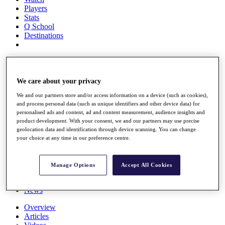
Players
Stats
Q School
Destinations
Full Schedule
All You Need to Know
We care about your privacy
We and our partners store and/or access information on a device (such as cookies),
and process personal data (such as unique identifiers and other device data) for
Overview
personalised ads and content, ad and content measurement, audience insights and
Rankings
product development. With your consent, we and our partners may use precise
Race to Dubai Rankings Bonus Pool
geolocation data and identification through device scanning. You can change
News
your choice at any time in our preference centre.
Global Amateur Pathway
About
Manage Options
Accept All Cookies
The Tournaments
Past Champions
News
Overview
Articles