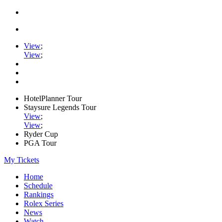
View
;
View
;
HotelPlanner Tour
Staysure Legends Tour
View
;
View
;
Ryder Cup
PGA Tour
My Tickets
Home
Schedule
Rankings
Rolex Series
News
Watch