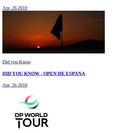
Apr, 26 2010
Did you Know
DID YOU KNOW - OPEN DE ESPANA
Apr, 26 2010