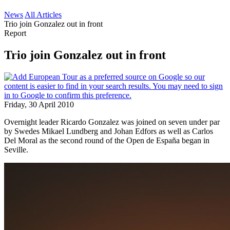
News
All Articles
Trio join Gonzalez out in front
Report
Trio join Gonzalez out in front
Friday, 30 April 2010
Overnight leader Ricardo Gonzalez was joined on seven under par
by Swedes Mikael Lundberg and Johan Edfors as well as Carlos
Del Moral as the second round of the Open de España began in
Seville.