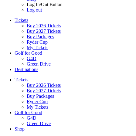
Log In/Out Button
Log out
Tickets
Buy 2026 Tickets
Buy 2027 Tickets
Buy Packages
Ryder Cup
My Tickets
Golf for Good
G4D
Green Drive
Destinations
Tickets
Buy 2026 Tickets
Buy 2027 Tickets
Buy Packages
Ryder Cup
My Tickets
Golf for Good
G4D
Green Drive
Shop