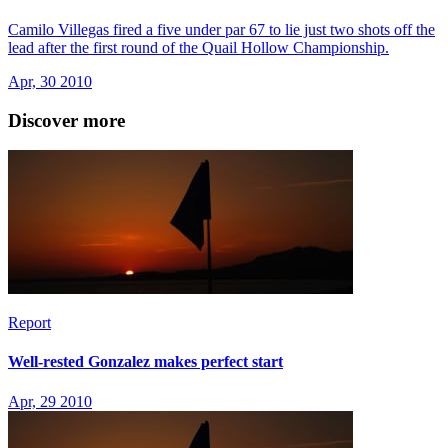
Camilo Villegas fired a five under par 67 to lie just two shots off the
lead after the first round of the Quail Hollow Championship.
Apr, 30 2010
Discover more
Report
Well-rested Gonzalez makes perfect start
Apr, 29 2010