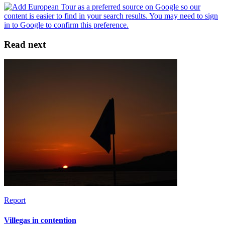
Read next
Report
Villegas in contention