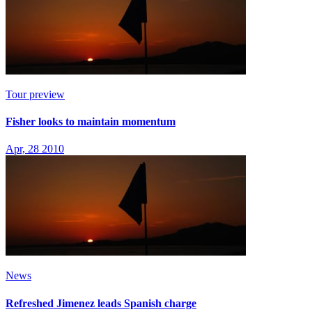
Tour preview
Fisher looks to maintain momentum
Apr, 28 2010
News
Refreshed Jimenez leads Spanish charge