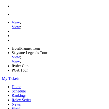
View
;
View
;
HotelPlanner Tour
Staysure Legends Tour
View
;
View
;
Ryder Cup
PGA Tour
My Tickets
Home
Schedule
Rankings
Rolex Series
News
Watch