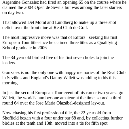
Argentine Gonzalez had fired an opening 65 on the course where he
claimed the 2004 Open de Sevilla but was among the later starters
on day two.
That allowed Del Moral and Lundberg to make up a three shot
deficit over the front nine at Real Club de Golf.
The most impressive move was that of Edfors - seeking his first
European Tour title since he claimed three titles as a Qualifying
School graduate in 2006.
The 34 year old birdied five of his first seven holes to join the
leaders.
Gonzalez is not the only one with happy memories of the Real Club
in Seville - and England's Danny Willett was adding to his this
morning.
In just the second European Tour event of his career two years ago
Willett, the world's number one amateur at the time, scored a third
round 64 over the Jose Maria Olazábal-designed lay-out.
Now chasing his first professional title, the 22 year old from
Sheffield began with a four under par 68 and, by collecting further
birdies at the tenth and 13th, moved into a tie for fifth spot.