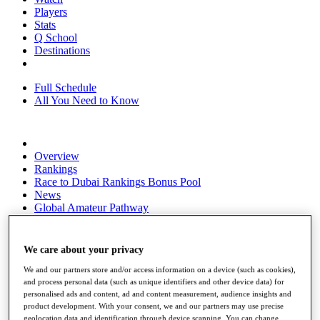
Players
Stats
Q School
Destinations
Full Schedule
All You Need to Know
Overview
Rankings
Race to Dubai Rankings Bonus Pool
News
Global Amateur Pathway
About
The Tournaments
We care about your privacy
Past Champions
News
We and our partners store and/or access information on a device (such as cookies),
and process personal data (such as unique identifiers and other device data) for
Overview
personalised ads and content, ad and content measurement, audience insights and
Articles
product development. With your consent, we and our partners may use precise
geolocation data and identification through device scanning. You can change