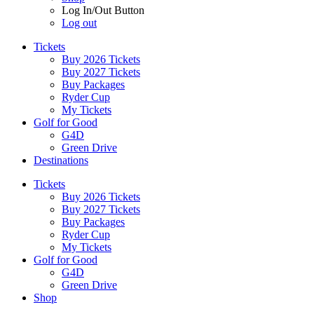
Log In/Out Button
Log out
Tickets
Buy 2026 Tickets
Buy 2027 Tickets
Buy Packages
Ryder Cup
My Tickets
Golf for Good
G4D
Green Drive
Destinations
Tickets
Buy 2026 Tickets
Buy 2027 Tickets
Buy Packages
Ryder Cup
My Tickets
Golf for Good
G4D
Green Drive
Shop