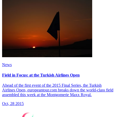
News
Field in Focus: at the Turkish Airlines Open
Ahead of the first event of the 2015 Final Series, the Turkish
Airlines Open, europeantour.com breaks down the world-class field
assembled this week at the Montgomerie Maxx Royal.
Oct, 28 2015