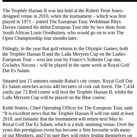
The Trophée Hassan II was last held at the Robert Trent Jones-
designed venue in 2010, when the tournament – which was first
played in 1971 – joined The European Tour. Welshman Rhys
Davies claimed his debut European Tour title by two shots from
South African Louis Oosthuizen, who would go on to win The
Open Championship four months later.
Fittingly, in the year that golf returns to the Olympic Games, both
the Trophée Hassan II and the Lalla Meryem Cup on the Ladies
European Tour – won last year by France’s Solheim Cup star,
Gwladys Nocera – will be played in the same week at Royal Golf
Dar Es Salam.
Situated just 15 minutes outside Rabat’s city centre, Royal Golf Dar
Es Salam stretches across 440 hectares of cork oak forest. The 7,434
yards, par 72 Red course will host the Trophée Hassan II, whilst the
Lalla Meryem Cup will be played on the Blue course.
Keith Waters, Chief Operating Officer for The European Tour, said:
“It is excellent news that the Trophée Hassan II will run until at least
2018, and fantastic that the tournament will return next May to
Royal Golf Dar Es Salam, which is a truly stunning venue. Over the
years this prestigious event has become a firm favourite with many
of our Members, and I’m sure they will enjoy testing themselves on