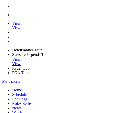
View
;
View
;
HotelPlanner Tour
Staysure Legends Tour
View
;
View
;
Ryder Cup
PGA Tour
My Tickets
Home
Schedule
Rankings
Rolex Series
News
Watch