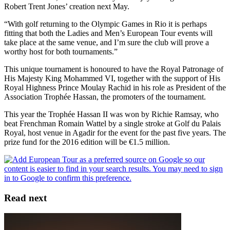
Robert Trent Jones’ creation next May.
“With golf returning to the Olympic Games in Rio it is perhaps
fitting that both the Ladies and Men’s European Tour events will
take place at the same venue, and I’m sure the club will prove a
worthy host for both tournaments.”
This unique tournament is honoured to have the Royal Patronage of
His Majesty King Mohammed VI, together with the support of His
Royal Highness Prince Moulay Rachid in his role as President of the
Association Trophée Hassan, the promoters of the tournament.
This year the Trophée Hassan II was won by Richie Ramsay, who
beat Frenchman Romain Wattel by a single stroke at Golf du Palais
Royal, host venue in Agadir for the event for the past five years. The
prize fund for the 2016 edition will be €1.5 million.
Read next