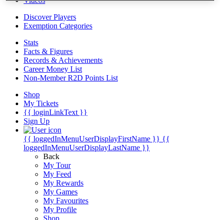
Videos
Discover Players
Exemption Categories
Stats
Facts & Figures
Records & Achievements
Career Money List
Non-Member R2D Points List
Shop
My Tickets
{{ loginLinkText }}
Sign Up
{{ loggedInMenuUserDisplayFirstName }}
{{
loggedInMenuUserDisplayLastName }}
Back
My Tour
My Feed
My Rewards
My Games
My Favourites
My Profile
Shop