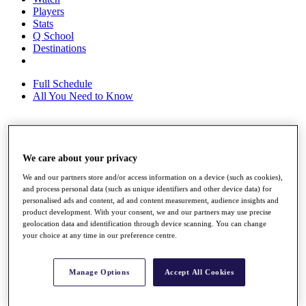
Players
Stats
Q School
Destinations
Full Schedule
All You Need to Know
Overview
We care about your privacy
Rankings
Race to Dubai Rankings Bonus Pool
We and our partners store and/or access information on a device (such as cookies),
News
and process personal data (such as unique identifiers and other device data) for
Global Amateur Pathway
personalised ads and content, ad and content measurement, audience insights and
product development. With your consent, we and our partners may use precise
About
geolocation data and identification through device scanning. You can change
The Tournaments
your choice at any time in our preference centre.
Past Champions
News
Manage Options
Accept All Cookies
Overview
Articles