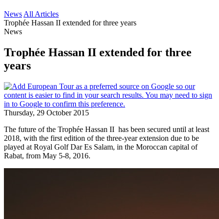
News
All Articles
Trophée Hassan II extended for three years
News
Trophée Hassan II extended for three
years
Thursday, 29 October 2015
The future of the Trophée Hassan II has been secured until at least
2018, with the first edition of the three-year extension due to be
played at Royal Golf Dar Es Salam, in the Moroccan capital of
Rabat, from May 5-8, 2016.