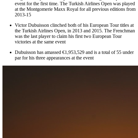
event for the first time. The Turkish Airlines Open was played
at the Montgomerie Maxx Royal for all previous editions from
2013-15
Victor Dubuisson clinched both of his European Tour titles at
the Turkish Airlines Open, in 2013 and 2015. The Frenchman
was the last player to claim his first two European Tour
victories at the same event
Dubuisson has amassed €1,953,529 and is a total of 55 under
par for his three appearances at the event