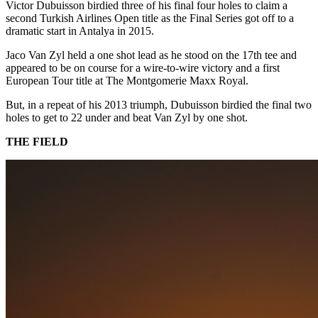
Victor Dubuisson birdied three of his final four holes to claim a
second Turkish Airlines Open title as the Final Series got off to a
dramatic start in Antalya in 2015.
Jaco Van Zyl held a one shot lead as he stood on the 17th tee and
appeared to be on course for a wire-to-wire victory and a first
European Tour title at The Montgomerie Maxx Royal.
But, in a repeat of his 2013 triumph, Dubuisson birdied the final two
holes to get to 22 under and beat Van Zyl by one shot.
THE FIELD