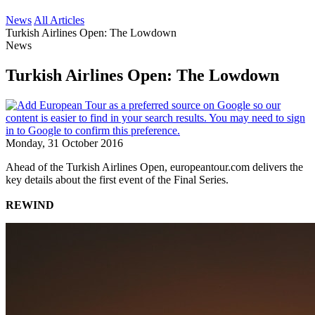
News
All Articles
Turkish Airlines Open: The Lowdown
News
Turkish Airlines Open: The Lowdown
Monday, 31 October 2016
Ahead of the Turkish Airlines Open, europeantour.com delivers the
key details about the first event of the Final Series.
REWIND