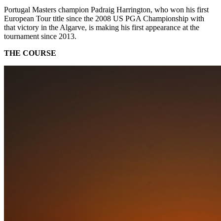
Portugal Masters champion Padraig Harrington, who won his first
European Tour title since the 2008 US PGA Championship with
that victory in the Algarve, is making his first appearance at the
tournament since 2013.
THE COURSE