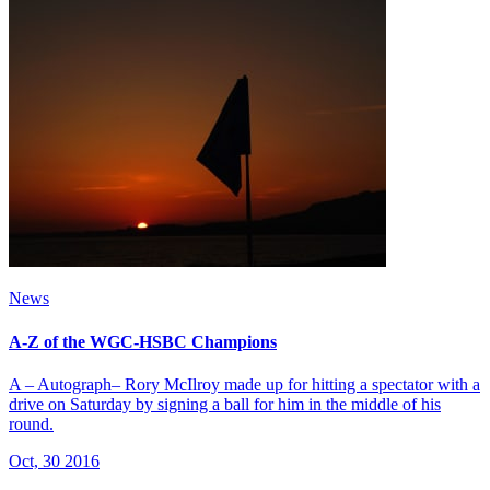
News
A-Z of the WGC-HSBC Champions
A – Autograph– Rory McIlroy made up for hitting a spectator with a
drive on Saturday by signing a ball for him in the middle of his
round.
Oct, 30 2016