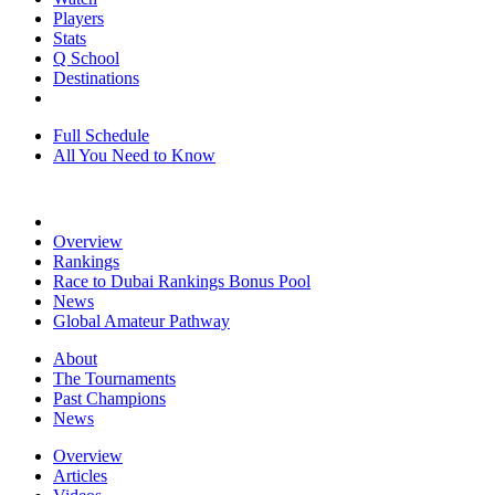
Players
Stats
Q School
Destinations
Full Schedule
All You Need to Know
Overview
Rankings
Race to Dubai Rankings Bonus Pool
News
Global Amateur Pathway
About
The Tournaments
Past Champions
News
Overview
Articles