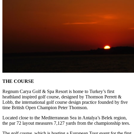
THE COURSE
Regnum Carya Golf & Spa Resort is home to Turkey’s first
heathland inspired golf course, designed by Thomson Perrett &
Lobb, the international golf course design practice founded by five
time British Open Champion Peter Thomson.
Located close to the Mediterranean Sea in Antalya’s Belek region,
the par 72 layout measures 7,127 yards from the championship tees.
The golf course, which is hosting a European Tour event for the first