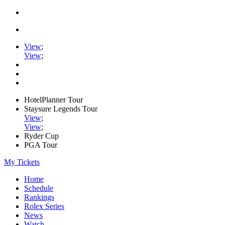
View
;
View
;
HotelPlanner Tour
Staysure Legends Tour
View
;
View
;
Ryder Cup
PGA Tour
My Tickets
Home
Schedule
Rankings
Rolex Series
News
Watch