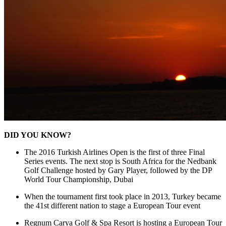
DID YOU KNOW?
The 2016 Turkish Airlines Open is the first of three Final
Series events. The next stop is South Africa for the Nedbank
Golf Challenge hosted by Gary Player, followed by the DP
World Tour Championship, Dubai
When the tournament first took place in 2013, Turkey became
the 41st different nation to stage a European Tour event
Regnum Carya Golf & Spa Resort is hosting a European Tour