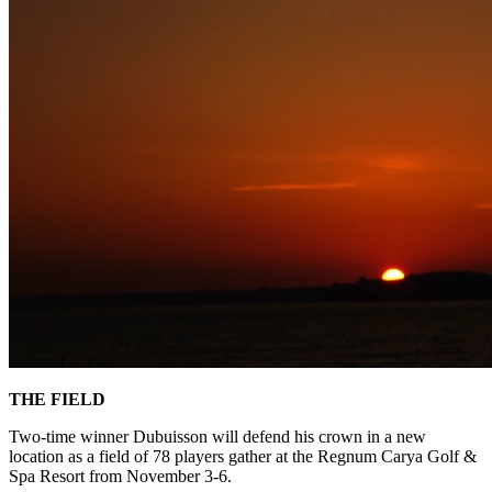
THE FIELD
Two-time winner Dubuisson will defend his crown in a new
location as a field of 78 players gather at the Regnum Carya Golf &
Spa Resort from November 3-6.