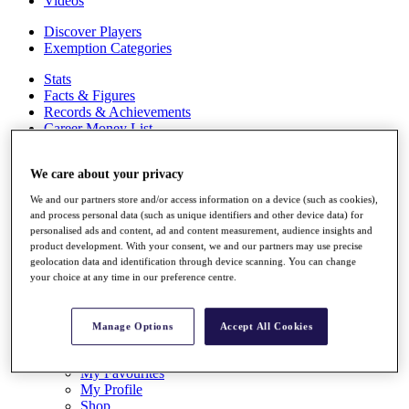
Videos
Discover Players
Exemption Categories
Stats
Facts & Figures
Records & Achievements
Career Money List
Non-Member R2D Points List
We care about your privacy
Shop
My Tickets
We and our partners store and/or access information on a device (such as cookies),
{{ loginLinkText }}
and process personal data (such as unique identifiers and other device data) for
Sign Up
personalised ads and content, ad and content measurement, audience insights and
product development. With your consent, we and our partners may use precise
{{ loggedInMenuUserDisplayFirstName }}
{{
geolocation data and identification through device scanning. You can change
loggedInMenuUserDisplayLastName }}
your choice at any time in our preference centre.
Back
My Tour
My Feed
Manage Options
Accept All Cookies
My Rewards
My Games
My Favourites
My Profile
Shop