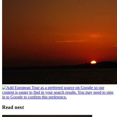
Read next