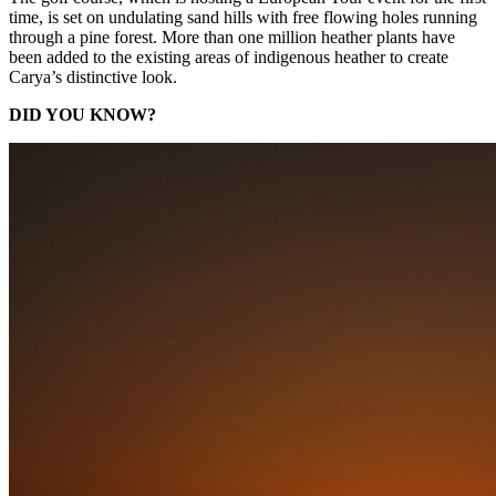
time, is set on undulating sand hills with free flowing holes running
through a pine forest. More than one million heather plants have
been added to the existing areas of indigenous heather to create
Carya’s distinctive look.
DID YOU KNOW?