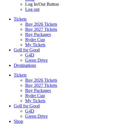
Log In/Out Button
Log out
Tickets
Buy 2026 Tickets
Buy 2027 Tickets
Buy Packages
Ryder Cup
My Tickets
Golf for Good
G4D
Green Drive
Destinations
Tickets
Buy 2026 Tickets
Buy 2027 Tickets
Buy Packages
Ryder Cup
My Tickets
Golf for Good
G4D
Green Drive
Shop