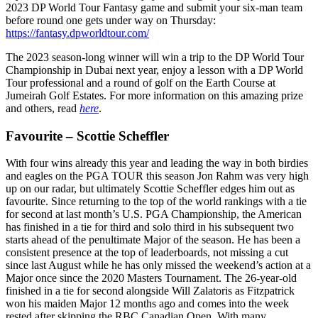
2023 DP World Tour Fantasy game and submit your six-man team
before round one gets under way on Thursday:
https://fantasy.dpworldtour.com/
The 2023 season-long winner will win a trip to the DP World Tour
Championship in Dubai next year, enjoy a lesson with a DP World
Tour professional and a round of golf on the Earth Course at
Jumeirah Golf Estates. For more information on this amazing prize
and others, read
here
.
Favourite – Scottie Scheffler
With four wins already this year and leading the way in both birdies
and eagles on the PGA TOUR this season Jon Rahm was very high
up on our radar, but ultimately Scottie Scheffler edges him out as
favourite. Since returning to the top of the world rankings with a tie
for second at last month’s U.S. PGA Championship, the American
has finished in a tie for third and solo third in his subsequent two
starts ahead of the penultimate Major of the season. He has been a
consistent presence at the top of leaderboards, not missing a cut
since last August while he has only missed the weekend’s action at a
Major once since the 2020 Masters Tournament. The 26-year-old
finished in a tie for second alongside Will Zalatoris as Fitzpatrick
won his maiden Major 12 months ago and comes into the week
rested after skipping the RBC Canadian Open. With many