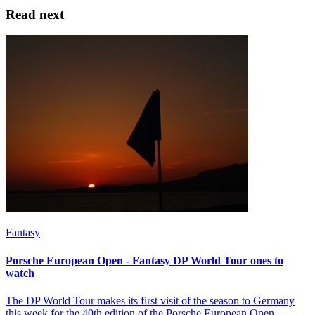
Read next
Fantasy
Porsche European Open - Fantasy DP World Tour ones to
watch
The DP World Tour makes its first visit of the season to Germany
this week for the 40th edition of the Porsche European Open.