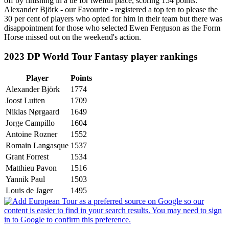
off by finishing in a tie for twelfth place, scoring 154 points.
Alexander Björk - our Favourite - registered a top ten to please the
30 per cent of players who opted for him in their team but there was
disappointment for those who selected Ewen Ferguson as the Form
Horse missed out on the weekend's action.
2023 DP World Tour Fantasy player rankings
Player
Points
Alexander Björk
1774
Joost Luiten
1709
Niklas Nørgaard
1649
Jorge Campillo
1604
Antoine Rozner
1552
Romain Langasque
1537
Grant Forrest
1534
Matthieu Pavon
1516
Yannik Paul
1503
Louis de Jager
1495