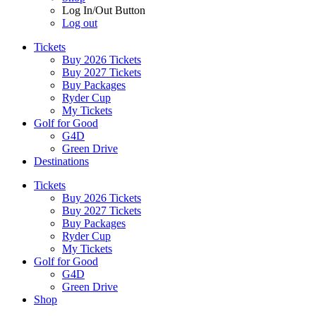
Log In/Out Button
Log out
Tickets
Buy 2026 Tickets
Buy 2027 Tickets
Buy Packages
Ryder Cup
My Tickets
Golf for Good
G4D
Green Drive
Destinations
Tickets
Buy 2026 Tickets
Buy 2027 Tickets
Buy Packages
Ryder Cup
My Tickets
Golf for Good
G4D
Green Drive
Shop