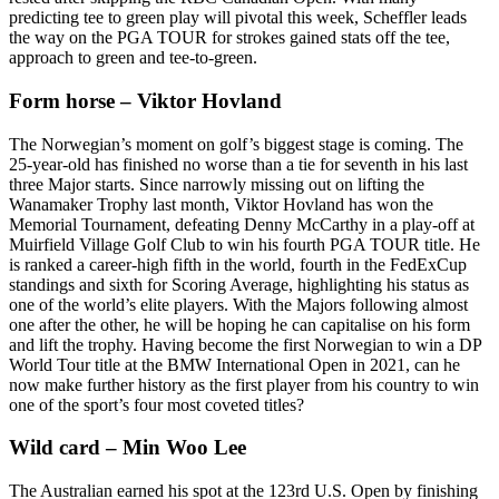
predicting tee to green play will pivotal this week, Scheffler leads
the way on the PGA TOUR for strokes gained stats off the tee,
approach to green and tee-to-green.
Form horse – Viktor Hovland
The Norwegian’s moment on golf’s biggest stage is coming. The
25-year-old has finished no worse than a tie for seventh in his last
three Major starts. Since narrowly missing out on lifting the
Wanamaker Trophy last month, Viktor Hovland has won the
Memorial Tournament, defeating Denny McCarthy in a play-off at
Muirfield Village Golf Club to win his fourth PGA TOUR title. He
is ranked a career-high fifth in the world, fourth in the FedExCup
standings and sixth for Scoring Average, highlighting his status as
one of the world’s elite players. With the Majors following almost
one after the other, he will be hoping he can capitalise on his form
and lift the trophy. Having become the first Norwegian to win a DP
World Tour title at the BMW International Open in 2021, can he
now make further history as the first player from his country to win
one of the sport’s four most coveted titles?
Wild card – Min Woo Lee
The Australian earned his spot at the 123rd U.S. Open by finishing