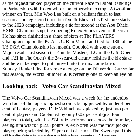
as the highest ranked player on the current Race to Dubai Rankings
in Partnership with Rolex who is not otherwise exempt. A two-time
winner on Tour, Min Woo Lee built on a brilliant finish to last
season as he registered three top five finishes in his first three starts
to the 2023 campaign, including a tie for second at the Abu Dhabi
HSBC Championship, the opening Rolex Series event of the year.
He has since finished in a share of sixth at The PLAYERS
Championship on the PGA TOUR in March and tied for 18th at the
US PGA Championship last month. Coupled with some strong
Major results last season (T14 in the Masters, T27 in the U.S. Open
and T21 in The Open), the 24-year-old clearly relishes the big stage
and he will be eager to put himself into the mix come late on
Sunday. Ranked first for stroke average on the DP World Tour so far
this season, the World Number 66 is certainly one to keep an eye on.
Looking back - Volvo Car Scandinavian Mixed
The Volvo Car Scandinavian Mixed was a week for the underdog
with four of the top six highest scorers being picked by under 3 per
cent of Fantasy players. Dale Whitnell was picked by just two per
cent of players and Captained by only 0.02 per cent (just four
players in total), with his 27-birdie performance across the four days
seeing him wrack up 223 points. Alex Noren was the most picked
player, being selected by 37 per cent of teams. The Swede paid this