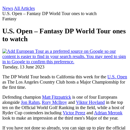
News
All Articles
U.S. Open – Fantasy DP World Tour ones to watch
Fantasy
U.S. Open – Fantasy DP World Tour ones
to watch
Tuesday, 13 June 2023
The DP World Tour heads to California this week for the
U.S. Open
as The Los Angeles Country Club hosts a Major Championship for
the first time.
Defending champion
Matt Fitzpatrick
is one of four Europeans
alongside
Jon Rahm
,
Rory McIlroy
and
Viktor Hovland
in the top
ten on the Official World Golf Ranking in the field, while a host of
Ryder Cup contenders including
Victor Perez
and
Adrian Meronk
look to make an impression at the third men's Major of the year.
If you have not done so already, you can sign up to play the official