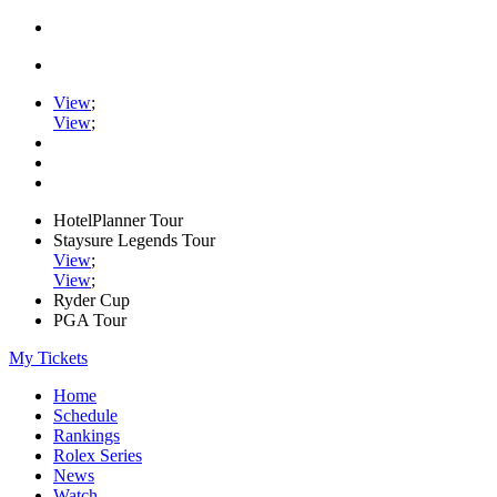
View
;
View
;
HotelPlanner Tour
Staysure Legends Tour
View
;
View
;
Ryder Cup
PGA Tour
My Tickets
Home
Schedule
Rankings
Rolex Series
News
Watch