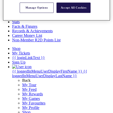
Videos
Manage Options
Accept All Cookies
Discover Players
Exemption Categories
Stats
Facts & Figures
Records & Achievements
Career Money List
Non-Member R2D Points List
Shop
My Tickets
{{ loginLinkText }}
Sign Up
{{ loggedInMenuUserDisplayFirstName }}
{{
loggedInMenuUserDisplayLastName }}
Back
My Tour
My Feed
My Rewards
My Games
My Favourites
My Profile
Shop