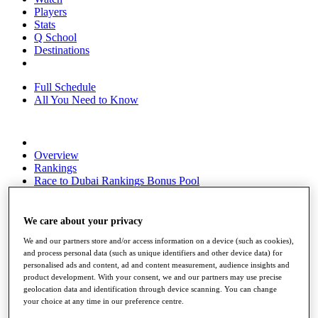
Players
Stats
Q School
Destinations
Full Schedule
All You Need to Know
Overview
Rankings
Race to Dubai Rankings Bonus Pool
News
Global Amateur Pathway
We care about your privacy
About
We and our partners store and/or access information on a device (such as cookies),
The Tournaments
and process personal data (such as unique identifiers and other device data) for
Past Champions
personalised ads and content, ad and content measurement, audience insights and
News
product development. With your consent, we and our partners may use precise
geolocation data and identification through device scanning. You can change
Overview
your choice at any time in our preference centre.
Articles