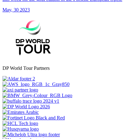
May, 30 2023
DP World Tour Partners