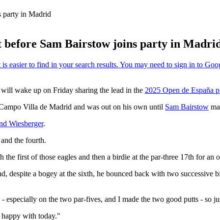
 party in Madrid
t before Sam Bairstow joins party in Madri
 will wake up on Friday sharing the lead in the
2025 Open de España p
e Campo Villa de Madrid and was out on his own until
Sam Bairstow
mat
nd Wiesberger
.
 and the fourth.
 the first of those eagles and then a birdie at the par-three 17th for an
d, despite a bogey at the sixth, he bounced back with two successive bi
 - especially on the two par-fives, and I made the two good putts - so jus
y happy with today."