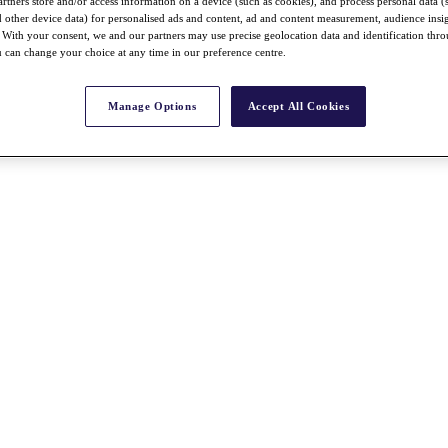
rtners store and/or access information on a device (such as cookies), and process personal data (
nd other device data) for personalised ads and content, ad and content measurement, audience insi
With your consent, we and our partners may use precise geolocation data and identification thr
 can change your choice at any time in our preference centre.
Manage Options
Accept All Cookies