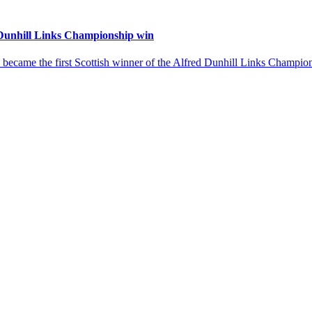
 Dunhill Links Championship win
 became the first Scottish winner of the Alfred Dunhill Links Champio