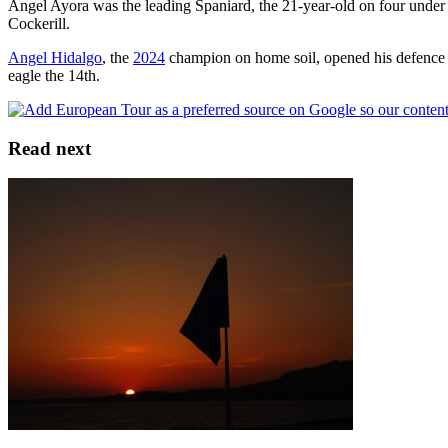
Angel Ayora was the leading Spaniard, the 21-year-old on four under 
Cockerill.
Angel Hidalgo
, the
2024
champion on home soil, opened his defence 
eagle the 14th.
Read next