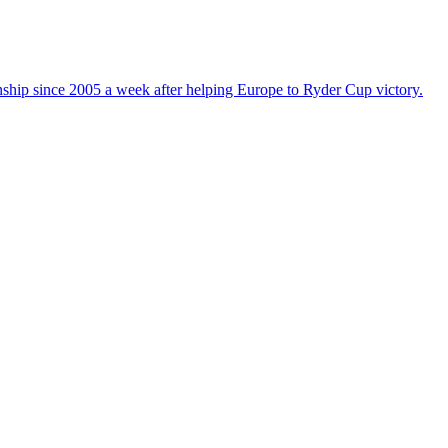
nship since 2005 a week after helping Europe to Ryder Cup victory.