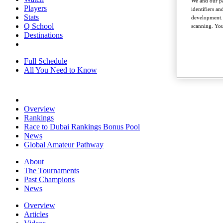
We and our pa
Players
identifiers a
Stats
development. 
Q School
scanning. You
Destinations
Full Schedule
All You Need to Know
Overview
Rankings
Race to Dubai Rankings Bonus Pool
News
Global Amateur Pathway
About
The Tournaments
Past Champions
News
Overview
Articles