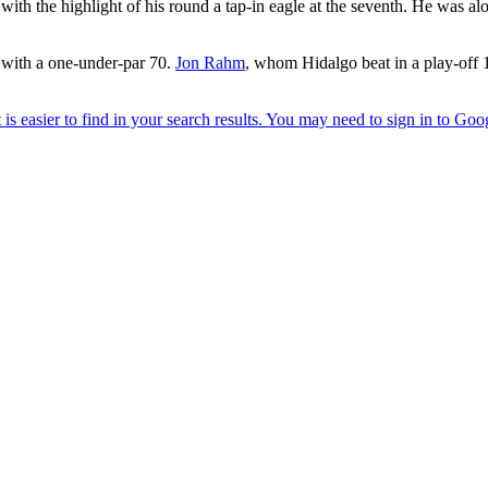
with the highlight of his round a tap-in eagle at the seventh. He was
with a one-under-par 70.
Jon Rahm
, whom Hidalgo beat in a play-off 