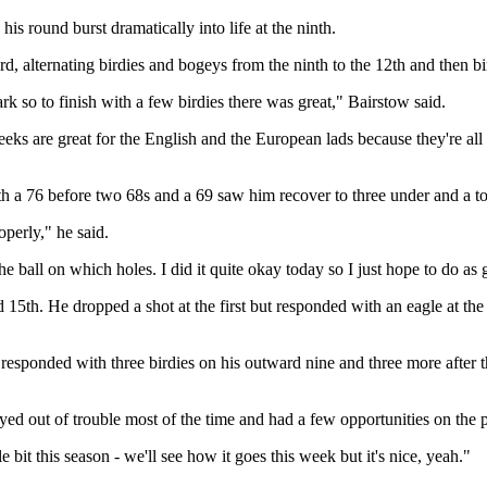
his round burst dramatically into life at the ninth.
, alternating birdies and bogeys from the ninth to the 12th and then bird
rk so to finish with a few birdies there was great," Bairstow said.
 weeks are great for the English and the European lads because they're all
with a 76 before two 68s and a 69 saw him recover to three under and a to
roperly," he said.
he ball on which holes. I did it quite okay today so I just hope to do a
d 15th. He dropped a shot at the first but responded with an eagle at th
 responded with three birdies on his outward nine and three more after th
stayed out of trouble most of the time and had a few opportunities on the 
e bit this season - we'll see how it goes this week but it's nice, yeah."