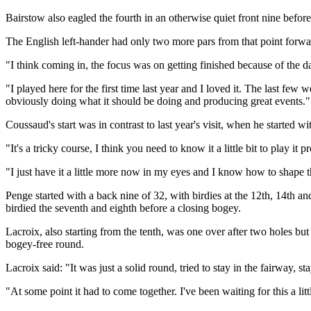
Bairstow also eagled the fourth in an otherwise quiet front nine before 
The English left-hander had only two more pars from that point forward
"I think coming in, the focus was on getting finished because of the da
"I played here for the first time last year and I loved it. The last few
obviously doing what it should be doing and producing great events."
Coussaud's start was in contrast to last year's visit, when he started 
"It's a tricky course, I think you need to know it a little bit to play it p
"I just have it a little more now in my eyes and I know how to shape t
Penge started with a back nine of 32, with birdies at the 12th, 14th an
birdied the seventh and eighth before a closing bogey.
Lacroix, also starting from the tenth, was one over after two holes but
bogey-free round.
Lacroix said: "It was just a solid round, tried to stay in the fairway, 
"At some point it had to come together. I've been waiting for this a littl