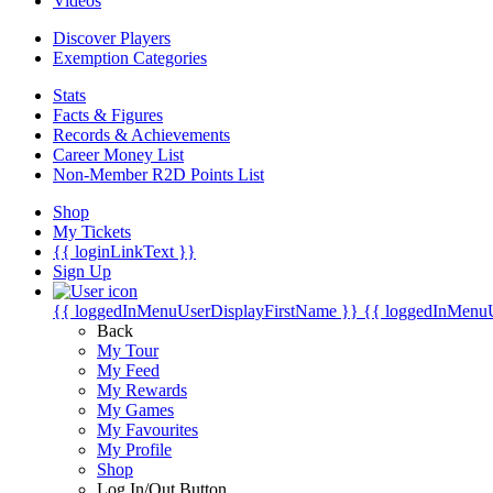
Videos
Discover Players
Exemption Categories
Stats
Facts & Figures
Records & Achievements
Career Money List
Non-Member R2D Points List
Shop
My Tickets
{{ loginLinkText }}
Sign Up
{{ loggedInMenuUserDisplayFirstName }}
{{ loggedInMenu
Back
My Tour
My Feed
My Rewards
My Games
My Favourites
My Profile
Shop
Log In/Out Button