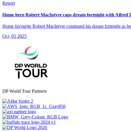
Report
Home hero Robert MacIntyre caps dream fortnight with Alfred
Home favourite Robert MacIntyre continued his dream fortnight as he
Oct, 05 2025
DP World Tour Partners