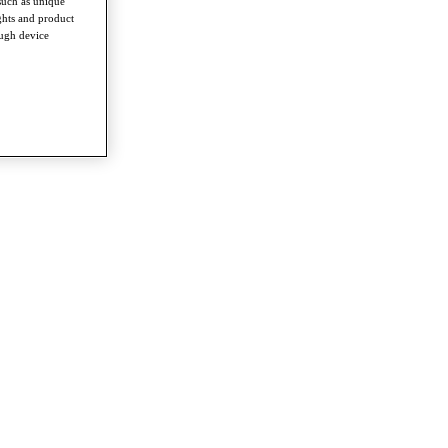
such as unique
ghts and product
ough device