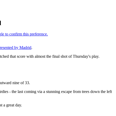
d
resented by Madrid
.
ched that score with almost the final shot of Thursday's play.
 outward nine of 33.
rdies - the last coming via a stunning escape from trees down the left
t a great day.