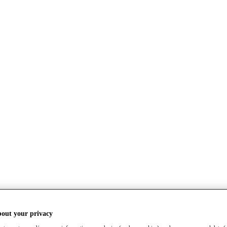
bout your privacy