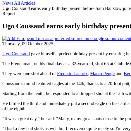
News
All Articles
Ugo Coussaud earns early birthday present before Sam Bairstow joins
Report
Ugo Coussaud earns early birthday presen
Thursday, 09 October 2025
Ugo Coussaud
gave himself a perfect birthday present by ensuring he
The Frenchman, on his final day as a 32-year-old, shot 65 at Club d
They were one shot ahead of
Frederic Lacroix
,
Marco Penge
and
Ber
Coussaud's round featured eagles at the 14th, thanks to a 20-foot putt,
Starting from the tenth, he responded to a dropped shot at the 12th with
He birdied the third and immediately put a second eagle on his card an
of the eighth.
"It was a great day," he said. "Many, many great shots close to the pin
"I had a few bad shots as well but I recovered quite nicely so I'm ver