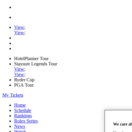
View
;
View
;
HotelPlanner Tour
Staysure Legends Tour
View
;
View
;
Ryder Cup
PGA Tour
My Tickets
Home
Schedule
Rankings
Rolex Series
We care a
News
Watch