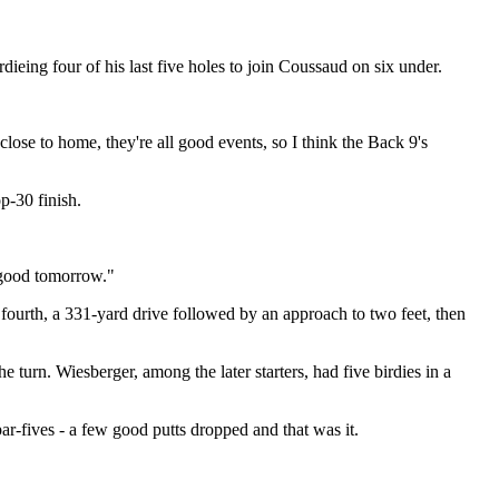
ieing four of his last five holes to join Coussaud on six under.
 close to home, they're all good events, so I think the Back 9's
p-30 finish.
s good tomorrow."
e fourth, a 331-yard drive followed by an approach to two feet, then
e turn. Wiesberger, among the later starters, had five birdies in a
par-fives - a few good putts dropped and that was it.