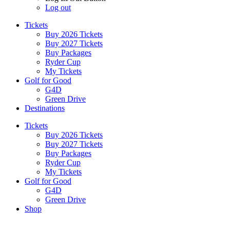
Log out
Tickets
Buy 2026 Tickets
Buy 2027 Tickets
Buy Packages
Ryder Cup
My Tickets
Golf for Good
G4D
Green Drive
Destinations
Tickets
Buy 2026 Tickets
Buy 2027 Tickets
Buy Packages
Ryder Cup
My Tickets
Golf for Good
G4D
Green Drive
Shop