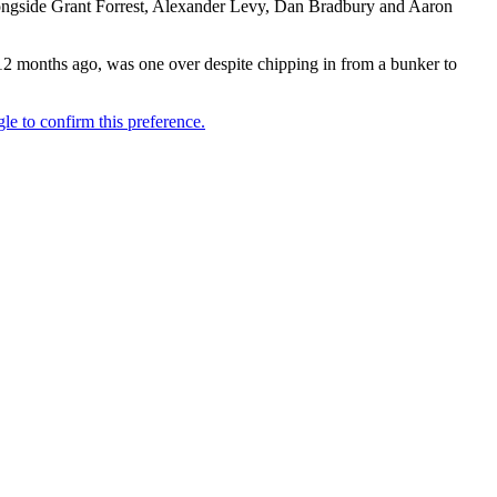
 alongside Grant Forrest, Alexander Levy, Dan Bradbury and Aaron
12 months ago, was one over despite chipping in from a bunker to