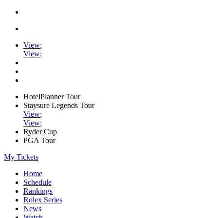
View
;
View
;
HotelPlanner Tour
Staysure Legends Tour
View
;
View
;
Ryder Cup
PGA Tour
My Tickets
Home
Schedule
Rankings
Rolex Series
News
Watch