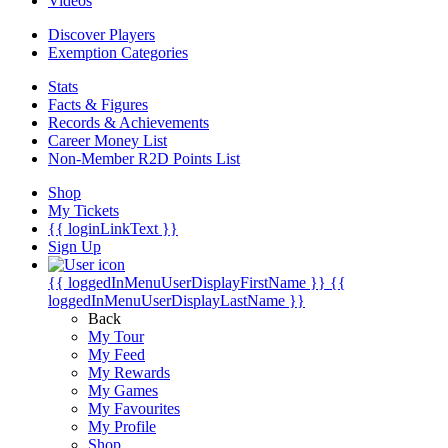
Videos
Discover Players
Exemption Categories
Stats
Facts & Figures
Records & Achievements
Career Money List
Non-Member R2D Points List
Shop
My Tickets
{{ loginLinkText }}
Sign Up
{{ loggedInMenuUserDisplayFirstName }}
{{
loggedInMenuUserDisplayLastName }}
Back
My Tour
My Feed
My Rewards
My Games
My Favourites
My Profile
Shop