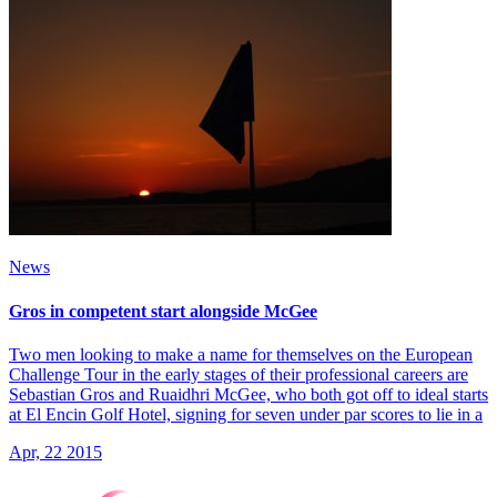
News
Gros in competent start alongside McGee
Two men looking to make a name for themselves on the European
Challenge Tour in the early stages of their professional careers are
Sebastian Gros and Ruaidhri McGee, who both got off to ideal starts
at El Encin Golf Hotel, signing for seven under par scores to lie in a
Apr, 22 2015