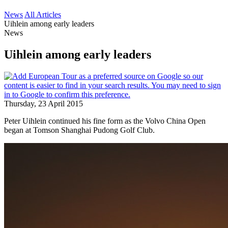
News
All Articles
Uihlein among early leaders
News
Uihlein among early leaders
Thursday, 23 April 2015
Peter Uihlein continued his fine form as the Volvo China Open
began at Tomson Shanghai Pudong Golf Club.