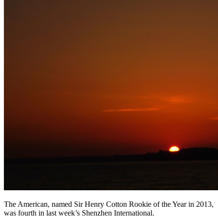
The American, named Sir Henry Cotton Rookie of the Year in 2013,
was fourth in last week’s Shenzhen International.