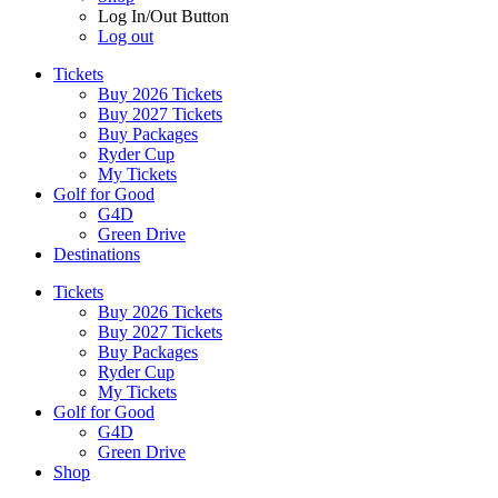
Log In/Out Button
Log out
Tickets
Buy 2026 Tickets
Buy 2027 Tickets
Buy Packages
Ryder Cup
My Tickets
Golf for Good
G4D
Green Drive
Destinations
Tickets
Buy 2026 Tickets
Buy 2027 Tickets
Buy Packages
Ryder Cup
My Tickets
Golf for Good
G4D
Green Drive
Shop