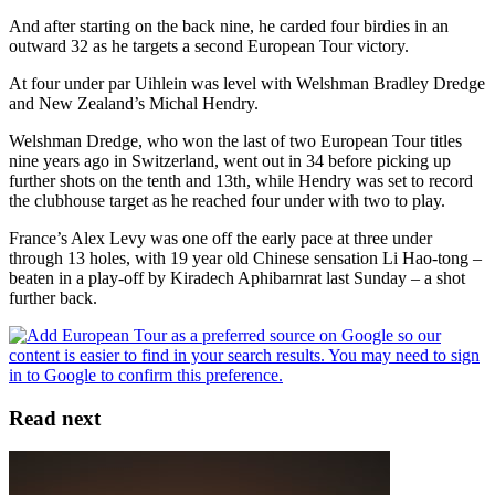
And after starting on the back nine, he carded four birdies in an
outward 32 as he targets a second European Tour victory.
At four under par Uihlein was level with Welshman Bradley Dredge
and New Zealand’s Michal Hendry.
Welshman Dredge, who won the last of two European Tour titles
nine years ago in Switzerland, went out in 34 before picking up
further shots on the tenth and 13th, while Hendry was set to record
the clubhouse target as he reached four under with two to play.
France’s Alex Levy was one off the early pace at three under
through 13 holes, with 19 year old Chinese sensation Li Hao-tong –
beaten in a play-off by Kiradech Aphibarnrat last Sunday – a shot
further back.
Read next