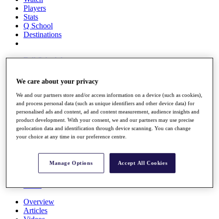
Players
Stats
Q School
Destinations
Full Schedule
All You Need to Know
We care about your privacy
We and our partners store and/or access information on a device (such as cookies),
and process personal data (such as unique identifiers and other device data) for
Overview
personalised ads and content, ad and content measurement, audience insights and
Rankings
product development. With your consent, we and our partners may use precise
Race to Dubai Rankings Bonus Pool
geolocation data and identification through device scanning. You can change
News
your choice at any time in our preference centre.
Global Amateur Pathway
About
Manage Options
Accept All Cookies
The Tournaments
Past Champions
News
Overview
Articles