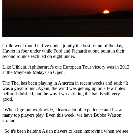
Grillo went round in five under, jointly the best round of the day,
Havret in four under while Ford and Fichardt at one point in their
second rounds each led on eight under.
Like Uihlein, Aphibarnrat’s one European Tour victory was in 2013,
at the Maybank Malaysian Open.
The Thai has been playing in America in recent weeks and said: “It
was a great round. Again, the wind was getting up on a few holes
before I finished, but the way I was striking the ball is still very
good.
“When I go out worldwide, I learn a lot of experience and I saw
many top players play. Even this week, we have Bubba Watson
around.
“So it's been helping Asian players to keep improving when we see