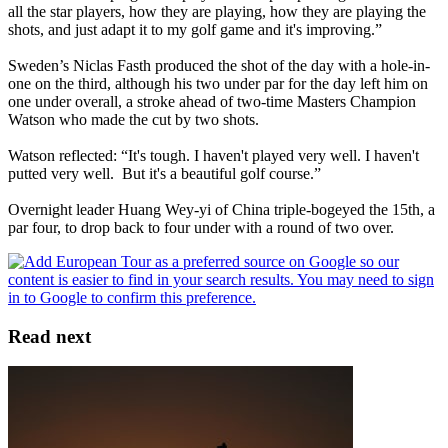
all the star players, how they are playing, how they are playing the
shots, and just adapt it to my golf game and it's improving.”
Sweden’s Niclas Fasth produced the shot of the day with a hole-in-
one on the third, although his two under par for the day left him on
one under overall, a stroke ahead of two-time Masters Champion
Watson who made the cut by two shots.
Watson reflected: “It's tough. I haven't played very well. I haven't
putted very well. But it's a beautiful golf course.”
Overnight leader Huang Wey-yi of China triple-bogeyed the 15th, a
par four, to drop back to four under with a round of two over.
Read next