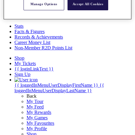
Videos
Manage Options
Accept All Cookies
Discover Players
Exemption Categories
Stats
Facts & Figures
Records & Achievements
Career Money List
Non-Member R2D Points List
Shop
My Tickets
{{ loginLinkText }}
Sign Up
{{ loggedInMenuUserDisplayFirstName }}
{{
loggedInMenuUserDisplayLastName }}
Back
My Tour
My Feed
My Rewards
My Games
My Favourites
My Profile
Shop