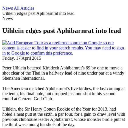
News
All Articles
Uihlein edges past Aphibarnrat into lead
News
Uihlein edges past Aphibarnrat into lead
Friday, 17 April 2015
Peter Uihlein bettered Kiradech Aphibarnrat’s 69 by one to move a
shot clear of the Thai in a halfway lead of nine under par at a windy
Shenzhen International.
The American matched Aphibarnrat’s five birdies, the last coming at
the tenth, his final hole, but dropped just one shot in his second
round at Genzon Golf Club.
Uihlein, the Sir Henry Cotton Rookie of the Year for 2013, had
holed a neat putt at the sixth, a par four, for a gain to draw level with
previous clubhouse leader Aphibarnrat, whose monster birdie putt at
the third was among his shots of the day.