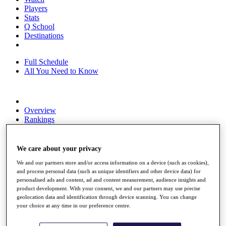
Players
Stats
Q School
Destinations
Full Schedule
All You Need to Know
Overview
Rankings
Race to Dubai Rankings Bonus Pool
News
Global Amateur Pathway
We care about your privacy
About
We and our partners store and/or access information on a device (such as cookies),
and process personal data (such as unique identifiers and other device data) for
The Tournaments
personalised ads and content, ad and content measurement, audience insights and
Past Champions
product development. With your consent, we and our partners may use precise
News
geolocation data and identification through device scanning. You can change
your choice at any time in our preference centre.
Overview
Articles