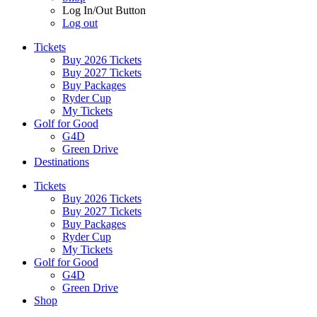
Log In/Out Button
Log out
Tickets
Buy 2026 Tickets
Buy 2027 Tickets
Buy Packages
Ryder Cup
My Tickets
Golf for Good
G4D
Green Drive
Destinations
Tickets
Buy 2026 Tickets
Buy 2027 Tickets
Buy Packages
Ryder Cup
My Tickets
Golf for Good
G4D
Green Drive
Shop