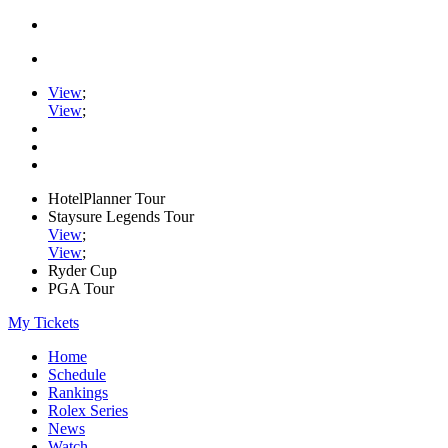
View
;
View
;
HotelPlanner Tour
Staysure Legends Tour
View
;
View
;
Ryder Cup
PGA Tour
My Tickets
Home
Schedule
Rankings
Rolex Series
News
Watch