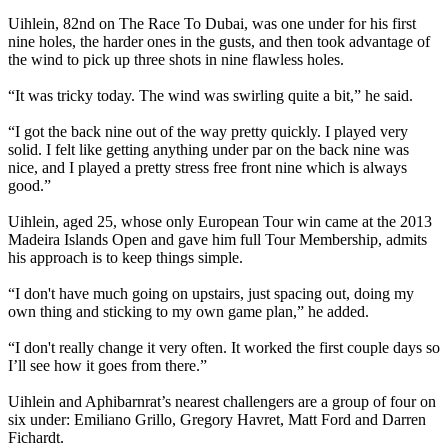
Uihlein, 82nd on The Race To Dubai, was one under for his first
nine holes, the harder ones in the gusts, and then took advantage of
the wind to pick up three shots in nine flawless holes.
“It was tricky today. The wind was swirling quite a bit,” he said.
“I got the back nine out of the way pretty quickly. I played very
solid. I felt like getting anything under par on the back nine was
nice, and I played a pretty stress free front nine which is always
good.”
Uihlein, aged 25, whose only European Tour win came at the 2013
Madeira Islands Open and gave him full Tour Membership, admits
his approach is to keep things simple.
“I don't have much going on upstairs, just spacing out, doing my
own thing and sticking to my own game plan,” he added.
“I don't really change it very often. It worked the first couple days so
I’ll see how it goes from there.”
Uihlein and Aphibarnrat’s nearest challengers are a group of four on
six under: Emiliano Grillo, Gregory Havret, Matt Ford and Darren
Fichardt.