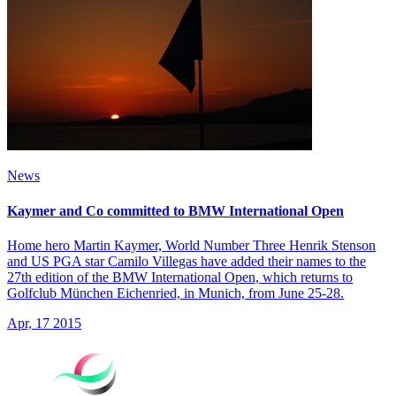
News
Kaymer and Co committed to BMW International Open
Home hero Martin Kaymer, World Number Three Henrik Stenson
and US PGA star Camilo Villegas have added their names to the
27th edition of the BMW International Open, which returns to
Golfclub München Eichenried, in Munich, from June 25-28.
Apr, 17 2015