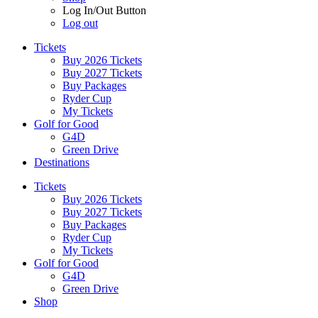
Log In/Out Button
Log out
Tickets
Buy 2026 Tickets
Buy 2027 Tickets
Buy Packages
Ryder Cup
My Tickets
Golf for Good
G4D
Green Drive
Destinations
Tickets
Buy 2026 Tickets
Buy 2027 Tickets
Buy Packages
Ryder Cup
My Tickets
Golf for Good
G4D
Green Drive
Shop