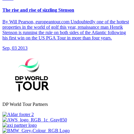
The rise and rise of sizzling Stenson
By Will Pearson, europeantour.com Undoubtedly one of the hottest
properties in the world of golf this year, renaissance man Henrik
Stenson is running the rule on both sides of the Atlantic following
his first win on the US PGA Tour in more than four years.
Sep, 03 2013
DP World Tour Partners