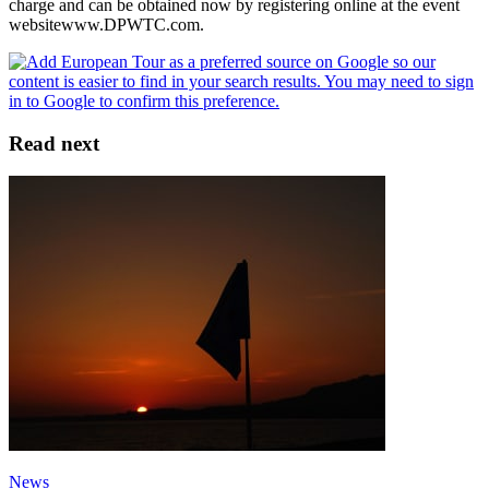
charge and can be obtained now by registering online at the event
websitewww.DPWTC.com.
Read next
News