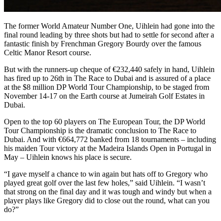
The former World Amateur Number One, Uihlein had gone into the
final round leading by three shots but had to settle for second after a
fantastic finish by Frenchman Gregory Bourdy over the famous
Celtic Manor Resort course.
But with the runners-up cheque of €232,440 safely in hand, Uihlein
has fired up to 26th in The Race to Dubai and is assured of a place
at the $8 million DP World Tour Championship, to be staged from
November 14-17 on the Earth course at Jumeirah Golf Estates in
Dubai.
Open to the top 60 players on The European Tour, the DP World
Tour Championship is the dramatic conclusion to The Race to
Dubai. And with €664,772 banked from 18 tournaments – including
his maiden Tour victory at the Madeira Islands Open in Portugal in
May – Uihlein knows his place is secure.
“I gave myself a chance to win again but hats off to Gregory who
played great golf over the last few holes,” said Uihlein. “I wasn’t
that strong on the final day and it was tough and windy but when a
player plays like Gregory did to close out the round, what can you
do?”