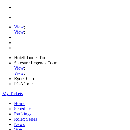
View
;
View
;
HotelPlanner Tour
Staysure Legends Tour
View
;
View
;
Ryder Cup
PGA Tour
My Tickets
Home
Schedule
Rankings
Rolex Series
News
Watch