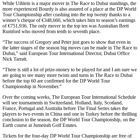
While Uihlein is a major mover in The Race to Dubai standings, the
more experienced Bourdy is also assured of a place at the DP World
Tour Championship after crashing into the top twenty thanks to a
winner’s cheque of €348,660, which takes him to season’s earnings
of €751,936. The only mover in the top ten was Australian Brett
Rumford who moved from tenth to seventh place.
“The success of Gregory and Peter just goes to show that even in
the latter stages of the season big moves can be made in The Race to
Dubai,” said European Tour International Director, Dubai Office
Nick Tarratt.
“There is still a lot of prize-money to be played for and I am sure we
are going to see many more twists and turns in The Race to Dubai
before the top 60 are confirmed for the DP World Tour
Championship in November.”
Over the coming weeks, The European Tour International Schedule
will see tournaments in Switzerland, Holland, Italy, Scotland,
France, Portugal and Australia before The Final Series takes the
players to two events in China and one in Turkey before the thrilling
conclusion to the season, the DP World Tour Championship, on the
Earth course at Jumeirah Golf Estates.
Tickets for the four-day DP World Tour Championship are free of