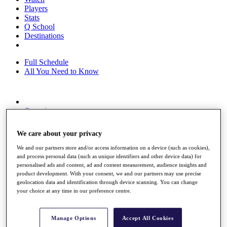
Players
Stats
Q School
Destinations
Full Schedule
All You Need to Know
Overview
Rankings
Race to Dubai Rankings Bonus Pool
We care about your privacy
News
Global Amateur Pathway
We and our partners store and/or access information on a device (such as cookies),
and process personal data (such as unique identifiers and other device data) for
About
personalised ads and content, ad and content measurement, audience insights and
The Tournaments
product development. With your consent, we and our partners may use precise
Past Champions
geolocation data and identification through device scanning. You can change
News
your choice at any time in our preference centre.
Overview
Articles
Manage Options
Accept All Cookies