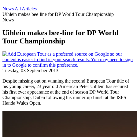
News
All Articles
Uihlein makes bee-line for DP World Tour Championship
News
Uihlein makes bee-line for DP World
Tour Championship
Tuesday, 03 September 2013
Despite missing out on winning the second European Tour title of
his young career, 23 year old American Peter Uihlein has secured
his first ever appearance at the end of season DP World Tour
Championship, Dubai following his runner-up finish at the ISPS
Handa Wales Open.