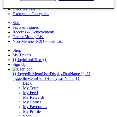
Videos
Discover Players
Exemption Categories
Stats
Facts & Figures
Records & Achievements
Career Money List
Non-Member R2D Points List
Shop
My Tickets
{{ loginLinkText }}
Sign Up
{{ loggedInMenuUserDisplayFirstName }}
{{
loggedInMenuUserDisplayLastName }}
Back
My Tour
My Feed
My Rewards
My Games
My Favourites
My Profile
Shop