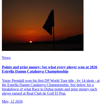
News
Points and prize money: See what every player won at 2026
Estrella Damm Catalunya Championship
Yurav Premlall won his first DP World Tour title - by 14 shots - at
the Estrella Damm Catalunya Championship. See below for a
breakdown of what Race to Dubai points and prize money each
player earned at Real Club de Golf El Prat.
May, 12 2026