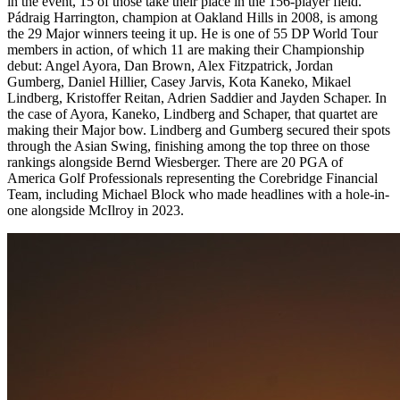
in the event, 15 of those take their place in the 156-player field.
Pádraig Harrington, champion at Oakland Hills in 2008, is among
the 29 Major winners teeing it up. He is one of 55 DP World Tour
members in action, of which 11 are making their Championship
debut: Angel Ayora, Dan Brown, Alex Fitzpatrick, Jordan
Gumberg, Daniel Hillier, Casey Jarvis, Kota Kaneko, Mikael
Lindberg, Kristoffer Reitan, Adrien Saddier and Jayden Schaper. In
the case of Ayora, Kaneko, Lindberg and Schaper, that quartet are
making their Major bow. Lindberg and Gumberg secured their spots
through the Asian Swing, finishing among the top three on those
rankings alongside Bernd Wiesberger. There are 20 PGA of
America Golf Professionals representing the Corebridge Financial
Team, including Michael Block who made headlines with a hole-in-
one alongside McIlroy in 2023.