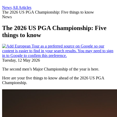
News
All Articles
The 2026 US PGA Championship: Five things to know
News
The 2026 US PGA Championship: Five
things to know
Tuesday, 12 May 2026
The second men’s Major Championship of the year is here.
Here are your five things to know ahead of the 2026 US PGA
Championship.