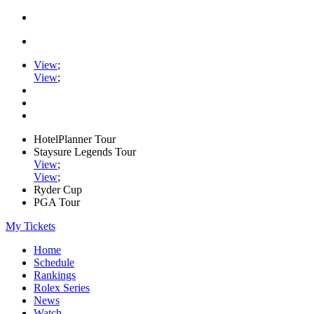
View
;
View
;
HotelPlanner Tour
Staysure Legends Tour
View
;
View
;
Ryder Cup
PGA Tour
My Tickets
Home
Schedule
Rankings
Rolex Series
News
Watch