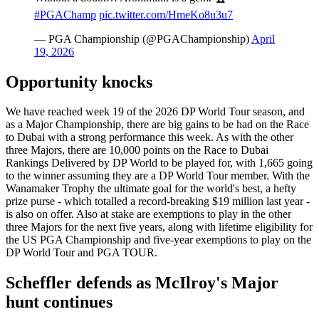
#PGAChamp
pic.twitter.com/HmeKo8u3u7
— PGA Championship (@PGAChampionship)
April
19, 2026
Opportunity knocks
We have reached week 19 of the 2026 DP World Tour season, and
as a Major Championship, there are big gains to be had on the Race
to Dubai with a strong performance this week. As with the other
three Majors, there are 10,000 points on the Race to Dubai
Rankings Delivered by DP World to be played for, with 1,665 going
to the winner assuming they are a DP World Tour member. With the
Wanamaker Trophy the ultimate goal for the world's best, a hefty
prize purse - which totalled a record-breaking $19 million last year -
is also on offer. Also at stake are exemptions to play in the other
three Majors for the next five years, along with lifetime eligibility for
the US PGA Championship and five-year exemptions to play on the
DP World Tour and PGA TOUR.
Scheffler defends as McIlroy's Major
hunt continues