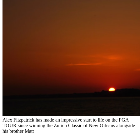
Alex Fitzpatrick has made an impressive start to life on the PGA
TOUR since winning the Zurich Classic of New Orleans alongside
his brother Matt