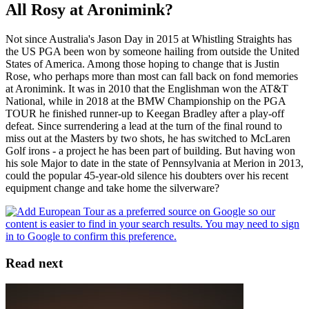
All Rosy at Aronimink?
Not since Australia's Jason Day in 2015 at Whistling Straights has
the US PGA been won by someone hailing from outside the United
States of America. Among those hoping to change that is Justin
Rose, who perhaps more than most can fall back on fond memories
at Aronimink. It was in 2010 that the Englishman won the AT&T
National, while in 2018 at the BMW Championship on the PGA
TOUR he finished runner-up to Keegan Bradley after a play-off
defeat. Since surrendering a lead at the turn of the final round to
miss out at the Masters by two shots, he has switched to McLaren
Golf irons - a project he has been part of building. But having won
his sole Major to date in the state of Pennsylvania at Merion in 2013,
could the popular 45-year-old silence his doubters over his recent
equipment change and take home the silverware?
Read next