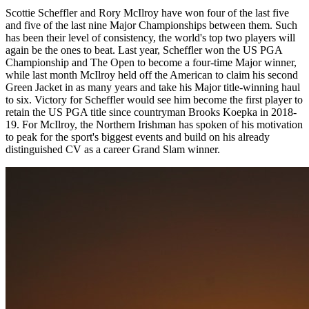
Scottie Scheffler and Rory McIlroy have won four of the last five
and five of the last nine Major Championships between them. Such
has been their level of consistency, the world's top two players will
again be the ones to beat. Last year, Scheffler won the US PGA
Championship and The Open to become a four-time Major winner,
while last month McIlroy held off the American to claim his second
Green Jacket in as many years and take his Major title-winning haul
to six. Victory for Scheffler would see him become the first player to
retain the US PGA title since countryman Brooks Koepka in 2018-
19. For McIlroy, the Northern Irishman has spoken of his motivation
to peak for the sport's biggest events and build on his already
distinguished CV as a career Grand Slam winner.