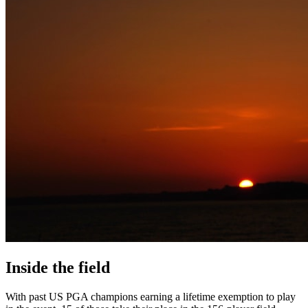
Inside the field
With past US PGA champions earning a lifetime exemption to play