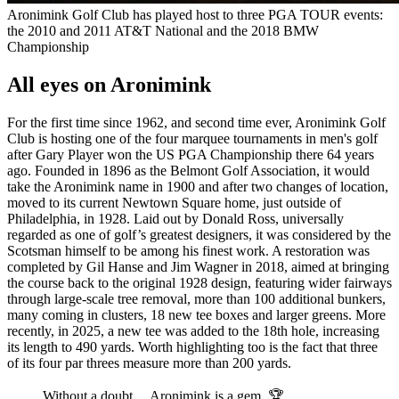
Aronimink Golf Club has played host to three PGA TOUR events:
the 2010 and 2011 AT&T National and the 2018 BMW
Championship
All eyes on Aronimink
For the first time since 1962, and second time ever, Aronimink Golf
Club is hosting one of the four marquee tournaments in men's golf
after Gary Player won the US PGA Championship there 64 years
ago. Founded in 1896 as the Belmont Golf Association, it would
take the Aronimink name in 1900 and after two changes of location,
moved to its current Newtown Square home, just outside of
Philadelphia, in 1928. Laid out by Donald Ross, universally
regarded as one of golf’s greatest designers, it was considered by the
Scotsman himself to be among his finest work. A restoration was
completed by Gil Hanse and Jim Wagner in 2018, aimed at bringing
the course back to the original 1928 design, featuring wider fairways
through large-scale tree removal, more than 100 additional bunkers,
many coming in clusters, 18 new tee boxes and larger greens. More
recently, in 2025, a new tee was added to the 18th hole, increasing
its length to 490 yards. Worth highlighting too is the fact that three
of its four par threes measure more than 200 yards.
Without a doubt… Aronimink is a gem. 🏆