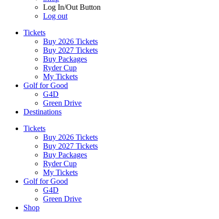
Log In/Out Button
Log out
Tickets
Buy 2026 Tickets
Buy 2027 Tickets
Buy Packages
Ryder Cup
My Tickets
Golf for Good
G4D
Green Drive
Destinations
Tickets
Buy 2026 Tickets
Buy 2027 Tickets
Buy Packages
Ryder Cup
My Tickets
Golf for Good
G4D
Green Drive
Shop