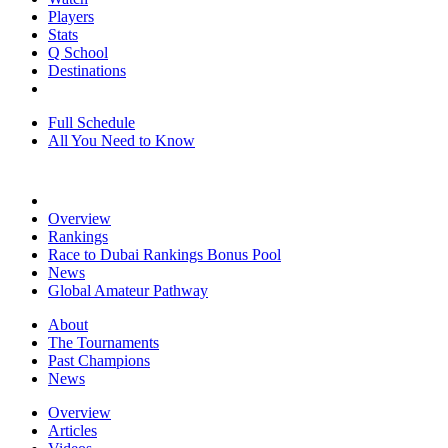
Players
Stats
Q School
Destinations
Full Schedule
All You Need to Know
Overview
Rankings
Race to Dubai Rankings Bonus Pool
News
Global Amateur Pathway
About
The Tournaments
Past Champions
News
Overview
Articles