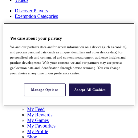
Videos
Discover Players
Exemption Categories
Stats
Facts & Figures
Records & Achievements
We care about your privacy
Career Money List
We and our partners store and/or access information on a device (such as cookies),
Non-Member R2D Points List
and process personal data (such as unique identifiers and other device data) for
personalised ads and content, ad and content measurement, audience insights and
Shop
product development. With your consent, we and our partners may use precise
My Tickets
geolocation data and identification through device scanning. You can change
{{ loginLinkText }}
your choice at any time in our preference centre.
Sign Up
{{ loggedInMenuUserDisplayFirstName }}
{{
Manage Options
Accept All Cookies
loggedInMenuUserDisplayLastName }}
Back
My Tour
My Feed
My Rewards
My Games
My Favourites
My Profile
Shop