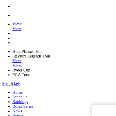
View
;
View
;
HotelPlanner Tour
Staysure Legends Tour
View
;
View
;
Ryder Cup
PGA Tour
My Tickets
Home
Schedule
Rankings
Rolex Series
News
Watch