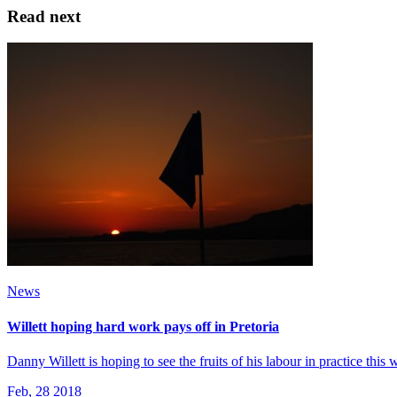
Read next
News
Willett hoping hard work pays off in Pretoria
Danny Willett is hoping to see the fruits of his labour in practice thi
Feb, 28 2018