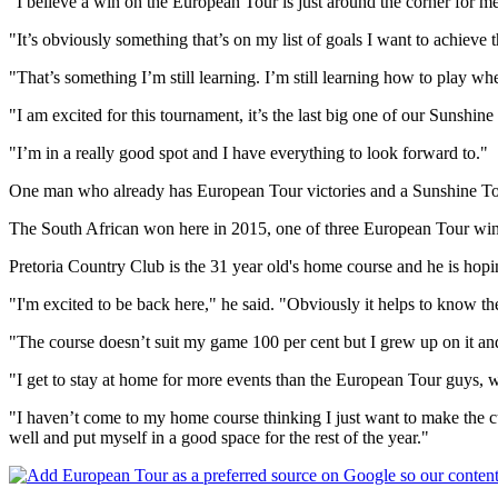
"I believe a win on the European Tour is just around the corner for me
"It’s obviously something that’s on my list of goals I want to achieve thi
"That’s something I’m still learning. I’m still learning how to play wh
"I am excited for this tournament, it’s the last big one of our Sunshi
"I’m in a really good spot and I have everything to look forward to."
One man who already has European Tour victories and a Sunshine Tou
The South African won here in 2015, one of three European Tour wins 
Pretoria Country Club is the 31 year old's home course and he is hopin
"I'm excited to be back here," he said. "Obviously it helps to know the 
"The course doesn’t suit my game 100 per cent but I grew up on it and
"I get to stay at home for more events than the European Tour guys, whi
"I haven’t come to my home course thinking I just want to make the c
well and put myself in a good space for the rest of the year."