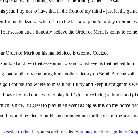
, especially after coming so close at the Joburg Open," he said.
s year. I try not to have that in the front of my mind - just let the game 
en I’m in the lead or when I’m in the last group on Saturday or Sunday. I’
ne Tour season and I honestly believe the Order of Merit is going to come
r Order of Merit on his mantelpiece is George Coetzee.
in total and two that season in co-sanctioned events that helped him 
g that familiarity can bring him another victory on South African soil.
golf course and where to miss it but I’ll try and keep it straight this we
 I have figured out a way to play it. It’s just nice being at home and
ch is nice. It’s great to play in an event as big as this on my home tra
ut. It would be nice to build some momentum for the rest of the seaso