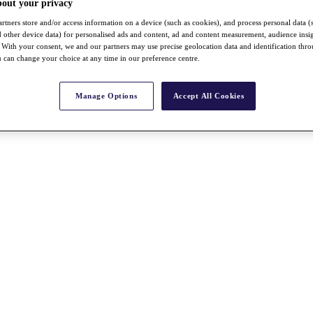
bout your privacy
rtners store and/or access information on a device (such as cookies), and process personal data (
nd other device data) for personalised ads and content, ad and content measurement, audience insi
With your consent, we and our partners may use precise geolocation data and identification thr
 can change your choice at any time in our preference centre.
Manage Options
Accept All Cookies