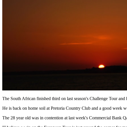
The South African finished third on last season's Challenge Tour and
He is back on home soil at Pretoria Country Club and a good week wo
The 28 year old was in contention at last week's Commercial Bank Qat