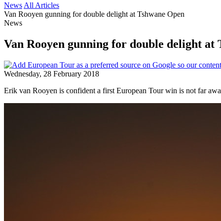
News
All Articles
Van Rooyen gunning for double delight at Tshwane Open
News
Van Rooyen gunning for double delight a
Wednesday, 28 February 2018
Erik van Rooyen is confident a first European Tour win is not far a