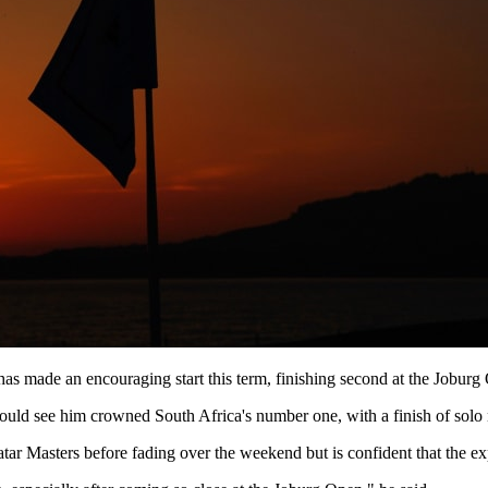
 has made an encouraging start this term, finishing second at the Jobur
uld see him crowned South Africa's number one, with a finish of solo 
ar Masters before fading over the weekend but is confident that the ex