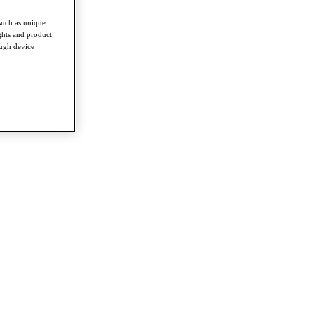
such as unique
ghts and product
ough device