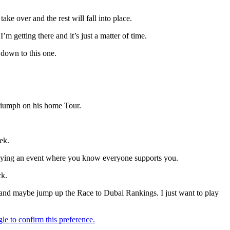
take over and the rest will fall into place.
m getting there and it’s just a matter of time.
 down to this one.
triumph on his home Tour.
ek.
 playing an event where you know everyone supports you.
ck.
n and maybe jump up the Race to Dubai Rankings. I just want to play