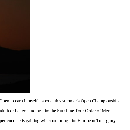
g Open to earn himself a spot at this summer's Open Championship.
ninth or better handing him the Sunshine Tour Order of Merit.
perience he is gaining will soon bring him European Tour glory.