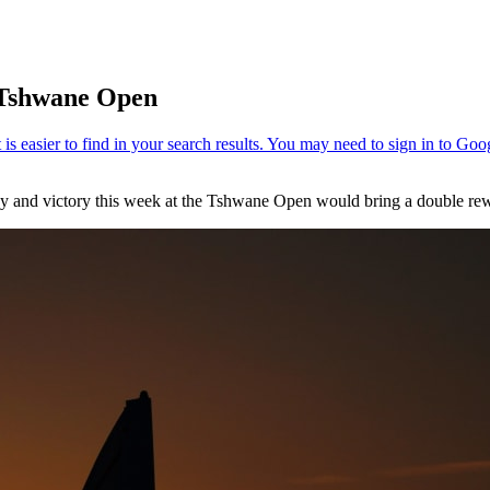
t Tshwane Open
way and victory this week at the Tshwane Open would bring a double re