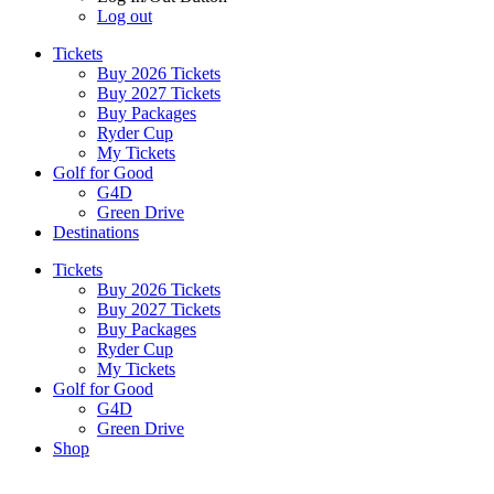
Log out
Tickets
Buy 2026 Tickets
Buy 2027 Tickets
Buy Packages
Ryder Cup
My Tickets
Golf for Good
G4D
Green Drive
Destinations
Tickets
Buy 2026 Tickets
Buy 2027 Tickets
Buy Packages
Ryder Cup
My Tickets
Golf for Good
G4D
Green Drive
Shop