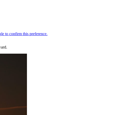
ward.