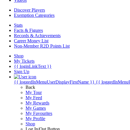
Videos
Discover Players
Exemption Categories
Stats
Facts & Figures
Records & Achievements
Career Money List
Non-Member R2D Points List
Shop
My Tickets
{{ loginLinkText }}
Sign Up
{{ loggedInMenuUserDisplayFirstName }}
{{ loggedInMenu
Back
My Tour
My Feed
My Rewards
My Games
My Favourites
My Profile
Shop
Log In/Out Button