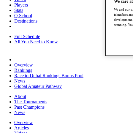
We care a
Players
Stats
We and our pa
identifiers a
Q School
development. 
Destinations
scanning. You
Full Schedule
All You Need to Know
Overview
Rankings
Race to Dubai Rankings Bonus Pool
News
Global Amateur Pathway
About
The Tournaments
Past Champions
News
Overview
Articles