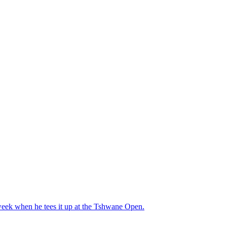
s week when he tees it up at the Tshwane Open.