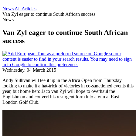
News
All Articles
Van Zyl eager to continue South African success
News
Van Zyl eager to continue South African
success
Wednesday, 04 March 2015
Andy Sullivan will tee it up in the Africa Open from Thursday
looking to make it a hat-trick of victories in co-sanctioned events this
year, but home hero Jaco van Zyl will hope to overhaul the
Englishman and convert his resurgent form into a win at East
London Golf Club.