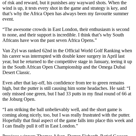
of risk and reward, but it punishes any wayward shots. When the
wind is up, it tests every shot in the game and strategy is key, and
that’s why the Africa Open has always been my favourite summer
event.
“The awesome crowds in East London, their enthusiasm is second
to none, and their support is incredible. I think that’s why South
Africans have won the past seven Africa Opens.”
Van Zyl was ranked 62nd in the Official World Golf Ranking when
his career was interrupted with double knee surgery in April last
year, but he returned to the competitive stage in January, teeing it up
in the South African Open Championship and the Omega Dubai
Desert Classic.
Even after that lay-off, his confidence from tee to green remains
high, but the putter is still causing him some headaches. He said: “I
only missed one green, but I had 33 putts in my final round of 66 at
the Joburg Open.
“I am striking the ball unbelievably well, and the short game is
coming along nicely, too, but I was really frustrated with the putter.
Hopefully that final aspect of the game falls into place this week and
I can finally pull it off in East London.”