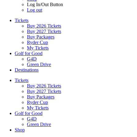
Log In/Out Button
Log out
Tickets
Buy 2026 Tickets
Buy 2027 Tickets
Buy Packages
Ryder Cup
My Tickets
Golf for Good
G4D
Green Drive
Destinations
Tickets
Buy 2026 Tickets
Buy 2027 Tickets
Buy Packages
Ryder Cup
My Tickets
Golf for Good
G4D
Green Drive
Shop