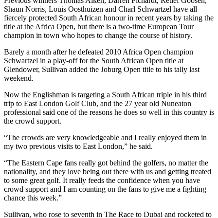
Previous winners Thomas Aiken, Darren Fichardt, Retief Goosen,
Shaun Norris, Louis Oosthuizen and Charl Schwartzel have all
fiercely protected South African honour in recent years by taking the
title at the Africa Open, but there is a two-time European Tour
champion in town who hopes to change the course of history.
Barely a month after he defeated 2010 Africa Open champion
Schwartzel in a play-off for the South African Open title at
Glendower, Sullivan added the Joburg Open title to his tally last
weekend.
Now the Englishman is targeting a South African triple in his third
trip to East London Golf Club, and the 27 year old Nuneaton
professional said one of the reasons he does so well in this country is
the crowd support.
“The crowds are very knowledgeable and I really enjoyed them in
my two previous visits to East London,” he said.
“The Eastern Cape fans really got behind the golfers, no matter the
nationality, and they love being out there with us and getting treated
to some great golf. It really feeds the confidence when you have
crowd support and I am counting on the fans to give me a fighting
chance this week.”
Sullivan, who rose to seventh in The Race to Dubai and rocketed to