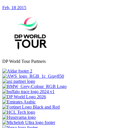
Feb, 18 2015
DP World Tour Partners