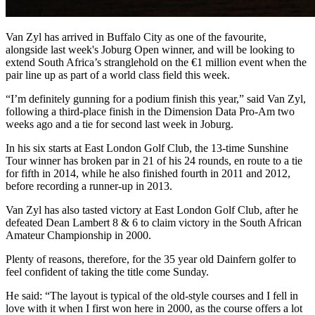
Van Zyl has arrived in Buffalo City as one of the favourite,
alongside last week's Joburg Open winner, and will be looking to
extend South Africa’s stranglehold on the €1 million event when the
pair line up as part of a world class field this week.
“I’m definitely gunning for a podium finish this year,” said Van Zyl,
following a third-place finish in the Dimension Data Pro-Am two
weeks ago and a tie for second last week in Joburg.
In his six starts at East London Golf Club, the 13-time Sunshine
Tour winner has broken par in 21 of his 24 rounds, en route to a tie
for fifth in 2014, while he also finished fourth in 2011 and 2012,
before recording a runner-up in 2013.
Van Zyl has also tasted victory at East London Golf Club, after he
defeated Dean Lambert 8 & 6 to claim victory in the South African
Amateur Championship in 2000.
Plenty of reasons, therefore, for the 35 year old Dainfern golfer to
feel confident of taking the title come Sunday.
He said: “The layout is typical of the old-style courses and I fell in
love with it when I first won here in 2000, as the course offers a lot