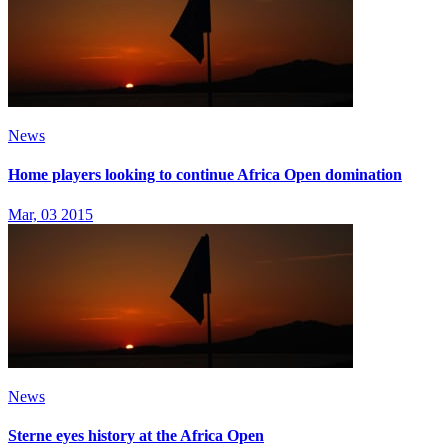
News
Home players looking to continue Africa Open domination
Mar, 03 2015
News
Sterne eyes history at the Africa Open