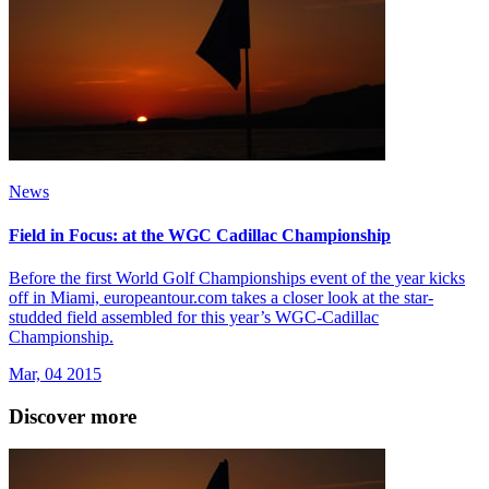
News
Field in Focus: at the WGC Cadillac Championship
Before the first World Golf Championships event of the year kicks
off in Miami, europeantour.com takes a closer look at the star-
studded field assembled for this year’s WGC-Cadillac
Championship.
Mar, 04 2015
Discover more