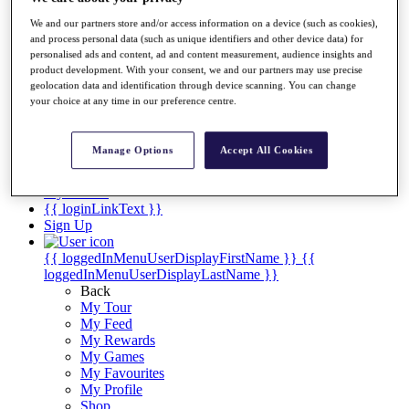
Videos
We and our partners store and/or access information on a device (such as cookies),
Discover Players
and process personal data (such as unique identifiers and other device data) for
Exemption Categories
personalised ads and content, ad and content measurement, audience insights and
product development. With your consent, we and our partners may use precise
Stats
geolocation data and identification through device scanning. You can change
Facts & Figures
your choice at any time in our preference centre.
Records & Achievements
Career Money List
Non-Member R2D Points List
Manage Options
Accept All Cookies
Shop
My Tickets
{{ loginLinkText }}
Sign Up
{{ loggedInMenuUserDisplayFirstName }}
{{
loggedInMenuUserDisplayLastName }}
Back
My Tour
My Feed
My Rewards
My Games
My Favourites
My Profile
Shop