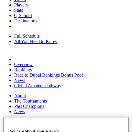
Players
Stats
Q School
Destinations
Full Schedule
All You Need to Know
Overview
Rankings
Race to Dubai Rankings Bonus Pool
News
Global Amateur Pathway
About
The Tournaments
Past Champions
News
Overview
Articles
We care about your privacy