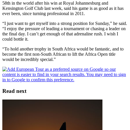
58th in the world after his win at Royal Johannesburg and
Kensington Golf Club last week, said his game is as good as it has
ever been, since turning professional in 2011.
“I just want to get myself into a strong position for Sunday,” he said.
“I enjoy the pressure of leading a tournament or chasing a leader on
the final day. I can’t get enough of that adrenaline rush. I wish I
could bottle it.
“To hold another trophy in South Africa would be fantastic, and to
become the first non-South African to lift the Africa Open title
would be incredibly special.”
Read next