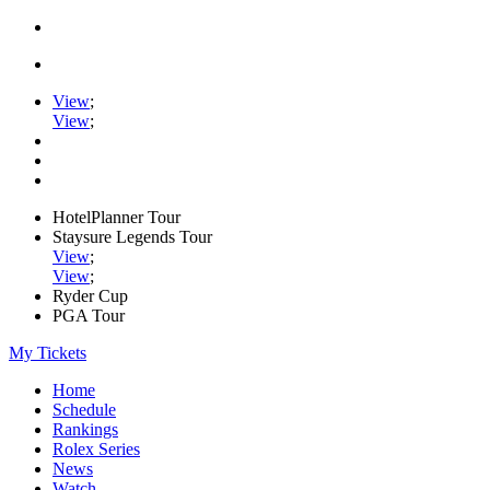
View
;
View
;
HotelPlanner Tour
Staysure Legends Tour
View
;
View
;
Ryder Cup
PGA Tour
My Tickets
Home
Schedule
Rankings
Rolex Series
News
Watch