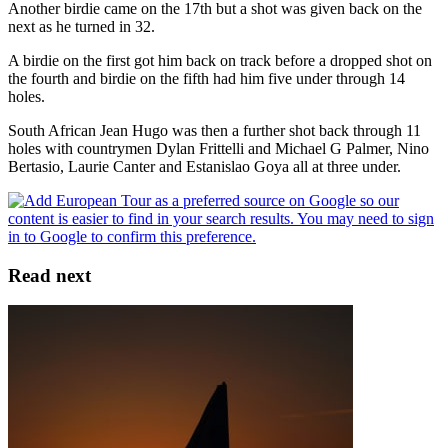
Another birdie came on the 17th but a shot was given back on the
next as he turned in 32.
A birdie on the first got him back on track before a dropped shot on
the fourth and birdie on the fifth had him five under through 14
holes.
South African Jean Hugo was then a further shot back through 11
holes with countrymen Dylan Frittelli and Michael G Palmer, Nino
Bertasio, Laurie Canter and Estanislao Goya all at three under.
Read next