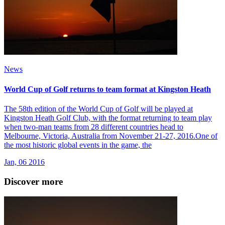
News
World Cup of Golf returns to team format at Kingston Heath
The 58th edition of the World Cup of Golf will be played at
Kingston Heath Golf Club, with the format returning to team play
when two-man teams from 28 different countries head to
Melbourne, Victoria, Australia from November 21-27, 2016.One of
the most historic global events in the game, the
Jan, 06 2016
Discover more