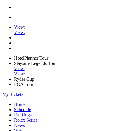
View
;
View
;
HotelPlanner Tour
Staysure Legends Tour
View
;
View
;
Ryder Cup
PGA Tour
My Tickets
Home
Schedule
Rankings
Rolex Series
News
Watch