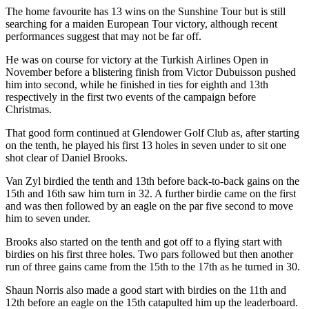
The home favourite has 13 wins on the Sunshine Tour but is still
searching for a maiden European Tour victory, although recent
performances suggest that may not be far off.
He was on course for victory at the Turkish Airlines Open in
November before a blistering finish from Victor Dubuisson pushed
him into second, while he finished in ties for eighth and 13th
respectively in the first two events of the campaign before
Christmas.
That good form continued at Glendower Golf Club as, after starting
on the tenth, he played his first 13 holes in seven under to sit one
shot clear of Daniel Brooks.
Van Zyl birdied the tenth and 13th before back-to-back gains on the
15th and 16th saw him turn in 32. A further birdie came on the first
and was then followed by an eagle on the par five second to move
him to seven under.
Brooks also started on the tenth and got off to a flying start with
birdies on his first three holes. Two pars followed but then another
run of three gains came from the 15th to the 17th as he turned in 30.
Shaun Norris also made a good start with birdies on the 11th and
12th before an eagle on the 15th catapulted him up the leaderboard.