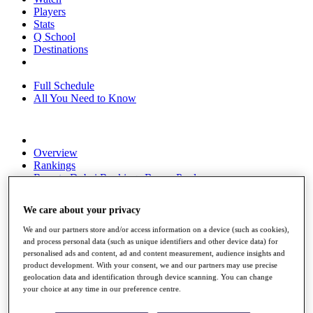
Players
Stats
Q School
Destinations
Full Schedule
All You Need to Know
Overview
Rankings
Race to Dubai Rankings Bonus Pool
News
Global Amateur Pathway
We care about your privacy
About
We and our partners store and/or access information on a device (such as cookies),
The Tournaments
and process personal data (such as unique identifiers and other device data) for
Past Champions
personalised ads and content, ad and content measurement, audience insights and
News
product development. With your consent, we and our partners may use precise
geolocation data and identification through device scanning. You can change
Overview
your choice at any time in our preference centre.
Articles