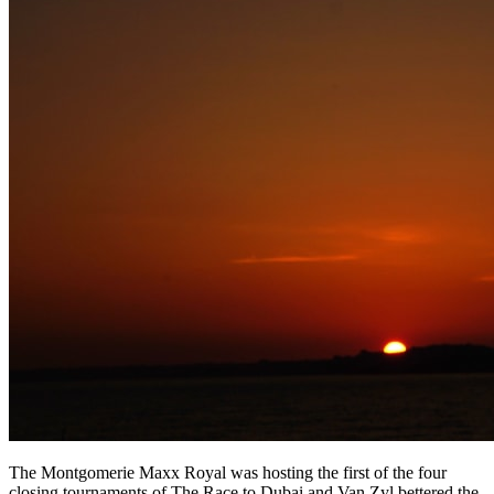
The Montgomerie Maxx Royal was hosting the first of the four
closing tournaments of The Race to Dubai and Van Zyl bettered the