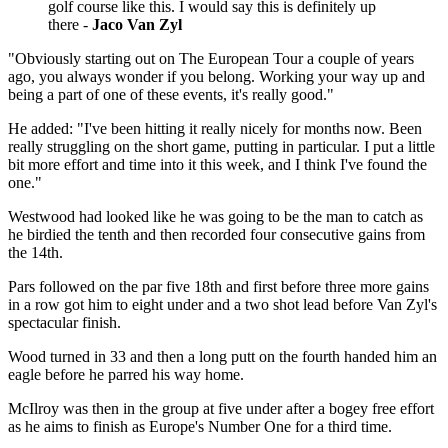
golf course like this. I would say this is definitely up
there -
Jaco Van Zyl
"Obviously starting out on The European Tour a couple of years
ago, you always wonder if you belong. Working your way up and
being a part of one of these events, it's really good."
He added: "I've been hitting it really nicely for months now. Been
really struggling on the short game, putting in particular. I put a little
bit more effort and time into it this week, and I think I've found the
one."
Westwood had looked like he was going to be the man to catch as
he birdied the tenth and then recorded four consecutive gains from
the 14th.
Pars followed on the par five 18th and first before three more gains
in a row got him to eight under and a two shot lead before Van Zyl's
spectacular finish.
Wood turned in 33 and then a long putt on the fourth handed him an
eagle before he parred his way home.
McIlroy was then in the group at five under after a bogey free effort
as he aims to finish as Europe's Number One for a third time.