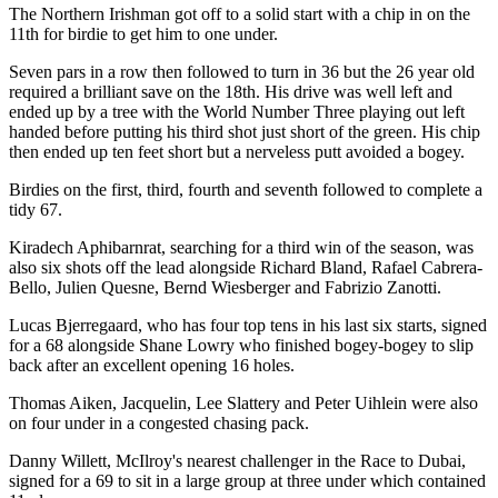
The Northern Irishman got off to a solid start with a chip in on the
11th for birdie to get him to one under.
Seven pars in a row then followed to turn in 36 but the 26 year old
required a brilliant save on the 18th. His drive was well left and
ended up by a tree with the World Number Three playing out left
handed before putting his third shot just short of the green. His chip
then ended up ten feet short but a nerveless putt avoided a bogey.
Birdies on the first, third, fourth and seventh followed to complete a
tidy 67.
Kiradech Aphibarnrat, searching for a third win of the season, was
also six shots off the lead alongside Richard Bland, Rafael Cabrera-
Bello, Julien Quesne, Bernd Wiesberger and Fabrizio Zanotti.
Lucas Bjerregaard, who has four top tens in his last six starts, signed
for a 68 alongside Shane Lowry who finished bogey-bogey to slip
back after an excellent opening 16 holes.
Thomas Aiken, Jacquelin, Lee Slattery and Peter Uihlein were also
on four under in a congested chasing pack.
Danny Willett, McIlroy's nearest challenger in the Race to Dubai,
signed for a 69 to sit in a large group at three under which contained