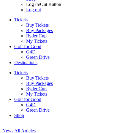
Log In/Out Button
Log out
Tickets
Buy Tickets
Buy Packages
Ryder Cup
My Tickets
Golf for Good
G4D
Green Drive
Destinations
Tickets
Buy Tickets
Buy Packages
Ryder Cup
My Tickets
Golf for Good
G4D
Green Drive
Shop
News
All Articles