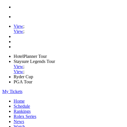
View
;
View
;
HotelPlanner Tour
Staysure Legends Tour
View
;
View
;
Ryder Cup
PGA Tour
My Tickets
Home
Schedule
Rankings
Rolex Series
News
Watch