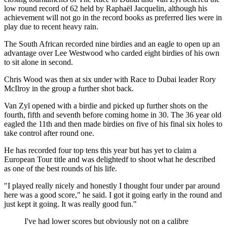
low round record of 62 held by Raphaël Jacquelin, although his
achievement will not go in the record books as preferred lies were in
play due to recent heavy rain.
The South African recorded nine birdies and an eagle to open up an
advantage over Lee Westwood who carded eight birdies of his own
to sit alone in second.
Chris Wood was then at six under with Race to Dubai leader Rory
McIlroy in the group a further shot back.
Van Zyl opened with a birdie and picked up further shots on the
fourth, fifth and seventh before coming home in 30. The 36 year old
eagled the 11th and then made birdies on five of his final six holes to
take control after round one.
He has recorded four top tens this year but has yet to claim a
European Tour title and was delightedf to shoot what he described
as one of the best rounds of his life.
"I played really nicely and honestly I thought four under par around
here was a good score," he said. I got it going early in the round and
just kept it going. It was really good fun."
I've had lower scores but obviously not on a calibre