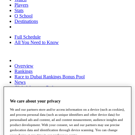
Players
Stats
Q School
Destinations
Full Schedule
All You Need to Know
Overview
Rankings
Race to Dubai Rankings Bonus Pool
News
Global Amateur Pathway
About
We care about your privacy
The Tournaments
Past Champions
We and our partners store and/or access information on a device (such as cookies),
News
and process personal data (such as unique identifiers and other device data) for
personalised ads and content, ad and content measurement, audience insights and
Overview
product development. With your consent, we and our partners may use precise
Articles
geolocation data and identification through device scanning. You can change