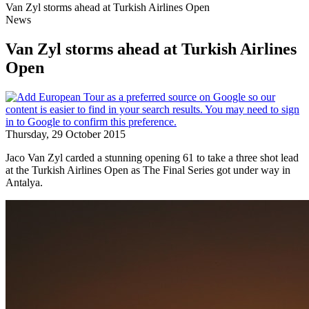
Van Zyl storms ahead at Turkish Airlines Open
News
Van Zyl storms ahead at Turkish Airlines
Open
Thursday, 29 October 2015
Jaco Van Zyl carded a stunning opening 61 to take a three shot lead
at the Turkish Airlines Open as The Final Series got under way in
Antalya.