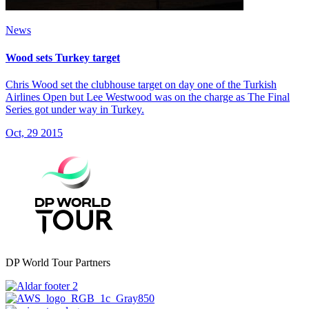
News
Wood sets Turkey target
Chris Wood set the clubhouse target on day one of the Turkish
Airlines Open but Lee Westwood was on the charge as The Final
Series got under way in Turkey.
Oct, 29 2015
DP World Tour Partners