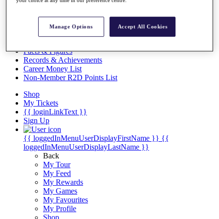
Videos
your choice at any time in our preference centre.
Discover Players
Exemption Categories
Manage Options
Accept All Cookies
Stats
Facts & Figures
Records & Achievements
Career Money List
Non-Member R2D Points List
Shop
My Tickets
{{ loginLinkText }}
Sign Up
{{ loggedInMenuUserDisplayFirstName }}
{{
loggedInMenuUserDisplayLastName }}
Back
My Tour
My Feed
My Rewards
My Games
My Favourites
My Profile
Shop