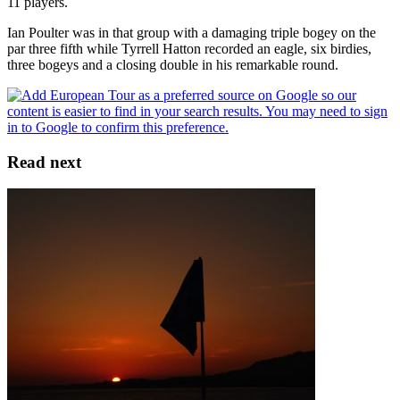
11 players.
Ian Poulter was in that group with a damaging triple bogey on the
par three fifth while Tyrrell Hatton recorded an eagle, six birdies,
three bogeys and a closing double in his remarkable round.
Read next