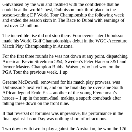
Galvanised by the win and instilled with the confidence that he
could beat the world’s best, Dubuisson took third place in the
season-ending DP World Tour Championship the following week
and ended the season sixth in The Race to Dubai with earnings of
just over €2 million.
The incredible rise did not stop there. Four events later Dubuisson
made his World Golf Championships debut in the WGC-Accenture
Match Play Championship in Arizona.
For the first three rounds he was not down at any point, dispatching
American Kevin Streelman 5&4, Sweden’s Peter Hanson 3&1 and
former Masters Champion Bubba Watson, who had won on the
PGA Tour the previous week, 1 up.
Graeme McDowell, renowned for his match play prowess, was
Dubuisson’s next victim, and on the final day he overcame South
African legend Ernie Els – another of the young Frenchman’s
heroes – 1 up in the semi-final, making a superb comeback after
falling three down on the front nine.
If that reversal of fortunes was impressive, his performance in the
final against Jason Day was nothing short of miraculous.
Two down with two to play against the Australian, he won the 17th