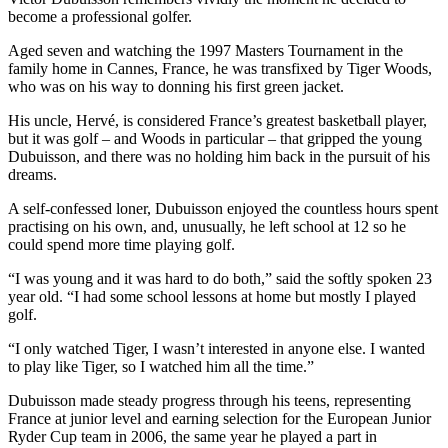
become a professional golfer.
Aged seven and watching the 1997 Masters Tournament in the
family home in Cannes, France, he was transfixed by Tiger Woods,
who was on his way to donning his first green jacket.
His uncle, Hervé, is considered France’s greatest basketball player,
but it was golf – and Woods in particular – that gripped the young
Dubuisson, and there was no holding him back in the pursuit of his
dreams.
A self-confessed loner, Dubuisson enjoyed the countless hours spent
practising on his own, and, unusually, he left school at 12 so he
could spend more time playing golf.
“I was young and it was hard to do both,” said the softly spoken 23
year old. “I had some school lessons at home but mostly I played
golf.
“I only watched Tiger, I wasn’t interested in anyone else. I wanted
to play like Tiger, so I watched him all the time.”
Dubuisson made steady progress through his teens, representing
France at junior level and earning selection for the European Junior
Ryder Cup team in 2006, the same year he played a part in