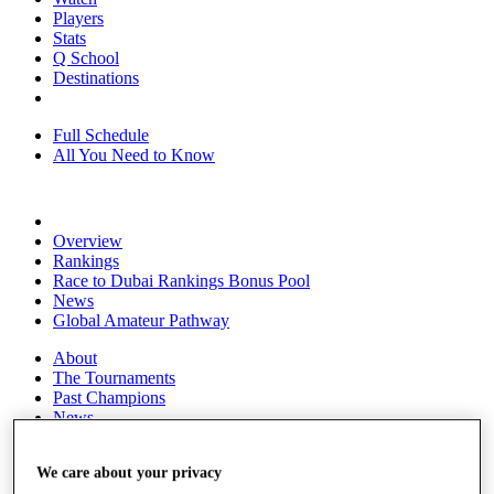
Players
Stats
Q School
Destinations
Full Schedule
All You Need to Know
Overview
Rankings
Race to Dubai Rankings Bonus Pool
News
Global Amateur Pathway
About
The Tournaments
Past Champions
News
Overview
We care about your privacy
Articles