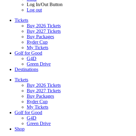
Log In/Out Button
Log out
Tickets
Buy 2026 Tickets
Buy 2027 Tickets
Buy Packages
Ryder Cup
My Tickets
Golf for Good
G4D
Green Drive
Destinations
Tickets
Buy 2026 Tickets
Buy 2027 Tickets
Buy Packages
Ryder Cup
My Tickets
Golf for Good
G4D
Green Drive
Shop