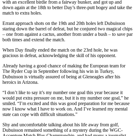
with an excellent birdie from a fairway bunker, and got up and
down again at the 18th to better Day’s three-putt bogey and take the
match to extra holes.
Errant approach shots on the 19th and 20th holes left Dubuisson
staring down the barrel of defeat, but he conjured two magical chips
– one from against a cactus, another from under a bush – to save par
both times and extend the match.
When Day finally ended the match on the 23rd hole, he was
gracious in defeat, acknowledging the skill of his opponent.
Already having a good chance of making the European team for
The Ryder Cup in September following his win in Turkey,
Dubuisson is virtually assured of being at Gleneagles after his
heroics in Arizona.
“I don’t like to say it’s my number one goal this year because it
would put extra pressure on me, but it is my number one goal,” he
smiled. “I’m excited and this was good preparation for me because
now I know what I have to work on. And I’ve learned my mental
state can cope with difficult situations.”
Shy and uncomfortable talking about his life away from golf,
Dubuisson remained something of a mystery during the WGC-
Accenture Match Play Championship, and had many a journalist