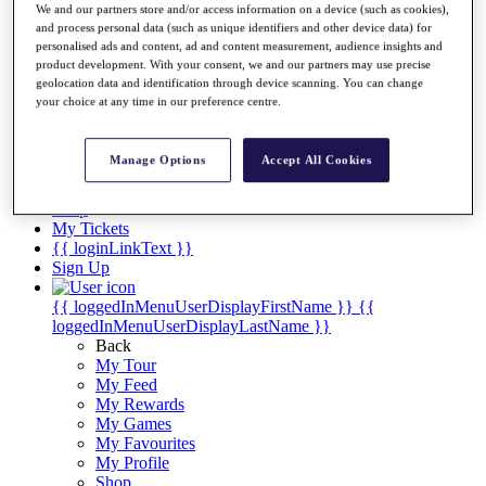
Videos
We and our partners store and/or access information on a device (such as cookies),
and process personal data (such as unique identifiers and other device data) for
Discover Players
personalised ads and content, ad and content measurement, audience insights and
Exemption Categories
product development. With your consent, we and our partners may use precise
geolocation data and identification through device scanning. You can change
Stats
your choice at any time in our preference centre.
Facts & Figures
Records & Achievements
Career Money List
Manage Options
Accept All Cookies
Non-Member R2D Points List
Shop
My Tickets
{{ loginLinkText }}
Sign Up
{{ loggedInMenuUserDisplayFirstName }}
{{
loggedInMenuUserDisplayLastName }}
Back
My Tour
My Feed
My Rewards
My Games
My Favourites
My Profile
Shop