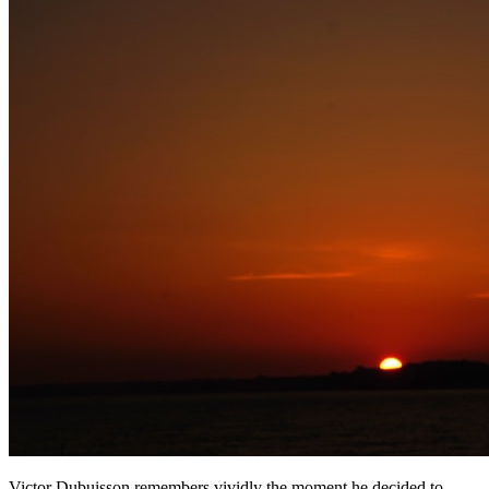
Victor Dubuisson remembers vividly the moment he decided to