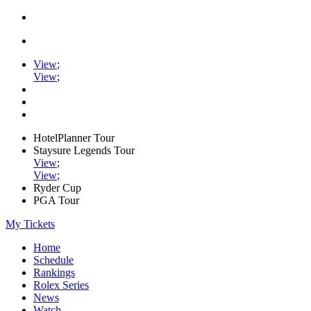
View
;
View
;
HotelPlanner Tour
Staysure Legends Tour
View
;
View
;
Ryder Cup
PGA Tour
My Tickets
Home
Schedule
Rankings
Rolex Series
News
Watch