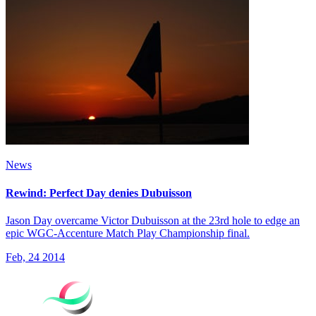
News
Rewind: Perfect Day denies Dubuisson
Jason Day overcame Victor Dubuisson at the 23rd hole to edge an
epic WGC-Accenture Match Play Championship final.
Feb, 24 2014