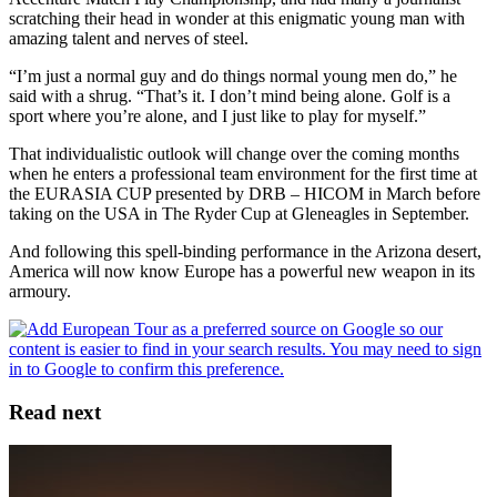
scratching their head in wonder at this enigmatic young man with
amazing talent and nerves of steel.
“I’m just a normal guy and do things normal young men do,” he
said with a shrug. “That’s it. I don’t mind being alone. Golf is a
sport where you’re alone, and I just like to play for myself.”
That individualistic outlook will change over the coming months
when he enters a professional team environment for the first time at
the EURASIA CUP presented by DRB – HICOM in March before
taking on the USA in The Ryder Cup at Gleneagles in September.
And following this spell-binding performance in the Arizona desert,
America will now know Europe has a powerful new weapon in its
armoury.
Read next