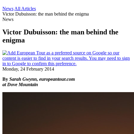
News
All Articles
Victor Dubuisson: the man behind the enigma
News
Victor Dubuisson: the man behind the
enigma
Monday, 24 February 2014
By
Sarah Gwynn, europeantour.com
at Dove Mountain