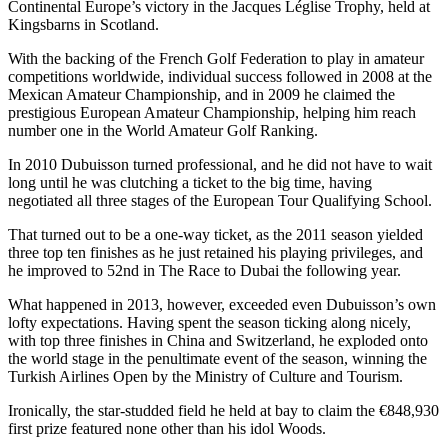
Continental Europe’s victory in the Jacques Léglise Trophy, held at
Kingsbarns in Scotland.
With the backing of the French Golf Federation to play in amateur
competitions worldwide, individual success followed in 2008 at the
Mexican Amateur Championship, and in 2009 he claimed the
prestigious European Amateur Championship, helping him reach
number one in the World Amateur Golf Ranking.
In 2010 Dubuisson turned professional, and he did not have to wait
long until he was clutching a ticket to the big time, having
negotiated all three stages of the European Tour Qualifying School.
That turned out to be a one-way ticket, as the 2011 season yielded
three top ten finishes as he just retained his playing privileges, and
he improved to 52nd in The Race to Dubai the following year.
What happened in 2013, however, exceeded even Dubuisson’s own
lofty expectations. Having spent the season ticking along nicely,
with top three finishes in China and Switzerland, he exploded onto
the world stage in the penultimate event of the season, winning the
Turkish Airlines Open by the Ministry of Culture and Tourism.
Ironically, the star-studded field he held at bay to claim the €848,930
first prize featured none other than his idol Woods.