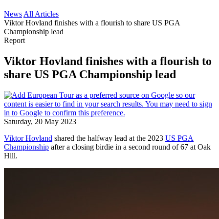
News
All Articles
Viktor Hovland finishes with a flourish to share US PGA
Championship lead
Report
Viktor Hovland finishes with a flourish to
share US PGA Championship lead
Saturday, 20 May 2023
Viktor Hovland
shared the halfway lead at the 2023
US PGA
Championship
after a closing birdie in a second round of 67 at Oak
Hill.