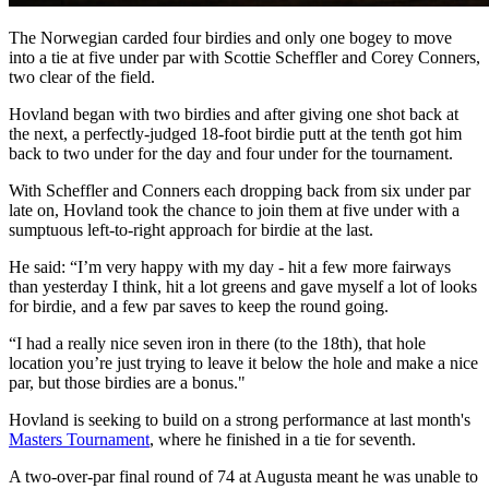
The Norwegian carded four birdies and only one bogey to move
into a tie at five under par with Scottie Scheffler and Corey Conners,
two clear of the field.
Hovland began with two birdies and after giving one shot back at
the next, a perfectly-judged 18-foot birdie putt at the tenth got him
back to two under for the day and four under for the tournament.
With Scheffler and Conners each dropping back from six under par
late on, Hovland took the chance to join them at five under with a
sumptuous left-to-right approach for birdie at the last.
He said: “I’m very happy with my day - hit a few more fairways
than yesterday I think, hit a lot greens and gave myself a lot of looks
for birdie, and a few par saves to keep the round going.
“I had a really nice seven iron in there (to the 18th), that hole
location you’re just trying to leave it below the hole and make a nice
par, but those birdies are a bonus."
Hovland is seeking to build on a strong performance at last month's
Masters Tournament
, where he finished in a tie for seventh.
A two-over-par final round of 74 at Augusta meant he was unable to