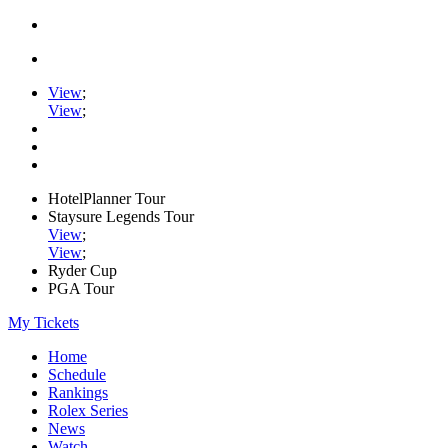
View
;
View
;
HotelPlanner Tour
Staysure Legends Tour
View
;
View
;
Ryder Cup
PGA Tour
My Tickets
Home
Schedule
Rankings
Rolex Series
News
Watch