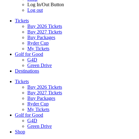
Log In/Out Button
Log out
Tickets
Buy 2026 Tickets
Buy 2027 Tickets
Buy Packages
Ryder Cup
My Tickets
Golf for Good
G4D
Green Drive
Destinations
Tickets
Buy 2026 Tickets
Buy 2027 Tickets
Buy Packages
Ryder Cup
My Tickets
Golf for Good
G4D
Green Drive
Shop