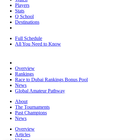
Players
Stats
Q School
Destinations
Full Schedule
All You Need to Know
Overview
Rankings
Race to Dubai Rankings Bonus Pool
News
Global Amateur Pathway
About
The Tournaments
Past Champions
News
Overview
Articles