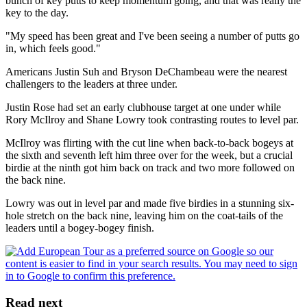
bunch of key putts to keep momentum going, and that was really the
key to the day.
"My speed has been great and I've been seeing a number of putts go
in, which feels good."
Americans Justin Suh and Bryson DeChambeau were the nearest
challengers to the leaders at three under.
Justin Rose had set an early clubhouse target at one under while
Rory McIlroy and Shane Lowry took contrasting routes to level par.
McIlroy was flirting with the cut line when back-to-back bogeys at
the sixth and seventh left him three over for the week, but a crucial
birdie at the ninth got him back on track and two more followed on
the back nine.
Lowry was out in level par and made five birdies in a stunning six-
hole stretch on the back nine, leaving him on the coat-tails of the
leaders until a bogey-bogey finish.
Read next