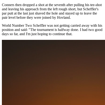
Conners then dropped a shot at the seventh after pulling his tee-shot
and leaving his approach from the left rough short, but Scheffler's
par putt at the last just shaved the hole and stayed up to leave the
pair level before they were joined by Hovland.
World Number Two Scheffler was not getting carried away with his
position and said: "The tournament is halfway done. I had two good
days so far, and I'm just hoping to continue that.