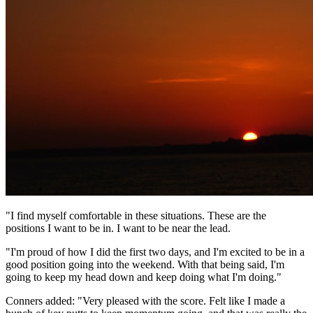
"I find myself comfortable in these situations. These are the
positions I want to be in. I want to be near the lead.
"I'm proud of how I did the first two days, and I'm excited to be in a
good position going into the weekend. With that being said, I'm
going to keep my head down and keep doing what I'm doing."
Conners added: "Very pleased with the score. Felt like I made a