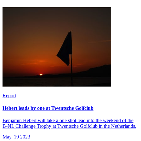
Report
Hebert leads by one at Twentsche Golfclub
Benjamin Hebert will take a one shot lead into the weekend of the
B-NL Challenge Trophy at Twentsche Golfclub in the Netherlands.
May, 19 2023