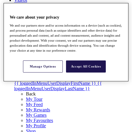
Videos
Discover Players
Exemption Categories
We care about your privacy
Stats
We and our partners store and/or access information on a device (such as cookies),
Facts & Figures
and process personal data (such as unique identifiers and other device data) for
Records & Achievements
personalised ads and content, ad and content measurement, audience insights and
product development. With your consent, we and our partners may use precise
Career Money List
geolocation data and identification through device scanning. You can change
Non-Member R2D Points List
your choice at any time in our preference centre.
Shop
My Tickets
Manage Options
Accept All Cookies
{{ loginLinkText }}
Sign Up
{{ loggedInMenuUserDisplayFirstName }}
{{
loggedInMenuUserDisplayLastName }}
Back
My Tour
My Feed
My Rewards
My Games
My Favourites
My Profile
Shop