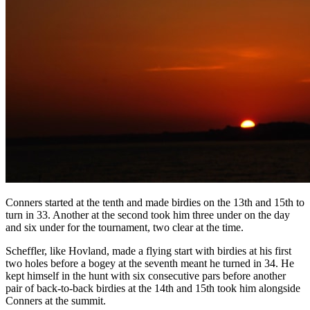
Conners started at the tenth and made birdies on the 13th and 15th to
turn in 33. Another at the second took him three under on the day
and six under for the tournament, two clear at the time.
Scheffler, like Hovland, made a flying start with birdies at his first
two holes before a bogey at the seventh meant he turned in 34. He
kept himself in the hunt with six consecutive pars before another
pair of back-to-back birdies at the 14th and 15th took him alongside
Conners at the summit.