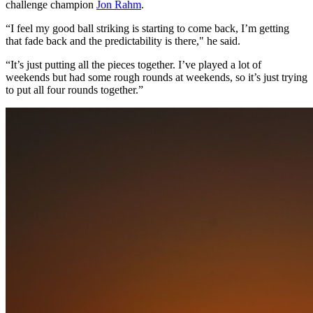
challenge champion
Jon Rahm
.
“I feel my good ball striking is starting to come back, I’m getting
that fade back and the predictability is there," he said.
“It’s just putting all the pieces together. I’ve played a lot of
weekends but had some rough rounds at weekends, so it’s just trying
to put all four rounds together.”