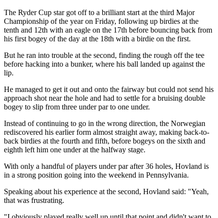
The Ryder Cup star got off to a brilliant start at the third Major
Championship of the year on Friday, following up birdies at the
tenth and 12th with an eagle on the 17th before bouncing back from
his first bogey of the day at the 18th with a birdie on the first.
But he ran into trouble at the second, finding the rough off the tee
before hacking into a bunker, where his ball landed up against the
lip.
He managed to get it out and onto the fairway but could not send his
approach shot near the hole and had to settle for a bruising double
bogey to slip from three under par to one under.
Instead of continuing to go in the wrong direction, the Norwegian
rediscovered his earlier form almost straight away, making back-to-
back birdies at the fourth and fifth, before bogeys on the sixth and
eighth left him one under at the halfway stage.
With only a handful of players under par after 36 holes, Hovland is
in a strong position going into the weekend in Pennsylvania.
Speaking about his experience at the second, Hovland said: "Yeah,
that was frustrating.
"I obviously played really well up until that point and didn't want to