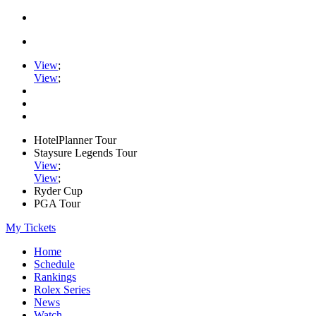
View
;
View
;
HotelPlanner Tour
Staysure Legends Tour
View
;
View
;
Ryder Cup
PGA Tour
My Tickets
Home
Schedule
Rankings
Rolex Series
News
Watch