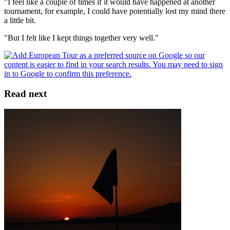
"I feel like a couple of times if it would have happened at another
tournament, for example, I could have potentially lost my mind there
a little bit.
"But I felt like I kept things together very well."
Read next