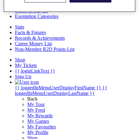
Videos
Discover Players
Exemption Categories
Stats
Facts & Figures
Records & Achievements
Career Money List
Non-Member R2D Points List
Shop
My Tickets
{{ loginLinkText }}
Sign Up
{{ loggedInMenuUserDisplayFirstName }}
{{
loggedInMenuUserDisplayLastName }}
Back
My Tour
My Feed
My Rewards
My Games
My Favourites
My Profile
Shop