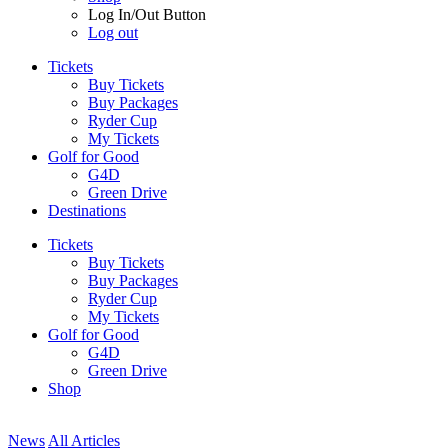
Log In/Out Button
Log out
Tickets
Buy Tickets
Buy Packages
Ryder Cup
My Tickets
Golf for Good
G4D
Green Drive
Destinations
Tickets
Buy Tickets
Buy Packages
Ryder Cup
My Tickets
Golf for Good
G4D
Green Drive
Shop
News
All Articles