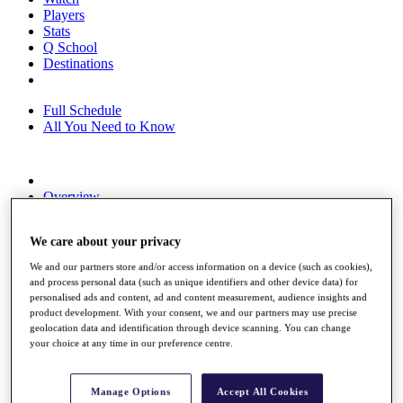
Players
Stats
Q School
Destinations
Full Schedule
All You Need to Know
Overview
Rankings
Race to Dubai Rankings Bonus Pool
We care about your privacy
News
Global Amateur Pathway
We and our partners store and/or access information on a device (such as cookies),
and process personal data (such as unique identifiers and other device data) for
About
personalised ads and content, ad and content measurement, audience insights and
The Tournaments
product development. With your consent, we and our partners may use precise
Past Champions
geolocation data and identification through device scanning. You can change
News
your choice at any time in our preference centre.
Overview
Articles
Manage Options
Accept All Cookies