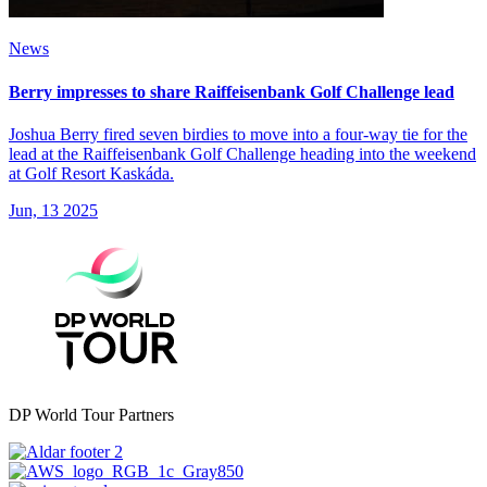
News
Berry impresses to share Raiffeisenbank Golf Challenge lead
Joshua Berry fired seven birdies to move into a four-way tie for the
lead at the Raiffeisenbank Golf Challenge heading into the weekend
at Golf Resort Kaskáda.
Jun, 13 2025
DP World Tour Partners