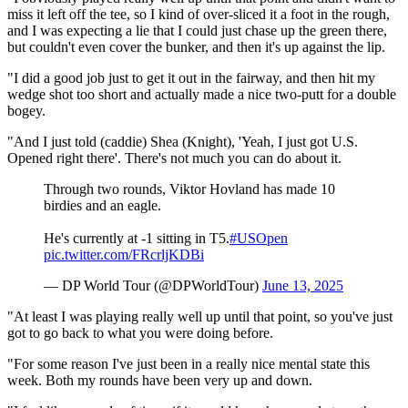
miss it left off the tee, so I kind of over-sliced it a foot in the rough,
and I was expecting a lie that I could just chase up the green there,
but couldn't even cover the bunker, and then it's up against the lip.
"I did a good job just to get it out in the fairway, and then hit my
wedge shot too short and actually made a nice two-putt for a double
bogey.
"And I just told (caddie) Shea (Knight), 'Yeah, I just got U.S.
Opened right there'. There's not much you can do about it.
Through two rounds, Viktor Hovland has made 10
birdies and an eagle.
He's currently at -1 sitting in T5.
#USOpen
pic.twitter.com/FRcrljKDBi
— DP World Tour (@DPWorldTour)
June 13, 2025
"At least I was playing really well up until that point, so you've just
got to go back to what you were doing before.
"For some reason I've just been in a really nice mental state this
week. Both my rounds have been very up and down.