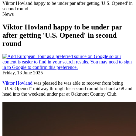
Viktor Hovland happy to be under par after getting 'U.S. Opened' in
second round
News
Viktor Hovland happy to be under par
after getting 'U.S. Opened' in second
round
Friday, 13 June 2025
Viktor Hovland
was pleased he was able to recover from being
"U.S. Opened" midway through his second round to shoot a 68 and
head into the weekend under par at Oakmont Country Club.