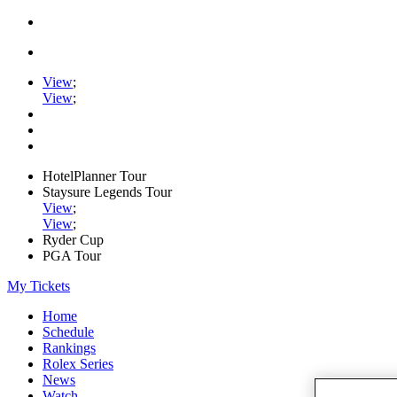
View
;
View
;
HotelPlanner Tour
Staysure Legends Tour
View
;
View
;
Ryder Cup
PGA Tour
My Tickets
Home
Schedule
Rankings
Rolex Series
News
Watch