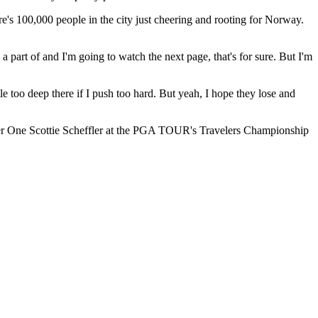
e's 100,000 people in the city just cheering and rooting for Norway.
e a part of and I'm going to watch the next page, that's for sure. But I'm
ttle too deep there if I push too hard. But yeah, I hope they lose and
umber One Scottie Scheffler at the PGA TOUR's Travelers Championship