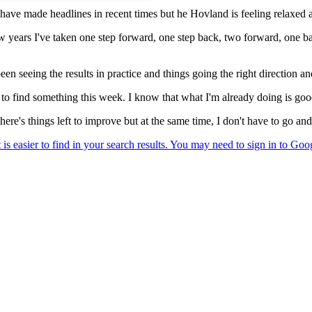
have made headlines in recent times but he Hovland is feeling relaxed 
few years I've taken one step forward, one step back, two forward, one b
been seeing the results in practice and things going the right direction a
have to find something this week. I know that what I'm already doing is g
here's things left to improve but at the same time, I don't have to go and 