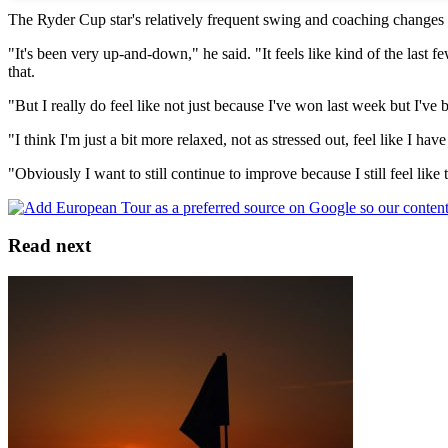
The Ryder Cup star's relatively frequent swing and coaching changes 
"It's been very up-and-down," he said. "It feels like kind of the last 
that.
"But I really do feel like not just because I've won last week but I've 
"I think I'm just a bit more relaxed, not as stressed out, feel like I 
"Obviously I want to still continue to improve because I still feel like t
Read next