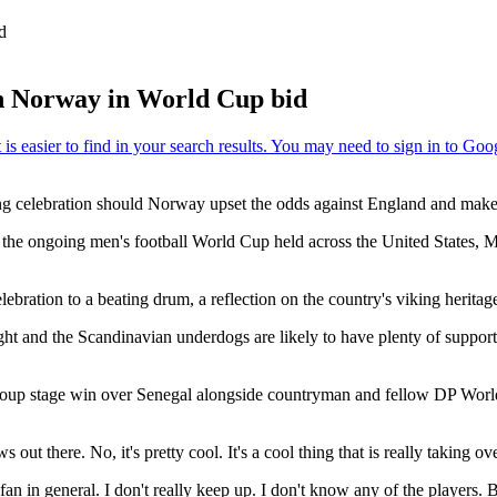
d
th Norway in World Cup bid
wing celebration should Norway upset the odds against England and make 
 the ongoing men's football World Cup held across the United States, 
ebration to a beating drum, a reflection on the country's viking herita
ht and the Scandinavian underdogs are likely to have plenty of support
group stage win over Senegal alongside countryman and fellow DP Wo
t there. No, it's pretty cool. It's a cool thing that is really taking ove
 in general. I don't really keep up. I don't know any of the players. But