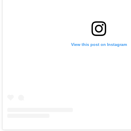
View this post on Instagram