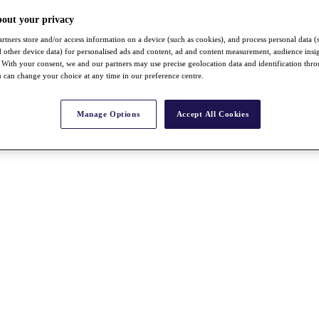
bout your privacy
rtners store and/or access information on a device (such as cookies), and process personal data (
nd other device data) for personalised ads and content, ad and content measurement, audience insi
With your consent, we and our partners may use precise geolocation data and identification thr
 can change your choice at any time in our preference centre.
Manage Options
Accept All Cookies