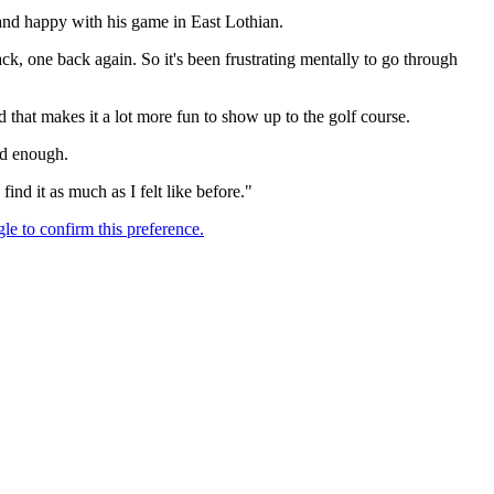
and happy with his game in East Lothian.
ack, one back again. So it's been frustrating mentally to go through
nd that makes it a lot more fun to show up to the golf course.
ood enough.
find it as much as I felt like before."