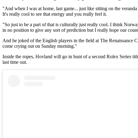
"And when I was at home, last game... just like sitting on the verand
It's really cool to see that energy and you really feel it.
"So just to be a part of that is culturally just really cool. I think Nor
in no position to give any sort of prediction but I really hope our coun
And he joked of the English players in the field at The Renaissance Club:
come crying out on Sunday morning."
Inside the ropes, Hovland will go in hunt of a second Rolex Series t
last time out.