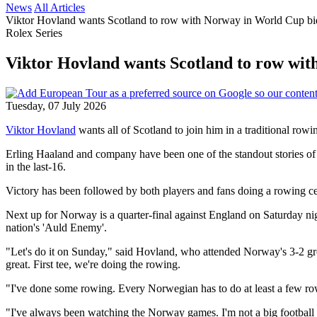
News
All Articles
Viktor Hovland wants Scotland to row with Norway in World Cup bi
Rolex Series
Viktor Hovland wants Scotland to row wi
Tuesday, 07 July 2026
Viktor Hovland
wants all of Scotland to join him in a traditional ro
Erling Haaland and company have been one of the standout stories of
in the last-16.
Victory has been followed by both players and fans doing a rowing cel
Next up for Norway is a quarter-final against England on Saturday nig
nation's 'Auld Enemy'.
"Let's do it on Sunday," said Hovland, who attended Norway's 3-2 
great. First tee, we're doing the rowing.
"I've done some rowing. Every Norwegian has to do at least a few rows ou
"I've always been watching the Norway games. I'm not a big football fan