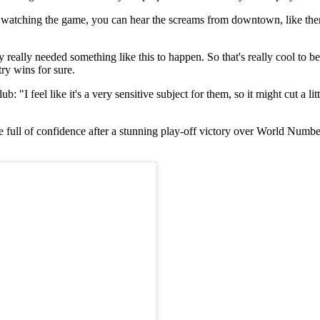
a watching the game, you can hear the screams from downtown, like ther
way really needed something like this to happen. So that's really cool to b
try wins for sure.
 "I feel like it's a very sensitive subject for them, so it might cut a li
itle full of confidence after a stunning play-off victory over World N