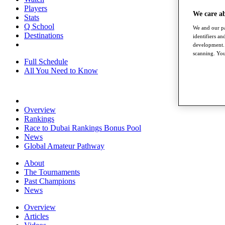
Players
We care a
Stats
Q School
We and our pa
Destinations
identifiers a
development. 
scanning. You
Full Schedule
All You Need to Know
Overview
Rankings
Race to Dubai Rankings Bonus Pool
News
Global Amateur Pathway
About
The Tournaments
Past Champions
News
Overview
Articles