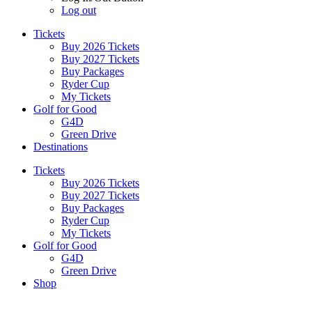
Log out
Tickets
Buy 2026 Tickets
Buy 2027 Tickets
Buy Packages
Ryder Cup
My Tickets
Golf for Good
G4D
Green Drive
Destinations
Tickets
Buy 2026 Tickets
Buy 2027 Tickets
Buy Packages
Ryder Cup
My Tickets
Golf for Good
G4D
Green Drive
Shop