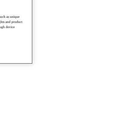
such as unique
ghts and product
ough device