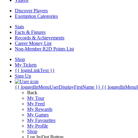
Videos
Discover Players
Exemption Categories
Stats
Facts & Figures
Records & Achievements
Career Money List
Non-Member R2D Points List
Shop
My Tickets
{{ loginLinkText }}
Sign Up
{{ loggedInMenuUserDisplayFirstName }}
{{ loggedInMenu
Back
My Tour
My Feed
My Rewards
My Games
My Favourites
My Profile
Shop
Log In/Out Button