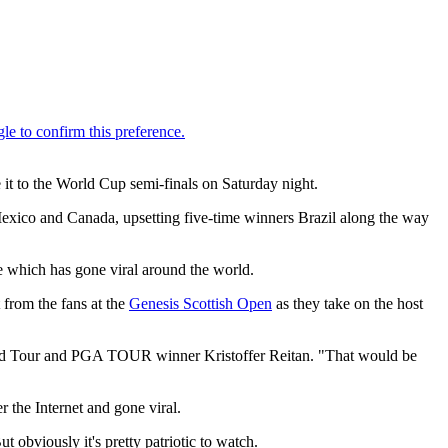
it to the World Cup semi-finals on Saturday night.
Mexico and Canada, upsetting five-time winners Brazil along the way
ge which has gone viral around the world.
 from the fans at the
Genesis Scottish Open
as they take on the host
rld Tour and PGA TOUR winner Kristoffer Reitan. "That would be
r the Internet and gone viral.
 obviously it's pretty patriotic to watch.