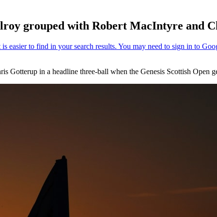
Ilroy grouped with Robert MacIntyre and C
is Gotterup in a headline three-ball when the Genesis Scottish Open 