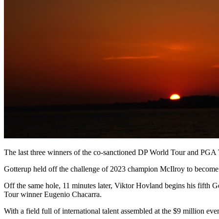
The last three winners of the co-sanctioned DP World Tour and PGA TO
Gotterup held off the challenge of 2023 champion McIlroy to become 
Off the same hole, 11 minutes later, Viktor Hovland begins his fift
Tour winner Eugenio Chacarra.
With a field full of international talent assembled at the $9 million eve