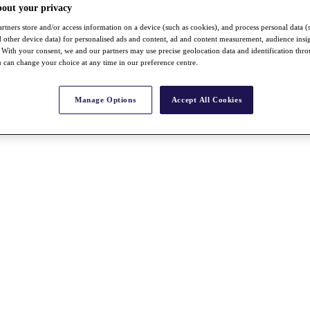
bout your privacy
rtners store and/or access information on a device (such as cookies), and process personal data (
nd other device data) for personalised ads and content, ad and content measurement, audience insi
With your consent, we and our partners may use precise geolocation data and identification thr
 can change your choice at any time in our preference centre.
Manage Options
Accept All Cookies