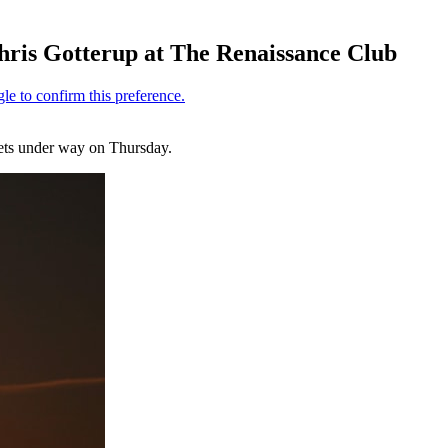
hris Gotterup at The Renaissance Club
gets under way on Thursday.