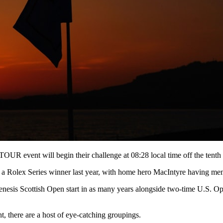
UR event will begin their challenge at 08:28 local time off the tenth
a Rolex Series winner last year, with home hero MacIntyre having memo
h Genesis Scottish Open start in as many years alongside two-time U.S
nt, there are a host of eye-catching groupings.