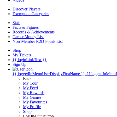
Videos
Discover Players
Exemption Categories
Stats
Facts & Figures
Records & Achievements
Career Money List
Non-Member R2D Points List
Shop
My Tickets
{{ loginLinkText }}
Sign Up
{{ loggedInMenuUserDisplayFirstName }}
{{ loggedInMenu
Back
My Tour
My Feed
My Rewards
My Games
My Favourites
My Profile
Shop
Log In/Out Button