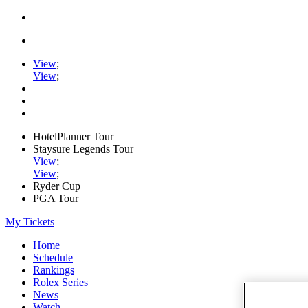
View
;
View
;
HotelPlanner Tour
Staysure Legends Tour
View
;
View
;
Ryder Cup
PGA Tour
My Tickets
Home
Schedule
Rankings
Rolex Series
News
Watch