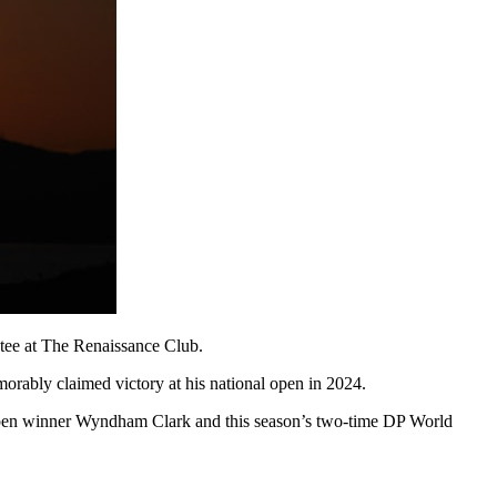
 tee at The Renaissance Club.
rably claimed victory at his national open in 2024.
. Open winner Wyndham Clark and this season’s two-time DP World