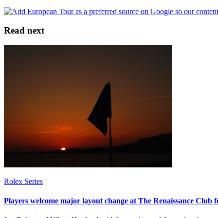
Read next
Rolex Series
Players welcome major layout change at The Renaissance Club f