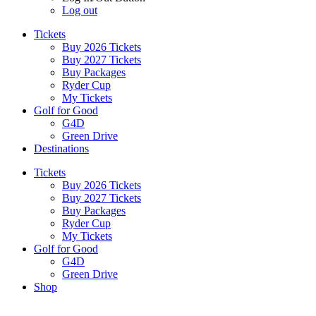
Log out
Tickets
Buy 2026 Tickets
Buy 2027 Tickets
Buy Packages
Ryder Cup
My Tickets
Golf for Good
G4D
Green Drive
Destinations
Tickets
Buy 2026 Tickets
Buy 2027 Tickets
Buy Packages
Ryder Cup
My Tickets
Golf for Good
G4D
Green Drive
Shop