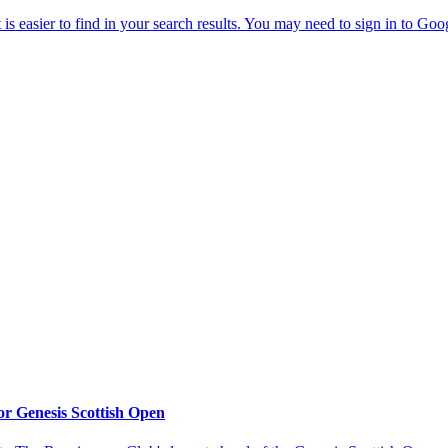
or Genesis Scottish Open