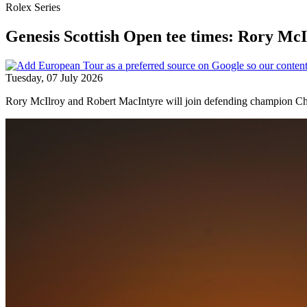
Rolex Series
Genesis Scottish Open tee times: Rory Mc
Tuesday, 07 July 2026
Rory McIlroy and Robert MacIntyre will join defending champion Chr