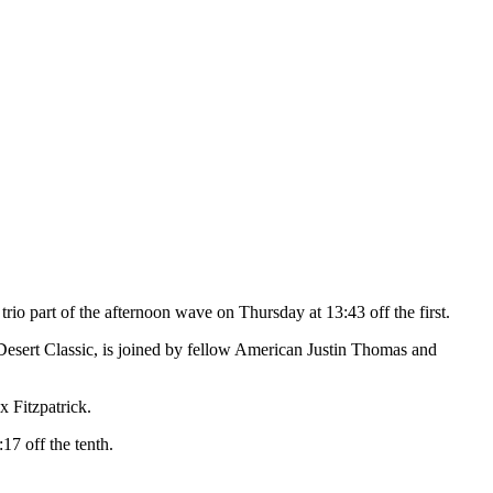
o part of the afternoon wave on Thursday at 13:43 off the first.
esert Classic, is joined by fellow American Justin Thomas and
x Fitzpatrick.
7 off the tenth.