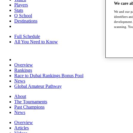
We care a
Players
Stats
We and our pa
Q School
identifiers a
Destinations
development. 
scanning. You
Full Schedule
All You Need to Know
Overview
Rankings
Race to Dubai Rankings Bonus Pool
News
Global Amateur Pathway
About
The Tournaments
Past Champions
News
Overview
Articles