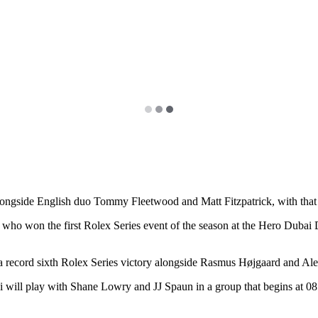
gside English duo Tommy Fleetwood and Matt Fitzpatrick, with that tri
ho won the first Rolex Series event of the season at the Hero Dubai D
 a record sixth Rolex Series victory alongside Rasmus Højgaard and Ale
 play with Shane Lowry and JJ Spaun in a group that begins at 08:1