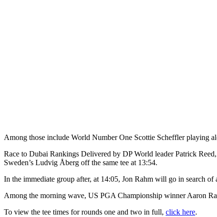
Among those include World Number One Scottie Scheffler playing alon
Race to Dubai Rankings Delivered by DP World leader Patrick Reed, w
Sweden’s Ludvig Åberg off the same tee at 13:54.
In the immediate group after, at 14:05, Jon Rahm will go in search of
Among the morning wave, US PGA Championship winner Aaron Rai will
To view the tee times for rounds one and two in full,
click here
.