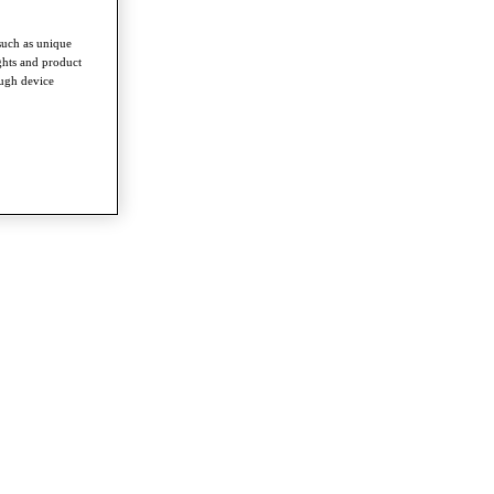
such as unique
ghts and product
ough device