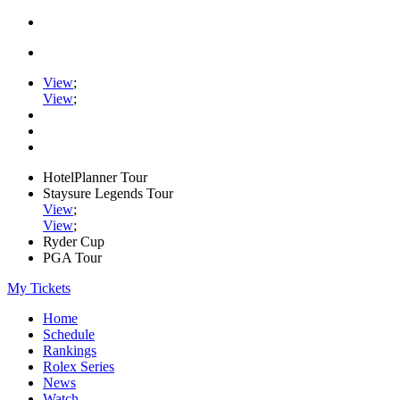
View
;
View
;
HotelPlanner Tour
Staysure Legends Tour
View
;
View
;
Ryder Cup
PGA Tour
My Tickets
Home
Schedule
Rankings
Rolex Series
News
Watch