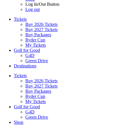
Log In/Out Button
Log out
Tickets
Buy 2026 Tickets
Buy 2027 Tickets
Buy Packages
Ryder Cup
My Tickets
Golf for Good
G4D
Green Drive
Destinations
Tickets
Buy 2026 Tickets
Buy 2027 Tickets
Buy Packages
Ryder Cup
My Tickets
Golf for Good
G4D
Green Drive
Shop