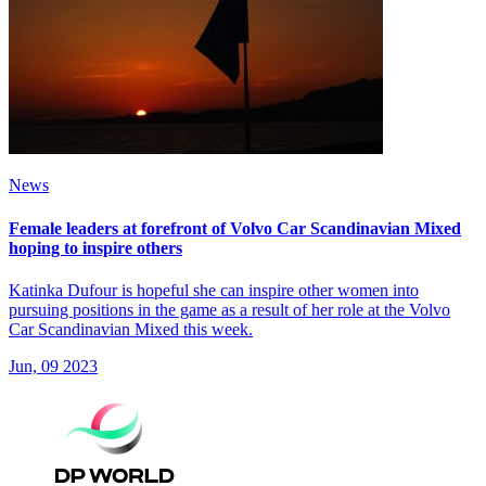
News
Female leaders at forefront of Volvo Car Scandinavian Mixed
hoping to inspire others
Katinka Dufour is hopeful she can inspire other women into
pursuing positions in the game as a result of her role at the Volvo
Car Scandinavian Mixed this week.
Jun, 09 2023