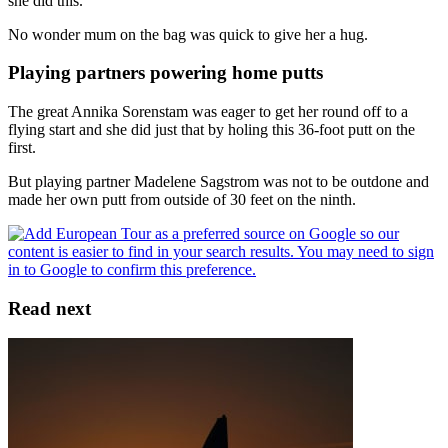
she did this.
No wonder mum on the bag was quick to give her a hug.
Playing partners powering home putts
The great Annika Sorenstam was eager to get her round off to a
flying start and she did just that by holing this 36-foot putt on the
first.
But playing partner Madelene Sagstrom was not to be outdone and
made her own putt from outside of 30 feet on the ninth.
Read next