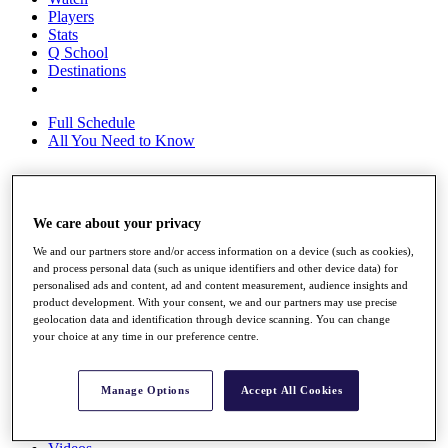
Players
Stats
Q School
Destinations
Full Schedule
All You Need to Know
Overview
We care about your privacy
Rankings
We and our partners store and/or access information on a device (such as cookies),
Race to Dubai Rankings Bonus Pool
and process personal data (such as unique identifiers and other device data) for
News
personalised ads and content, ad and content measurement, audience insights and
Global Amateur Pathway
product development. With your consent, we and our partners may use precise
geolocation data and identification through device scanning. You can change
About
your choice at any time in our preference centre.
The Tournaments
Past Champions
News
Manage Options
Accept All Cookies
Overview
Articles