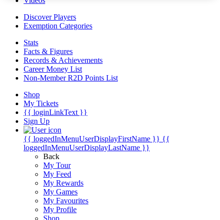
Videos
Discover Players
Exemption Categories
Stats
Facts & Figures
Records & Achievements
Career Money List
Non-Member R2D Points List
Shop
My Tickets
{{ loginLinkText }}
Sign Up
{{ loggedInMenuUserDisplayFirstName }}
{{
loggedInMenuUserDisplayLastName }}
Back
My Tour
My Feed
My Rewards
My Games
My Favourites
My Profile
Shop