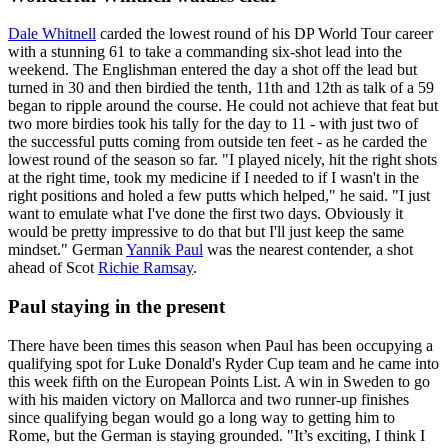
Dale Whitnell
carded the lowest round of his DP World Tour career
with a stunning 61 to take a commanding six-shot lead into the
weekend. The Englishman entered the day a shot off the lead but
turned in 30 and then birdied the tenth, 11th and 12th as talk of a 59
began to ripple around the course. He could not achieve that feat but
two more birdies took his tally for the day to 11 - with just two of
the successful putts coming from outside ten feet - as he carded the
lowest round of the season so far. "I played nicely, hit the right shots
at the right time, took my medicine if I needed to if I wasn't in the
right positions and holed a few putts which helped," he said. "I just
want to emulate what I've done the first two days. Obviously it
would be pretty impressive to do that but I'll just keep the same
mindset." German
Yannik Paul
was the nearest contender, a shot
ahead of Scot
Richie Ramsay
.
Paul staying in the present
There have been times this season when Paul has been occupying a
qualifying spot for Luke Donald's Ryder Cup team and he came into
this week fifth on the European Points List. A win in Sweden to go
with his maiden victory on Mallorca and two runner-up finishes
since qualifying began would go a long way to getting him to
Rome, but the German is staying grounded. "It’s exciting, I think I