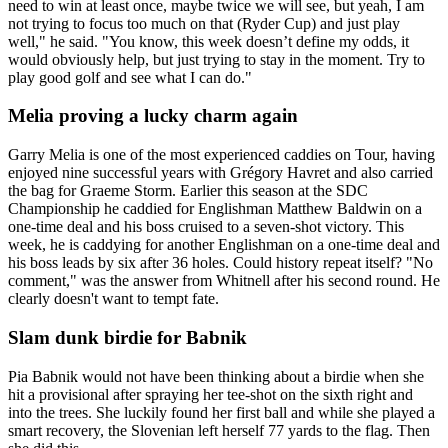
need to win at least once, maybe twice we will see, but yeah, I am
not trying to focus too much on that (Ryder Cup) and just play
well," he said. "You know, this week doesn’t define my odds, it
would obviously help, but just trying to stay in the moment. Try to
play good golf and see what I can do."
Melia proving a lucky charm again
Garry Melia is one of the most experienced caddies on Tour, having
enjoyed nine successful years with Grégory Havret and also carried
the bag for Graeme Storm. Earlier this season at the SDC
Championship he caddied for Englishman Matthew Baldwin on a
one-time deal and his boss cruised to a seven-shot victory. This
week, he is caddying for another Englishman on a one-time deal and
his boss leads by six after 36 holes. Could history repeat itself? "No
comment," was the answer from Whitnell after his second round. He
clearly doesn't want to tempt fate.
Slam dunk birdie for Babnik
Pia Babnik would not have been thinking about a birdie when she
hit a provisional after spraying her tee-shot on the sixth right and
into the trees. She luckily found her first ball and while she played a
smart recovery, the Slovenian left herself 77 yards to the flag. Then