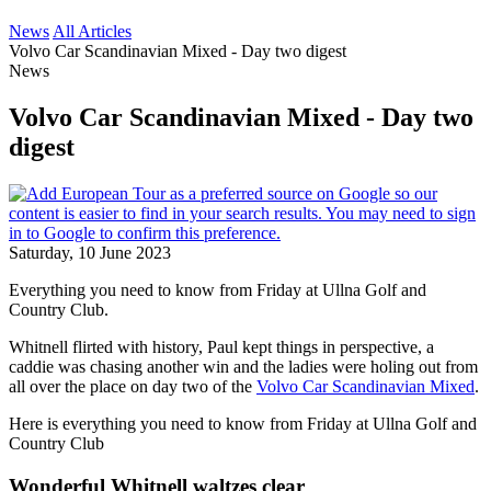
News
All Articles
Volvo Car Scandinavian Mixed - Day two digest
News
Volvo Car Scandinavian Mixed - Day two
digest
Saturday, 10 June 2023
Everything you need to know from Friday at Ullna Golf and
Country Club.
Whitnell flirted with history, Paul kept things in perspective, a
caddie was chasing another win and the ladies were holing out from
all over the place on day two of the
Volvo Car Scandinavian Mixed
.
Here is everything you need to know from Friday at Ullna Golf and
Country Club
Wonderful Whitnell waltzes clear