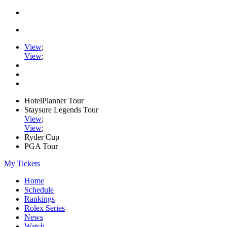
View
;
View
;
HotelPlanner Tour
Staysure Legends Tour
View
;
View
;
Ryder Cup
PGA Tour
My Tickets
Home
Schedule
Rankings
Rolex Series
News
Watch