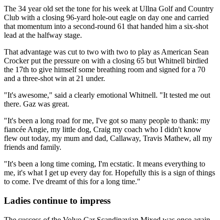
The 34 year old set the tone for his week at Ullna Golf and Country
Club with a closing 96-yard hole-out eagle on day one and carried
that momentum into a second-round 61 that handed him a six-shot
lead at the halfway stage.
That advantage was cut to two with two to play as American Sean
Crocker put the pressure on with a closing 65 but Whitnell birdied
the 17th to give himself some breathing room and signed for a 70
and a three-shot win at 21 under.
"It's awesome," said a clearly emotional Whitnell. "It tested me out
there. Gaz was great.
"It's been a long road for me, I've got so many people to thank: my
fiancée Angie, my little dog, Craig my coach who I didn't know
flew out today, my mum and dad, Callaway, Travis Mathew, all my
friends and family.
"It's been a long time coming, I'm ecstatic. It means everything to
me, it's what I get up every day for. Hopefully this is a sign of things
to come. I've dreamt of this for a long time."
Ladies continue to impress
The success of the Volvo Car Scandinavian Mixed was once again