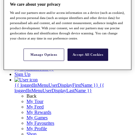
Videos
We care about your privacy
Discover Players
We and our partners store and/or access information on a device (such as cookies),
Exemption Categories
and process personal data (such as unique identifiers and other device data) for
personalised ads and content, ad and content measurement, audience insights and
Stats
product development. With your consent, we and our partners may use precise
Facts & Figures
geolocation data and identification through device scanning. You can change
Records & Achievements
your choice at any time in our preference centre.
Career Money List
Non-Member R2D Points List
Manage Options
Accept All Cookies
Shop
My Tickets
{{ loginLinkText }}
Sign Up
{{ loggedInMenuUserDisplayFirstName }}
{{
loggedInMenuUserDisplayLastName }}
Back
My Tour
My Feed
My Rewards
My Games
My Favourites
My Profile
Shop