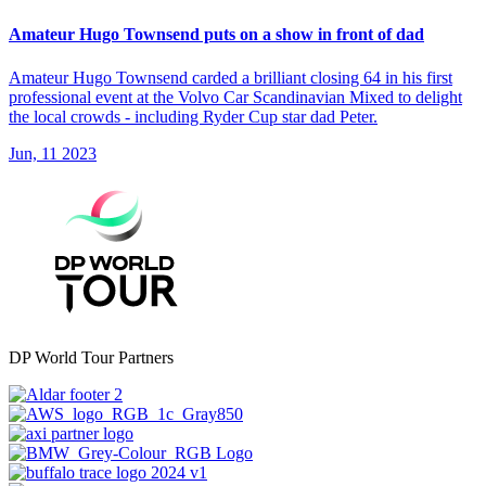
Amateur Hugo Townsend puts on a show in front of dad
Amateur Hugo Townsend carded a brilliant closing 64 in his first
professional event at the Volvo Car Scandinavian Mixed to delight
the local crowds - including Ryder Cup star dad Peter.
Jun, 11 2023
DP World Tour Partners