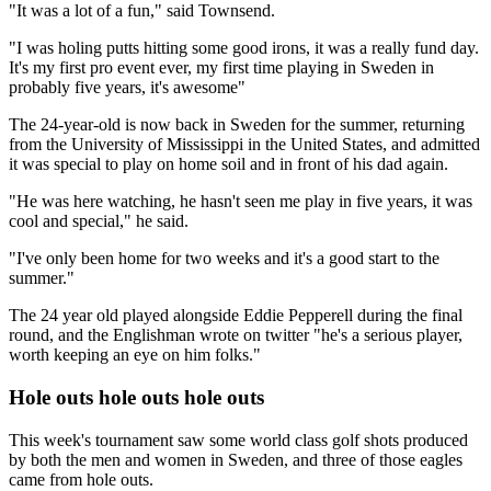
"It was a lot of a fun," said Townsend.
"I was holing putts hitting some good irons, it was a really fund day.
It's my first pro event ever, my first time playing in Sweden in
probably five years, it's awesome"
The 24-year-old is now back in Sweden for the summer, returning
from the University of Mississippi in the United States, and admitted
it was special to play on home soil and in front of his dad again.
"He was here watching, he hasn't seen me play in five years, it was
cool and special," he said.
"I've only been home for two weeks and it's a good start to the
summer."
The 24 year old played alongside Eddie Pepperell during the final
round, and the Englishman wrote on twitter "he's a serious player,
worth keeping an eye on him folks."
Hole outs hole outs hole outs
This week's tournament saw some world class golf shots produced
by both the men and women in Sweden, and three of those eagles
came from hole outs.