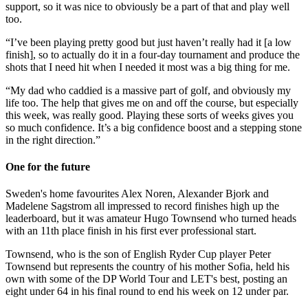
support, so it was nice to obviously be a part of that and play well
too.
“I’ve been playing pretty good but just haven’t really had it [a low
finish], so to actually do it in a four-day tournament and produce the
shots that I need hit when I needed it most was a big thing for me.
“My dad who caddied is a massive part of golf, and obviously my
life too. The help that gives me on and off the course, but especially
this week, was really good. Playing these sorts of weeks gives you
so much confidence. It’s a big confidence boost and a stepping stone
in the right direction.”
One for the future
Sweden's home favourites Alex Noren, Alexander Bjork and
Madelene Sagstrom all impressed to record finishes high up the
leaderboard, but it was amateur Hugo Townsend who turned heads
with an 11th place finish in his first ever professional start.
Townsend, who is the son of English Ryder Cup player Peter
Townsend but represents the country of his mother Sofia, held his
own with some of the DP World Tour and LET's best, posting an
eight under 64 in his final round to end his week on 12 under par.