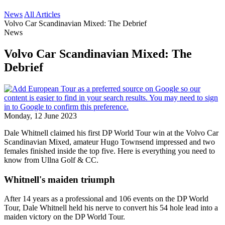
News
All Articles
Volvo Car Scandinavian Mixed: The Debrief
News
Volvo Car Scandinavian Mixed: The
Debrief
Monday, 12 June 2023
Dale Whitnell claimed his first DP World Tour win at the Volvo Car
Scandinavian Mixed, amateur Hugo Townsend impressed and two
females finished inside the top five. Here is everything you need to
know from Ullna Golf & CC.
Whitnell's maiden triumph
After 14 years as a professional and 106 events on the DP World
Tour, Dale Whitnell held his nerve to convert his 54 hole lead into a
maiden victory on the DP World Tour.