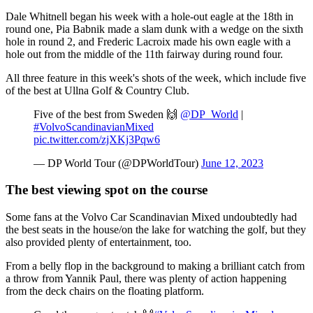
Dale Whitnell began his week with a hole-out eagle at the 18th in
round one, Pia Babnik made a slam dunk with a wedge on the sixth
hole in round 2, and Frederic Lacroix made his own eagle with a
hole out from the middle of the 11th fairway during round four.
All three feature in this week's shots of the week, which include five
of the best at Ullna Golf & Country Club.
Five of the best from Sweden 🙌
@DP_World
|
#VolvoScandinavianMixed
pic.twitter.com/zjXKj3Pqw6
— DP World Tour (@DPWorldTour)
June 12, 2023
The best viewing spot on the course
Some fans at the Volvo Car Scandinavian Mixed undoubtedly had
the best seats in the house/on the lake for watching the golf, but they
also provided plenty of entertainment, too.
From a belly flop in the background to making a brilliant catch from
a throw from Yannik Paul, there was plenty of action happening
from the deck chairs on the floating platform.