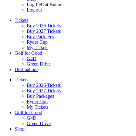
Log In/Out Button
Log out
Tickets
Buy 2026 Tickets
Buy 2027 Tickets
Buy Packages
Ryder Cup
My Tickets
Golf for Good
G4D
Green Drive
Destinations
Tickets
Buy 2026 Tickets
Buy 2027 Tickets
Buy Packages
Ryder Cup
My Tickets
Golf for Good
G4D
Green Drive
Shop