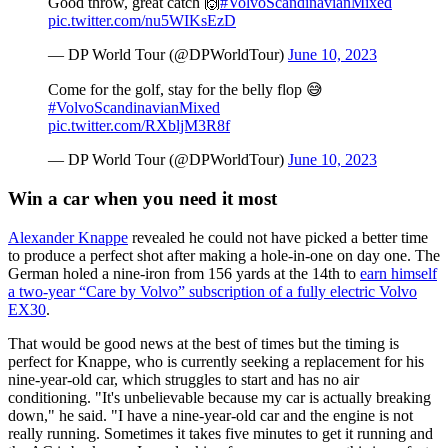
Good throw, great catch 🙌
#VolvoScandinavianMixed
pic.twitter.com/nu5WIKsEzD
— DP World Tour (@DPWorldTour)
June 10, 2023
Come for the golf, stay for the belly flop 😅
#VolvoScandinavianMixed
pic.twitter.com/RXbljM3R8f
— DP World Tour (@DPWorldTour)
June 10, 2023
Win a car when you need it most
Alexander Knappe
revealed he could not have picked a better time
to produce a perfect shot after making a hole-in-one on day one. The
German holed a nine-iron from 156 yards at the 14th to
earn himself
a two-year “Care by Volvo” subscription of a fully electric Volvo
EX30
.
That would be good news at the best of times but the timing is
perfect for Knappe, who is currently seeking a replacement for his
nine-year-old car, which struggles to start and has no air
conditioning. "It's unbelievable because my car is actually breaking
down," he said. "I have a nine-year-old car and the engine is not
really running. Sometimes it takes five minutes to get it running and