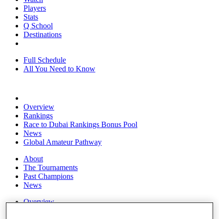
Players
Stats
Q School
Destinations
Full Schedule
All You Need to Know
Overview
Rankings
Race to Dubai Rankings Bonus Pool
News
Global Amateur Pathway
About
The Tournaments
Past Champions
News
Overview
Articles