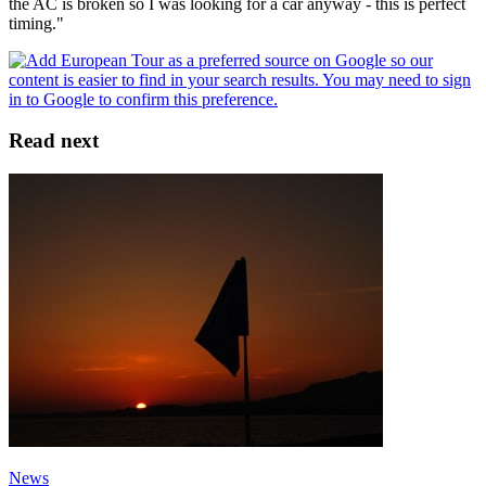
the AC is broken so I was looking for a car anyway - this is perfect
timing."
Read next
News