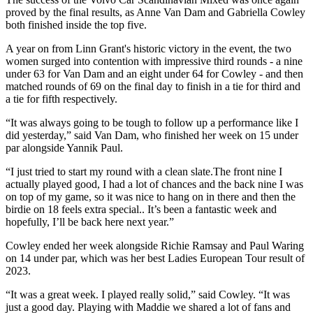
proved by the final results, as Anne Van Dam and Gabriella Cowley
both finished inside the top five.
A year on from Linn Grant's historic victory in the event, the two
women surged into contention with impressive third rounds - a nine
under 63 for Van Dam and an eight under 64 for Cowley - and then
matched rounds of 69 on the final day to finish in a tie for third and
a tie for fifth respectively.
“It was always going to be tough to follow up a performance like I
did yesterday,” said Van Dam, who finished her week on 15 under
par alongside Yannik Paul.
“I just tried to start my round with a clean slate.The front nine I
actually played good, I had a lot of chances and the back nine I was
on top of my game, so it was nice to hang on in there and then the
birdie on 18 feels extra special.. It’s been a fantastic week and
hopefully, I’ll be back here next year.”
Cowley ended her week alongside Richie Ramsay and Paul Waring
on 14 under par, which was her best Ladies European Tour result of
2023.
“It was a great week. I played really solid,” said Cowley. “It was
just a good day. Playing with Maddie we shared a lot of fans and