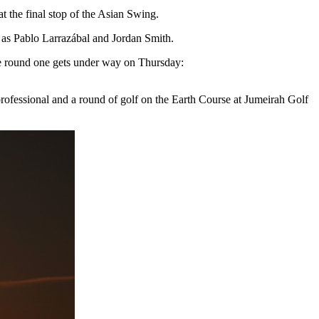
 the final stop of the Asian Swing.
h as Pablo Larrazábal and Jordan Smith.
re round one gets under way on Thursday:
ofessional and a round of golf on the Earth Course at Jumeirah Golf