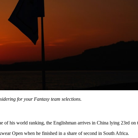
sidering for your Fantasy team selections.
e of his world ranking, the Englishman arrives in China lying 23rd on
kwear Open when he finished in a share of second in South Africa.