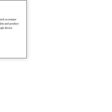
such as unique
ghts and product
ough device