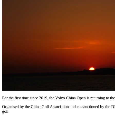
For the first time since 2019, the Volvo China Open is returning to
Organised by the China Golf Association and co-sanctioned by the DP
golf.