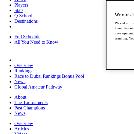
Players
Stats
We care a
Q School
Destinations
We and our pa
identifiers a
development. 
Full Schedule
scanning. You
All You Need to Know
Overview
Rankings
Race to Dubai Rankings Bonus Pool
News
Global Amateur Pathway
About
The Tournaments
Past Champions
News
Overview
Articles