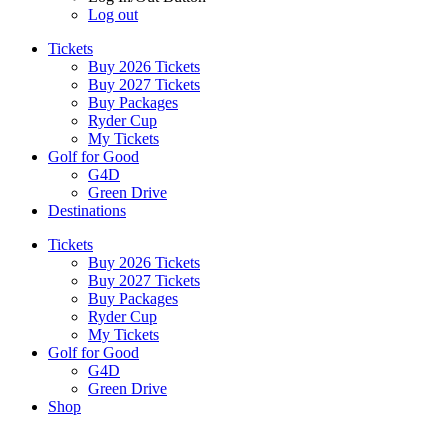
Log out
Tickets
Buy 2026 Tickets
Buy 2027 Tickets
Buy Packages
Ryder Cup
My Tickets
Golf for Good
G4D
Green Drive
Destinations
Tickets
Buy 2026 Tickets
Buy 2027 Tickets
Buy Packages
Ryder Cup
My Tickets
Golf for Good
G4D
Green Drive
Shop