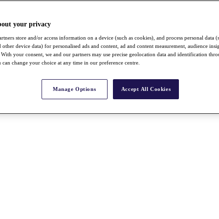
bout your privacy
rtners store and/or access information on a device (such as cookies), and process personal data (
nd other device data) for personalised ads and content, ad and content measurement, audience insi
With your consent, we and our partners may use precise geolocation data and identification thr
 can change your choice at any time in our preference centre.
Manage Options
Accept All Cookies