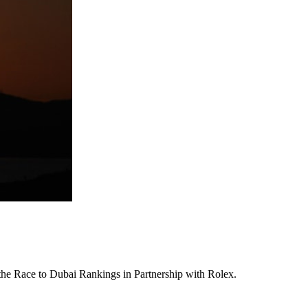
 the Race to Dubai Rankings in Partnership with Rolex.