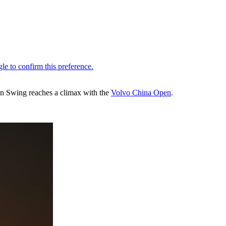
ian Swing reaches a climax with the
Volvo China Open
.