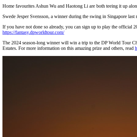
Home favourites Ashun Wu and Haotong Li are both teeing it up along
Swede Jesper Svensson, a winner during the swing in Singapore last m
If you have not done so already, you can sign up to play the offici
https://fantasy.dpworldtour.com/
The 2024 season-long winner will win a trip to the DP World Tour Ch
Estates. For more information on this amazing prize and others, read
h