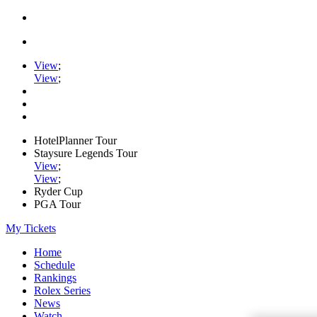
View
;
View
;
HotelPlanner Tour
Staysure Legends Tour
View
;
View
;
Ryder Cup
PGA Tour
My Tickets
Home
Schedule
Rankings
Rolex Series
News
Watch