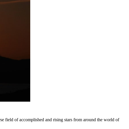
 field of accomplished and rising stars from around the world of