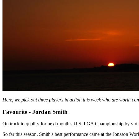
Here, we pick out three players in action this week who are worth con
Favourite - Jordan Smith
On track to qualify for next month's U.S. PGA Championship by virtu
So far this season, Smith's best performance came at the Jonsson Wor