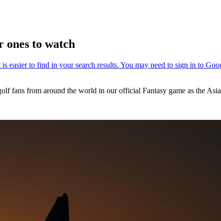
r ones to watch
golf fans from around the world in our official Fantasy game as the As