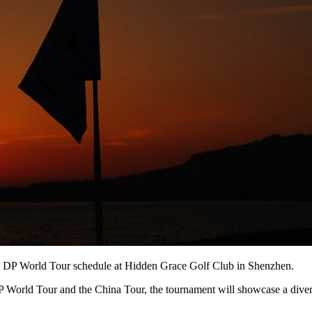
 the DP World Tour schedule at Hidden Grace Golf Club in Shenzhen.
 World Tour and the China Tour, the tournament will showcase a diverse