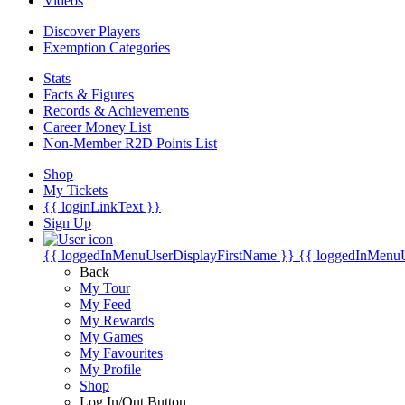
Videos
Discover Players
Exemption Categories
Stats
Facts & Figures
Records & Achievements
Career Money List
Non-Member R2D Points List
Shop
My Tickets
{{ loginLinkText }}
Sign Up
{{ loggedInMenuUserDisplayFirstName }}
{{ loggedInMenu
Back
My Tour
My Feed
My Rewards
My Games
My Favourites
My Profile
Shop
Log In/Out Button