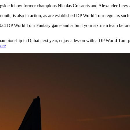
side fellow former champions Nicolas Colsaerts and Alexander Levy at
onth, is also in action, as are established DP World Tour regulars suc
al 2024 DP World Tour Fantasy game and submit your six-man team befo
ampionship in Dubai next year, enjoy a lesson with a DP World Tour pr
ere
.