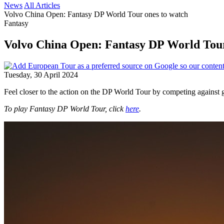
News
All Articles
Volvo China Open: Fantasy DP World Tour ones to watch
Fantasy
Volvo China Open: Fantasy DP World Tou
Tuesday, 30 April 2024
Feel closer to the action on the DP World Tour by competing against 
To play Fantasy DP World Tour, click
here
.