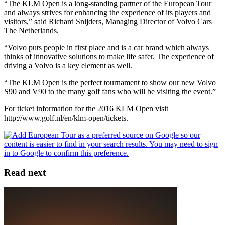
“The KLM Open is a long-standing partner of the European Tour
and always strives for enhancing the experience of its players and
visitors,” said Richard Snijders, Managing Director of Volvo Cars
The Netherlands.
“Volvo puts people in first place and is a car brand which always
thinks of innovative solutions to make life safer. The experience of
driving a Volvo is a key element as well.
“The KLM Open is the perfect tournament to show our new Volvo
S90 and V90 to the many golf fans who will be visiting the event.”
For ticket information for the 2016 KLM Open visit
http://www.golf.nl/en/klm-open/tickets.
Read next