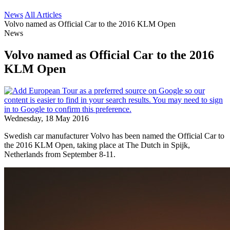
News
All Articles
Volvo named as Official Car to the 2016 KLM Open
News
Volvo named as Official Car to the 2016
KLM Open
Wednesday, 18 May 2016
Swedish car manufacturer Volvo has been named the Official Car to
the 2016 KLM Open, taking place at The Dutch in Spijk,
Netherlands from September 8-11.