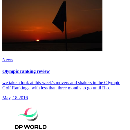
News
Olympic ranking review
we take a look at this week's movers and shakers in the Olympic
Golf Rankings, with less than three months to go until Rio.
May, 18 2016