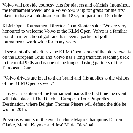
Volvo will provide courtesy cars for players and officials throughout
the tournament week, and a Volvo S90 is up for grabs for the first
player to have a hole-in-one on the 183-yard par-three 16th hole.
KLM Open Tournament Director Daan Slooter said: “We are very
honoured to welcome Volvo to the KLM Open. Volvo is a familiar
brand in international golf and has been a partner of golf
tournaments worldwide for many years.
“I see a lot of similarities - the KLM Open is one of the oldest events
on the European Tour, and Volvo has a long tradition reaching back
to the mid-1920s and is one of the longest lasting partners of the
European Tour.
“Volvo drivers are loyal to their brand and this applies to the visitors
of the KLM Open as well.”
This year’s edition of the tournament marks the first time the event
will take place at The Dutch, a European Tour Properties
Destination, where Belgian Thomas Pieters will defend the title he
won in 2015.
Previous winners of the event include Major Champions Darren
Clarke, Martin Kaymer and José María Olazábal.