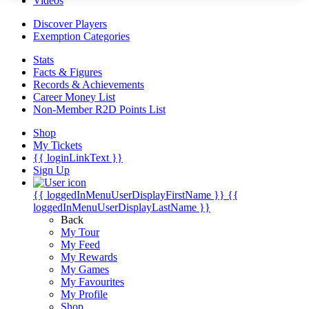
Videos
Discover Players
Exemption Categories
Stats
Facts & Figures
Records & Achievements
Career Money List
Non-Member R2D Points List
Shop
My Tickets
{{ loginLinkText }}
Sign Up
{{ loggedInMenuUserDisplayFirstName }}
{{
loggedInMenuUserDisplayLastName }}
Back
My Tour
My Feed
My Rewards
My Games
My Favourites
My Profile
Shop