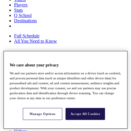
Players
Stats
Q School
Destinations
Full Schedule
All You Need to Know
Overview
We care about your privacy
Rankings
We and our partners store and/or access information on a device (such as cookies),
Race to Dubai Rankings Bonus Pool
and process personal data (such as unique identifiers and other device data) for
News
personalised ads and content, ad and content measurement, audience insights and
Global Amateur Pathway
product development. With your consent, we and our partners may use precise
geolocation data and identification through device scanning. You can change
About
your choice at any time in our preference centre.
The Tournaments
Past Champions
News
Manage Options
Accept All Cookies
Overview
Articles