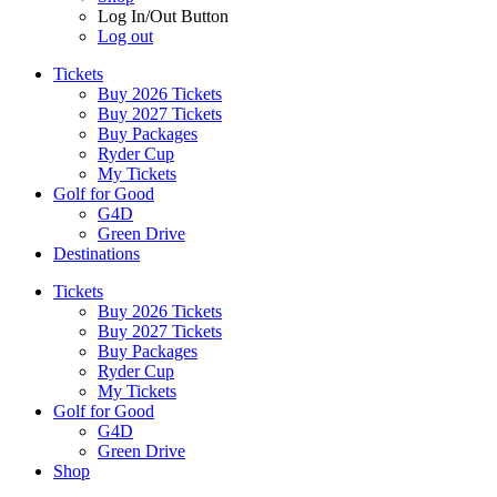
Log In/Out Button
Log out
Tickets
Buy 2026 Tickets
Buy 2027 Tickets
Buy Packages
Ryder Cup
My Tickets
Golf for Good
G4D
Green Drive
Destinations
Tickets
Buy 2026 Tickets
Buy 2027 Tickets
Buy Packages
Ryder Cup
My Tickets
Golf for Good
G4D
Green Drive
Shop