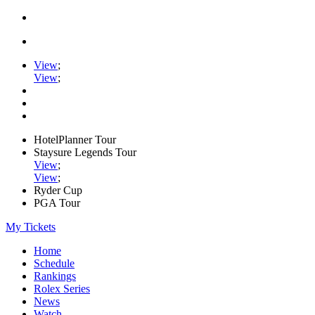
View
;
View
;
HotelPlanner Tour
Staysure Legends Tour
View
;
View
;
Ryder Cup
PGA Tour
My Tickets
Home
Schedule
Rankings
Rolex Series
News
Watch