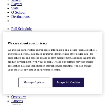
Players
Stats
Q School
Destinations
Full Schedule
All You Need to Know
We care about your privacy
We and our partners store and/or access information on a device (such as cookies),
Overview
and process personal data (such as unique identifiers and other device data) for
Rankings
personalised ads and content, ad and content measurement, audience insights and
Race to Dubai Rankings Bonus Pool
product development. With your consent, we and our partners may use precise
News
geolocation data and identification through device scanning. You can change
Global Amateur Pathway
your choice at any time in our preference centre.
About
The Tournaments
Manage Options
Accept All Cookies
Past Champions
News
Overview
Articles