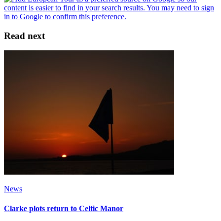
Read next
News
Clarke plots return to Celtic Manor