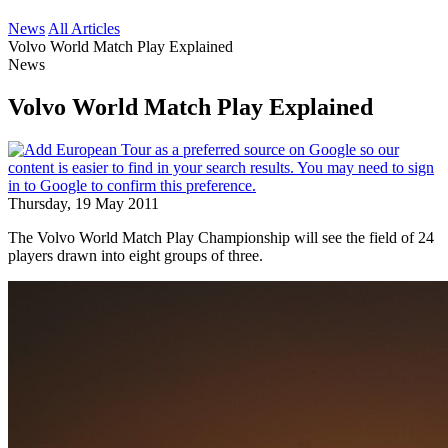
News
All Articles
Volvo World Match Play Explained
News
Volvo World Match Play Explained
Thursday, 19 May 2011
The Volvo World Match Play Championship will see the field of 24
players drawn into eight groups of three.