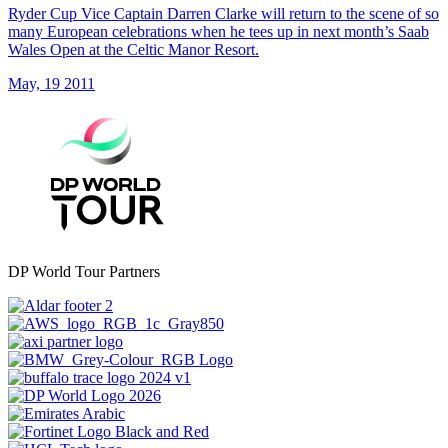
Ryder Cup Vice Captain Darren Clarke will return to the scene of so
many European celebrations when he tees up in next month’s Saab
Wales Open at the Celtic Manor Resort.
May, 19 2011
DP World Tour Partners