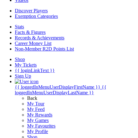
Videos
Discover Players
Exemption Categories
Stats
Facts & Figures
Records & Achievements
Career Money List
Non-Member R2D Points List
Shop
My Tickets
{{ loginLinkText }}
Sign Up
{{ loggedInMenuUserDisplayFirstName }}
{{
loggedInMenuUserDisplayLastName }}
Back
My Tour
My Feed
My Rewards
My Games
My Favourites
My Profile
Shop