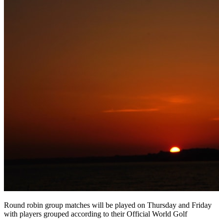
Round robin group matches will be played on Thursday and Friday
with players grouped according to their Official World Golf