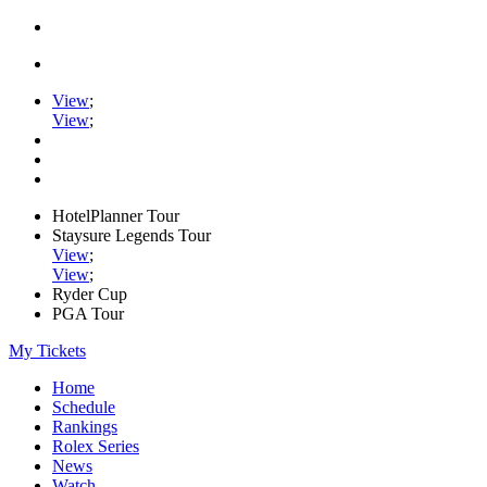
View
;
View
;
HotelPlanner Tour
Staysure Legends Tour
View
;
View
;
Ryder Cup
PGA Tour
My Tickets
Home
Schedule
Rankings
Rolex Series
News
Watch