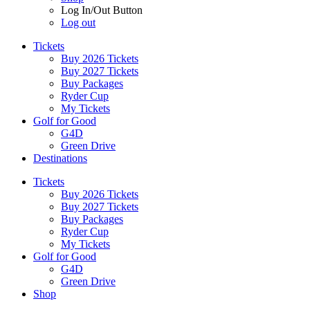
Log In/Out Button
Log out
Tickets
Buy 2026 Tickets
Buy 2027 Tickets
Buy Packages
Ryder Cup
My Tickets
Golf for Good
G4D
Green Drive
Destinations
Tickets
Buy 2026 Tickets
Buy 2027 Tickets
Buy Packages
Ryder Cup
My Tickets
Golf for Good
G4D
Green Drive
Shop