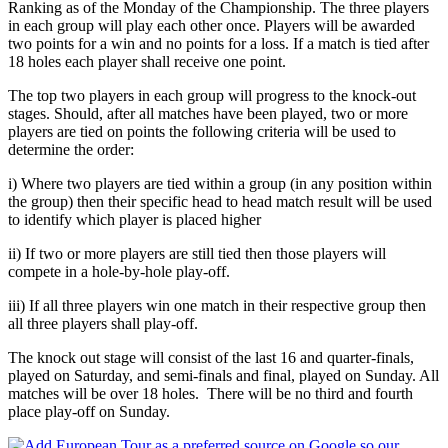
Ranking as of the Monday of the Championship. The three players
in each group will play each other once. Players will be awarded
two points for a win and no points for a loss. If a match is tied after
18 holes each player shall receive one point.
The top two players in each group will progress to the knock-out
stages. Should, after all matches have been played, two or more
players are tied on points the following criteria will be used to
determine the order:
i) Where two players are tied within a group (in any position within
the group) then their specific head to head match result will be used
to identify which player is placed higher
ii) If two or more players are still tied then those players will
compete in a hole-by-hole play-off.
iii) If all three players win one match in their respective group then
all three players shall play-off.
The knock out stage will consist of the last 16 and quarter-finals,
played on Saturday, and semi-finals and final, played on Sunday. All
matches will be over 18 holes. There will be no third and fourth
place play-off on Sunday.