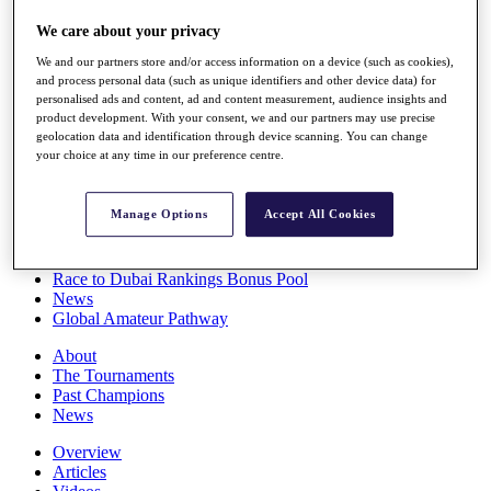
Players
We care about your privacy
Stats
Q School
We and our partners store and/or access information on a device (such as cookies),
Destinations
and process personal data (such as unique identifiers and other device data) for
personalised ads and content, ad and content measurement, audience insights and
product development. With your consent, we and our partners may use precise
Full Schedule
geolocation data and identification through device scanning. You can change
All You Need to Know
your choice at any time in our preference centre.
Manage Options
Accept All Cookies
Overview
Rankings
Race to Dubai Rankings Bonus Pool
News
Global Amateur Pathway
About
The Tournaments
Past Champions
News
Overview
Articles