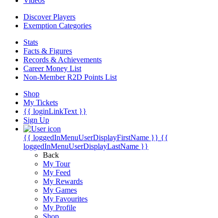
Videos
Discover Players
Exemption Categories
Stats
Facts & Figures
Records & Achievements
Career Money List
Non-Member R2D Points List
Shop
My Tickets
{{ loginLinkText }}
Sign Up
{{ loggedInMenuUserDisplayFirstName }}
{{
loggedInMenuUserDisplayLastName }}
Back
My Tour
My Feed
My Rewards
My Games
My Favourites
My Profile
Shop