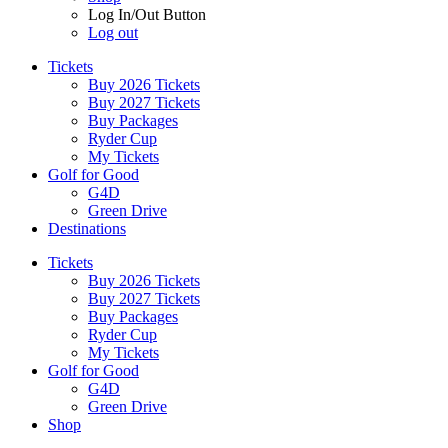
Log In/Out Button
Log out
Tickets
Buy 2026 Tickets
Buy 2027 Tickets
Buy Packages
Ryder Cup
My Tickets
Golf for Good
G4D
Green Drive
Destinations
Tickets
Buy 2026 Tickets
Buy 2027 Tickets
Buy Packages
Ryder Cup
My Tickets
Golf for Good
G4D
Green Drive
Shop