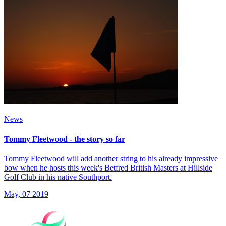
News
Tommy Fleetwood - the story so far
Tommy Fleetwood will add another string to his already impressive
bow when he hosts this week's Betfred British Masters at Hillside
Golf Club in his native Southport.
May, 07 2019