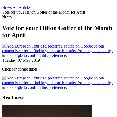
News
All Articles
Vote for your Hilton Golfer of the Month for April
News
Vote for your Hilton Golfer of the Month
for April
Tuesday, 07 May 2019
Click for competition
Read next