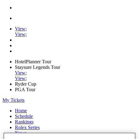
View
;
View
;
HotelPlanner Tour
Staysure Legends Tour
View
;
View
;
Ryder Cup
PGA Tour
My Tickets
Home
Schedule
Rankings
Rolex Series
News
Watch