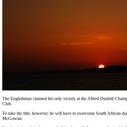
The Englishman claimed his only victory at the Alfred Dunhill Champi
Club.
To take the title, however, he will have to overcome South African
McGowan.