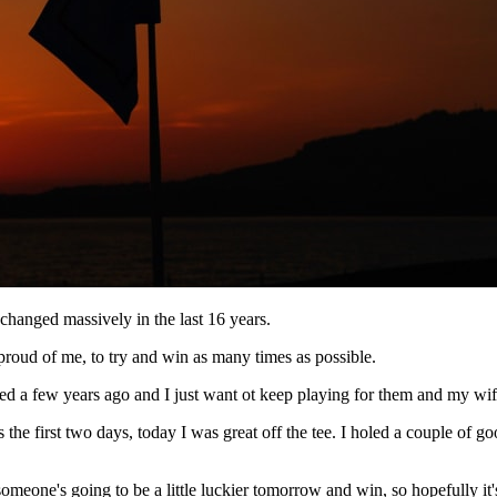
 changed massively in the last 16 years.
proud of me, to try and win as many times as possible.
ched a few years ago and I just want ot keep playing for them and my wi
e first two days, today I was great off the tee. I holed a couple of goo
someone's going to be a little luckier tomorrow and win, so hopefully it