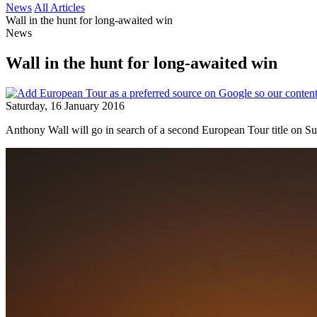
News
All Articles
Wall in the hunt for long-awaited win
News
Wall in the hunt for long-awaited win
Saturday, 16 January 2016
Anthony Wall will go in search of a second European Tour title on Sun