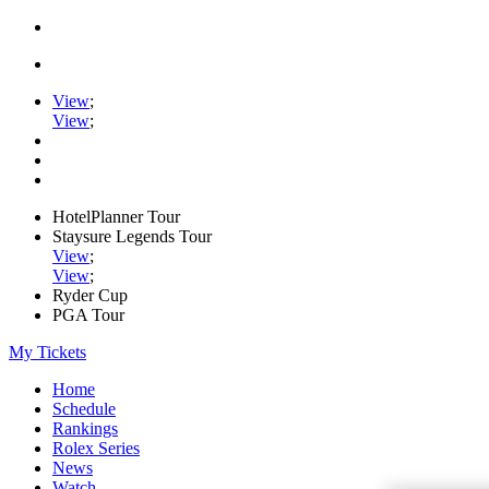
View
;
View
;
HotelPlanner Tour
Staysure Legends Tour
View
;
View
;
Ryder Cup
PGA Tour
My Tickets
Home
Schedule
Rankings
Rolex Series
News
Watch