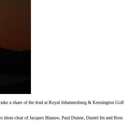
o take a share of the lead at Royal Johannesburg & Kensington Golf
wo shots clear of Jacques Blaauw, Paul Dunne, Daniel Im and Ross