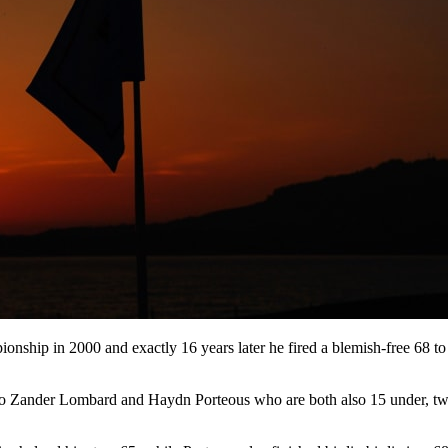
onship in 2000 and exactly 16 years later he fired a blemish-free 68 t
 duo Zander Lombard and Haydn Porteous who are both also 15 under, t