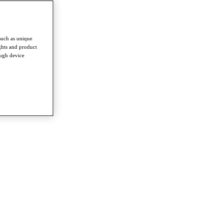
such as unique
ghts and product
ough device