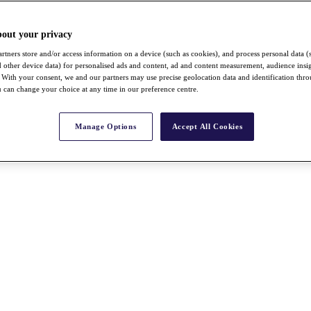
bout your privacy
rtners store and/or access information on a device (such as cookies), and process personal data (
nd other device data) for personalised ads and content, ad and content measurement, audience insi
With your consent, we and our partners may use precise geolocation data and identification thr
 can change your choice at any time in our preference centre.
Manage Options
Accept All Cookies