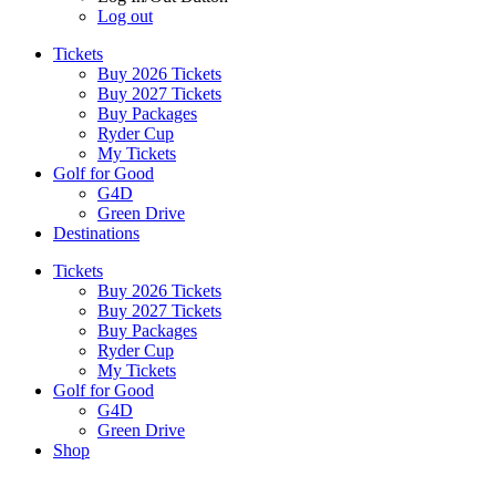
Log out
Tickets
Buy 2026 Tickets
Buy 2027 Tickets
Buy Packages
Ryder Cup
My Tickets
Golf for Good
G4D
Green Drive
Destinations
Tickets
Buy 2026 Tickets
Buy 2027 Tickets
Buy Packages
Ryder Cup
My Tickets
Golf for Good
G4D
Green Drive
Shop