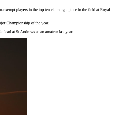
.
exempt players in the top ten claiming a place in the field at Royal
Major Championship of the year.
e lead at St Andrews as an amateur last year.