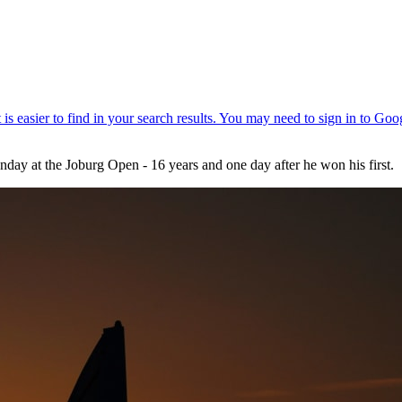
day at the Joburg Open - 16 years and one day after he won his first.