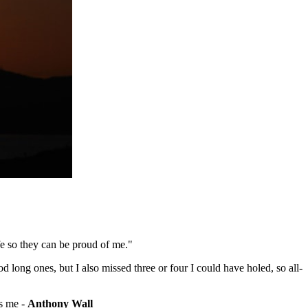
fe so they can be proud of me."
d long ones, but I also missed three or four I could have holed, so all-
's me -
Anthony Wall