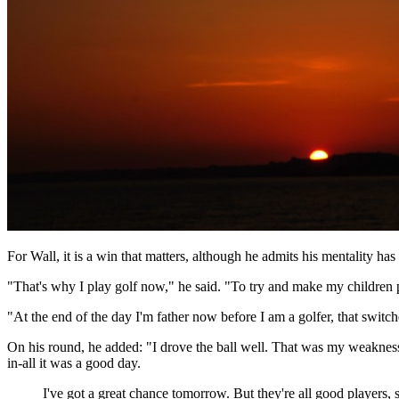
For Wall, it is a win that matters, although he admits his mentality has
"That's why I play golf now," he said. "To try and make my children 
"At the end of the day I'm father now before I am a golfer, that swit
On his round, he added: "I drove the ball well. That was my weakness th
in-all it was a good day.
I've got a great chance tomorrow. But they're all good players, 