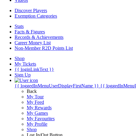
Videos
Discover Players
Exemption Categories
Stats
Facts & Figures
Records & Achievements
Career Money List
Non-Member R2D Points List
Shop
My Tickets
{{ loginLinkText }}
Sign Up
{{ loggedInMenuUserDisplayFirstName }}
{{ loggedInMenu
Back
My Tour
My Feed
My Rewards
My Games
My Favourites
My Profile
Shop
Log In/Out Button