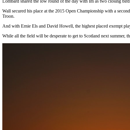
Lombard shared the low round of the day with Im as two closing birdie
Wall secured his place at the 2015 Open Championship with a second-pl
Troon.
And with Ernie Els and David Howell, the highest placed exempt players
While all the field will be desperate to get to Scotland next summer,