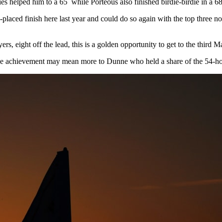
s helped him to a 65 while Porteous also finished birdie-birdie in a 68
aced finish here last year and could do so again with the top three non-
, eight off the lead, this is a golden opportunity to get to the third 
 the achievement may mean more to Dunne who held a share of the 54-hol