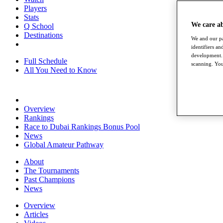
Players
Stats
We care a
Q School
Destinations
We and our pa
identifiers a
development. 
Full Schedule
scanning. You
All You Need to Know
Overview
Rankings
Race to Dubai Rankings Bonus Pool
News
Global Amateur Pathway
About
The Tournaments
Past Champions
News
Overview
Articles