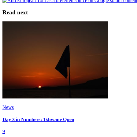
Read next
News
Day 3 in Numbers: Tshwane Open
9