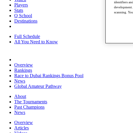
identifiers a
Players
development. 
Stats
scanning. You
Q School
Destinations
Full Schedule
All You Need to Know
Overview
Rankings
Race to Dubai Rankings Bonus Pool
News
Global Amateur Pathway
About
The Tournaments
Past Champions
News
Overview
Articles