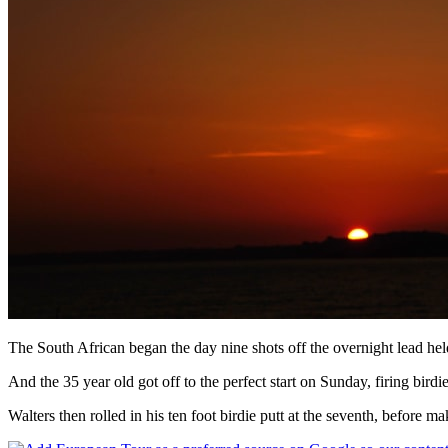
The South African began the day nine shots off the overnight lead hel
And the 35 year old got off to the perfect start on Sunday, firing birdi
Walters then rolled in his ten foot birdie putt at the seventh, before m