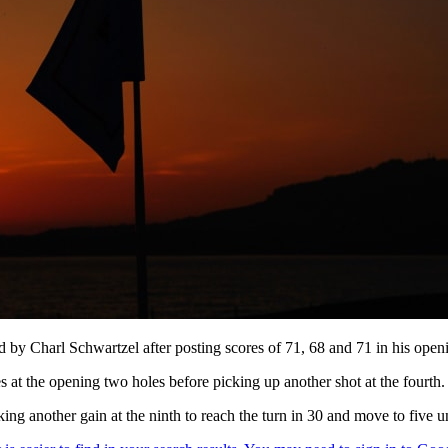
d by Charl Schwartzel after posting scores of 71, 68 and 71 in his open
es at the opening two holes before picking up another shot at the fourth.
aking another gain at the ninth to reach the turn in 30 and move to five u