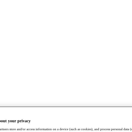
bout your privacy
rtners store and/or access information on a device (such as cookies), and process personal data (