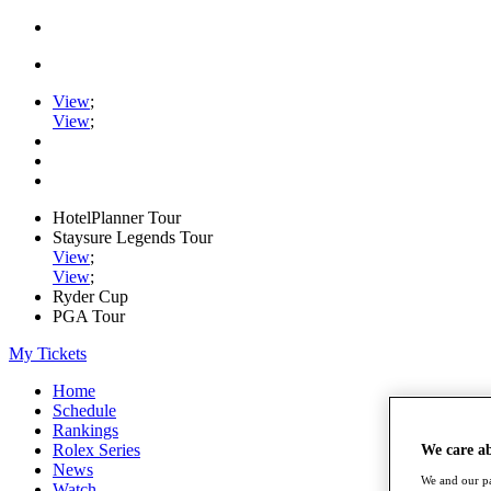
View
;
View
;
HotelPlanner Tour
Staysure Legends Tour
View
;
View
;
Ryder Cup
PGA Tour
My Tickets
Home
Schedule
Rankings
Rolex Series
We care a
News
We and our pa
Watch