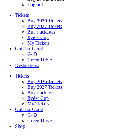
Log out
Tickets
Buy 2026 Tickets
Buy 2027 Tickets
Buy Packages
Ryder Cup
My Tickets
Golf for Good
G4D
Green Drive
Destinations
Tickets
Buy 2026 Tickets
Buy 2027 Tickets
Buy Packages
Ryder Cup
My Tickets
Golf for Good
G4D
Green Drive
Shop