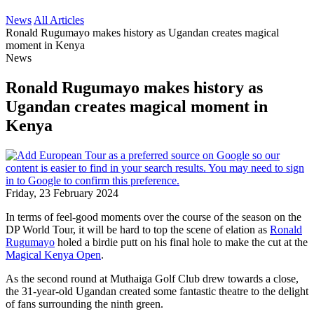
News
All Articles
Ronald Rugumayo makes history as Ugandan creates magical
moment in Kenya
News
Ronald Rugumayo makes history as
Ugandan creates magical moment in
Kenya
Friday, 23 February 2024
In terms of feel-good moments over the course of the season on the
DP World Tour, it will be hard to top the scene of elation as
Ronald
Rugumayo
holed a birdie putt on his final hole to make the cut at the
Magical Kenya Open
.
As the second round at Muthaiga Golf Club drew towards a close,
the 31-year-old Ugandan created some fantastic theatre to the delight
of fans surrounding the ninth green.