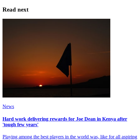
Read next
News
Hard work delivering rewards for Joe Dean in Kenya after
'tough few years'
Playing among the best players in the world was, like for all aspiring