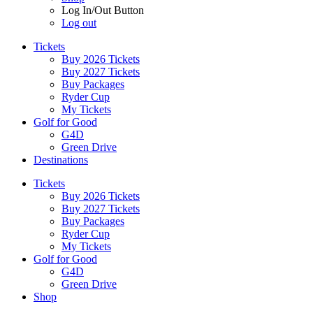
Log In/Out Button
Log out
Tickets
Buy 2026 Tickets
Buy 2027 Tickets
Buy Packages
Ryder Cup
My Tickets
Golf for Good
G4D
Green Drive
Destinations
Tickets
Buy 2026 Tickets
Buy 2027 Tickets
Buy Packages
Ryder Cup
My Tickets
Golf for Good
G4D
Green Drive
Shop