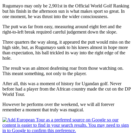
Rugumayo may only be 2,901st in the Official World Golf Ranking
but his finish in the afternoon sun is what makes sport so great. In
one moment, he was thrust into the wider consciousness.
The putt was far from easy, measuring around eight feet and the
right-to-left break required careful judgement down the slope.
Three quarters the way along, it appeared the putt would miss on the
high side, but, as Rugumayo sank to his knees almost in hope more
than expectation, his ball trickled its way into the right edge of the
hole.
The result was an almost deafening roar from those watching on.
This meant something, not only to the player.
After all, this was a moment of history for Ugandan golf. Never
before had a player from the African country made the cut on the DP
World Tour.
However he performs over the weekend, we will all forever
remember a moment that truly was magical.