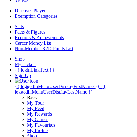
Videos
Discover Players
Exemption Categories
Stats
Facts & Figures
Records & Achievements
Career Money List
Non-Member R2D Points List
Shop
My Tickets
{{ loginLinkText }}
Sign Up
{{ loggedInMenuUserDisplayFirstName }}
{{
loggedInMenuUserDisplayLastName }}
Back
My Tour
My Feed
My Rewards
My Games
My Favourites
My Profile
Shop