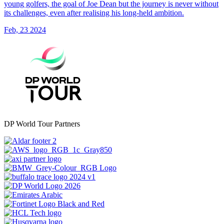
young golfers, the goal of Joe Dean but the journey is never without
its challenges, even after realising his long-held ambition.
Feb, 23 2024
DP World Tour Partners