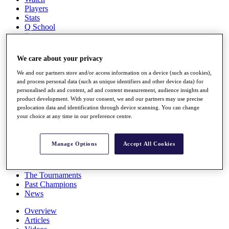
Players
Stats
Q School
Destinations
We care about your privacy
Full Schedule
All You Need to Know
We and our partners store and/or access information on a device (such as cookies),
and process personal data (such as unique identifiers and other device data) for
personalised ads and content, ad and content measurement, audience insights and
product development. With your consent, we and our partners may use precise
geolocation data and identification through device scanning. You can change
Overview
your choice at any time in our preference centre.
Rankings
Race to Dubai Rankings Bonus Pool
News
Manage Options
Accept All Cookies
Global Amateur Pathway
About
The Tournaments
Past Champions
News
Overview
Articles