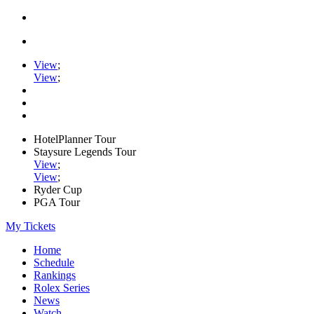
View
;
View
;
HotelPlanner Tour
Staysure Legends Tour
View
;
View
;
Ryder Cup
PGA Tour
My Tickets
Home
Schedule
Rankings
Rolex Series
News
Watch