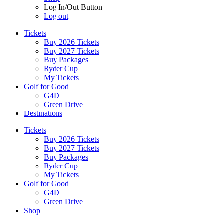
Log In/Out Button
Log out
Tickets
Buy 2026 Tickets
Buy 2027 Tickets
Buy Packages
Ryder Cup
My Tickets
Golf for Good
G4D
Green Drive
Destinations
Tickets
Buy 2026 Tickets
Buy 2027 Tickets
Buy Packages
Ryder Cup
My Tickets
Golf for Good
G4D
Green Drive
Shop