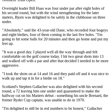
Overnight leader Bill Haas was four under par after eight holes of
his second round, but with the wind strengthening for the later
starters, Bjorn was delighted to be safely in the clubhouse on three
under.
"Absolutely," said the 43-year-old Dane, who recorded four bogeys
and eight birdies, four of them coming in the last five holes. "I'm
going to hit some balls for 20 minutes and then go home and put my
feet up.
"It was a good day. I played well all the way through and felt
comfortable on the golf course today. I hit two great shots into 13
and walked off with a par and after that decided I needed to be more
aggressive.
"I took the shots on at 14 and 16 and they paid off and it was nice to
walk up and tap it in for a birdie on 18."
Scotland's Stephen Gallacher was also delighted with his second
round, a 72 leaving him one under and guaranteed to make the
halfway cut on his Masters debut - something his uncle Bernard, the
former Ryder Cup captain, was unable to do in 1970.
"I'm delighted to still be in red numbers to be honest," Gallacher