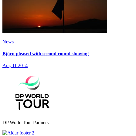
News
Björn pleased with second round showing
Apr, 11 2014
DP World Tour Partners