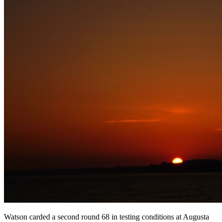
Watson carded a second round 68 in testing conditions at Augusta