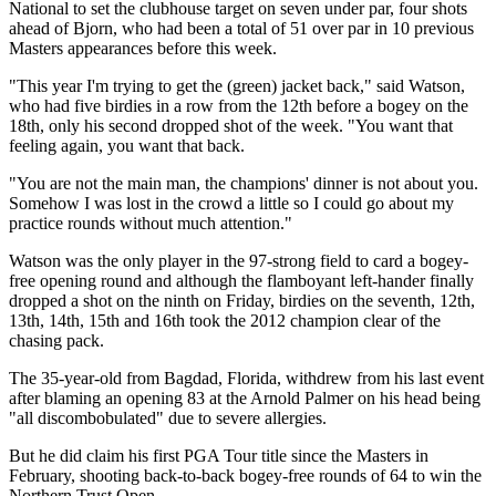
National to set the clubhouse target on seven under par, four shots
ahead of Bjorn, who had been a total of 51 over par in 10 previous
Masters appearances before this week.
"This year I'm trying to get the (green) jacket back," said Watson,
who had five birdies in a row from the 12th before a bogey on the
18th, only his second dropped shot of the week. "You want that
feeling again, you want that back.
"You are not the main man, the champions' dinner is not about you.
Somehow I was lost in the crowd a little so I could go about my
practice rounds without much attention."
Watson was the only player in the 97-strong field to card a bogey-
free opening round and although the flamboyant left-hander finally
dropped a shot on the ninth on Friday, birdies on the seventh, 12th,
13th, 14th, 15th and 16th took the 2012 champion clear of the
chasing pack.
The 35-year-old from Bagdad, Florida, withdrew from his last event
after blaming an opening 83 at the Arnold Palmer on his head being
"all discombobulated" due to severe allergies.
But he did claim his first PGA Tour title since the Masters in
February, shooting back-to-back bogey-free rounds of 64 to win the
Northern Trust Open.