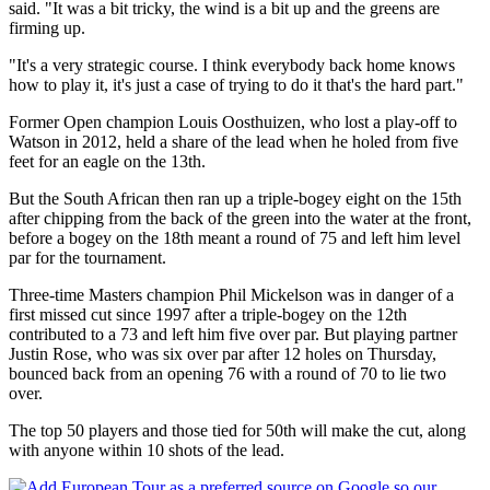
said. "It was a bit tricky, the wind is a bit up and the greens are
firming up.
"It's a very strategic course. I think everybody back home knows
how to play it, it's just a case of trying to do it that's the hard part."
Former Open champion Louis Oosthuizen, who lost a play-off to
Watson in 2012, held a share of the lead when he holed from five
feet for an eagle on the 13th.
But the South African then ran up a triple-bogey eight on the 15th
after chipping from the back of the green into the water at the front,
before a bogey on the 18th meant a round of 75 and left him level
par for the tournament.
Three-time Masters champion Phil Mickelson was in danger of a
first missed cut since 1997 after a triple-bogey on the 12th
contributed to a 73 and left him five over par. But playing partner
Justin Rose, who was six over par after 12 holes on Thursday,
bounced back from an opening 76 with a round of 70 to lie two
over.
The top 50 players and those tied for 50th will make the cut, along
with anyone within 10 shots of the lead.