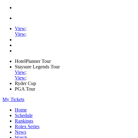
View
;
View
;
HotelPlanner Tour
Staysure Legends Tour
View
;
View
;
Ryder Cup
PGA Tour
My Tickets
Home
Schedule
Rankings
Rolex Series
News
Watch