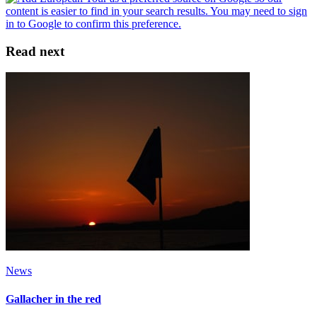
Read next
News
Gallacher in the red