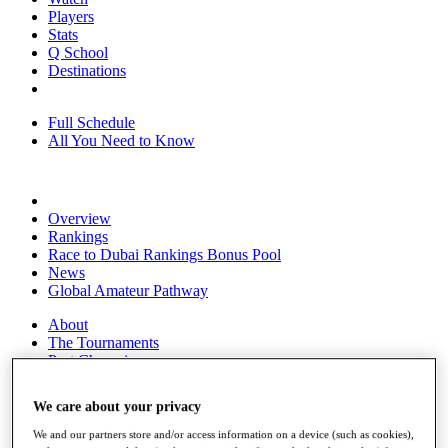
Players
Stats
Q School
Destinations
Full Schedule
All You Need to Know
Overview
Rankings
Race to Dubai Rankings Bonus Pool
News
Global Amateur Pathway
About
The Tournaments
Past Champions
News
We care about your privacy
Overview
Articles
We and our partners store and/or access information on a device (such as cookies),