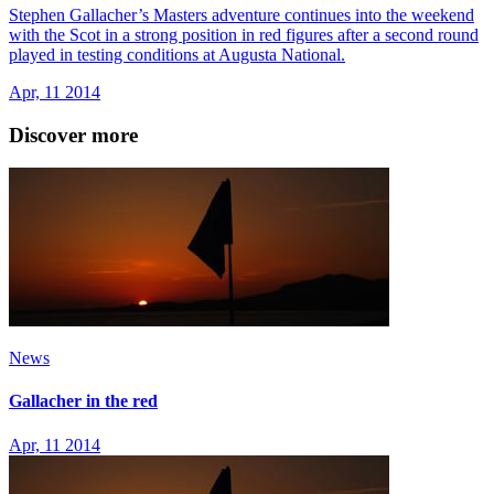
Stephen Gallacher’s Masters adventure continues into the weekend
with the Scot in a strong position in red figures after a second round
played in testing conditions at Augusta National.
Apr, 11 2014
Discover more
News
Gallacher in the red
Apr, 11 2014