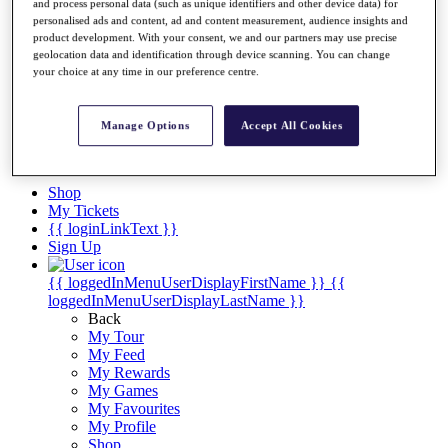
Videos
and process personal data (such as unique identifiers and other device data) for
personalised ads and content, ad and content measurement, audience insights and
Discover Players
product development. With your consent, we and our partners may use precise
Exemption Categories
geolocation data and identification through device scanning. You can change
your choice at any time in our preference centre.
Stats
Facts & Figures
Records & Achievements
Manage Options
Accept All Cookies
Career Money List
Non-Member R2D Points List
Shop
My Tickets
{{ loginLinkText }}
Sign Up
{{ loggedInMenuUserDisplayFirstName }}
{{
loggedInMenuUserDisplayLastName }}
Back
My Tour
My Feed
My Rewards
My Games
My Favourites
My Profile
Shop