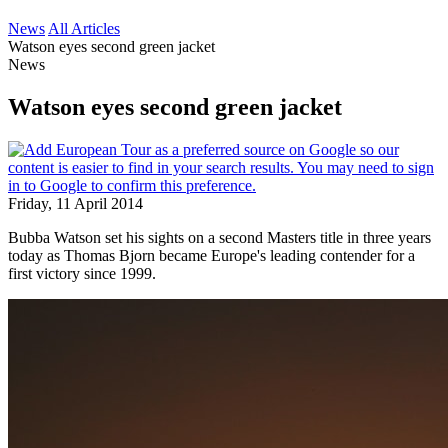
News
All Articles
Watson eyes second green jacket
News
Watson eyes second green jacket
Friday, 11 April 2014
Bubba Watson set his sights on a second Masters title in three years
today as Thomas Bjorn became Europe's leading contender for a
first victory since 1999.