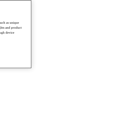
such as unique
ghts and product
ough device