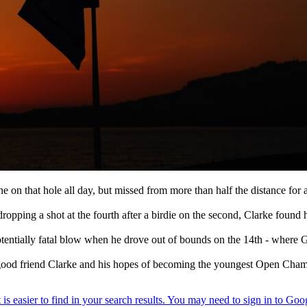
one on that hole all day, but missed from more than half the distance for
opping a shot at the fourth after a birdie on the second, Clarke found 
otentially fatal blow when he drove out of bounds on the 14th - where 
s good friend Clarke and his hopes of becoming the youngest Open Cham