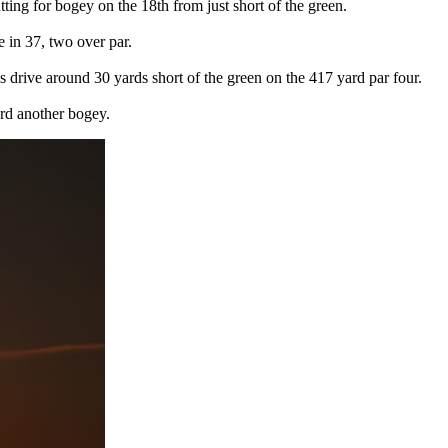
ting for bogey on the 18th from just short of the green.
 in 37, two over par.
 his drive around 30 yards short of the green on the 417 yard par four.
ard another bogey.