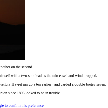
 another on the second.
himself with a two-shot lead as the rain eased and wind dropped.
Gregory Havret ran up a ten earlier - and carded a double-bogey seven.
pion since 1893 looked to be in trouble.