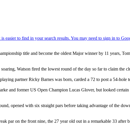
Championship title and become the oldest Major winner by 11 years, Tom
soaring, Watson fired the lowest round of the day so far to claim the c
laying partner Ricky Barnes was born, carded a 72 to post a 54-hole tot
Clarke and former US Open Champion Lucas Glover, but looked certain to
ound, opened with six straight pars before taking advantage of the dow
 par on the front nine, the 27 year old out in a remarkable 33 after bi