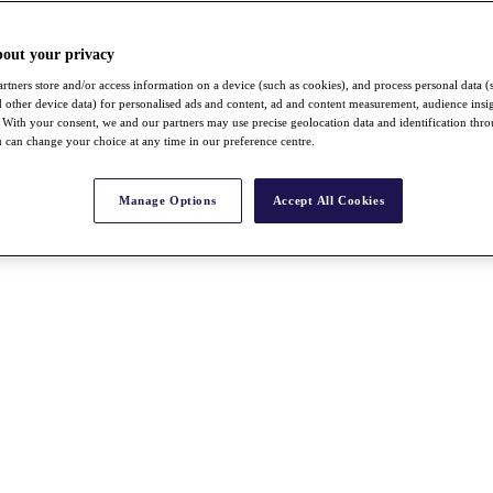
bout your privacy
rtners store and/or access information on a device (such as cookies), and process personal data (
nd other device data) for personalised ads and content, ad and content measurement, audience insi
With your consent, we and our partners may use precise geolocation data and identification thr
 can change your choice at any time in our preference centre.
Manage Options
Accept All Cookies