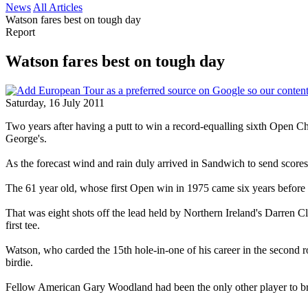
News
All Articles
Watson fares best on tough day
Report
Watson fares best on tough day
Saturday, 16 July 2011
Two years after having a putt to win a record-equalling sixth Open 
George's.
As the forecast wind and rain duly arrived in Sandwich to send scores 
The 61 year old, whose first Open win in 1975 came six years before p
That was eight shots off the lead held by Northern Ireland's Darren 
first tee.
Watson, who carded the 15th hole-in-one of his career in the second r
birdie.
Fellow American Gary Woodland had been the only other player to break