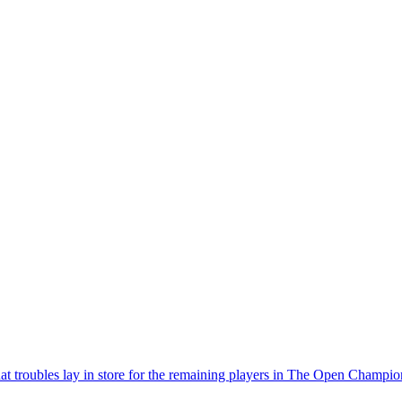
hat troubles lay in store for the remaining players in The Open Champio