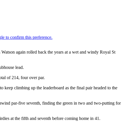
 Watson again rolled back the years at a wet and windy Royal St
lubhouse lead.
al of 214, four over par.
 keep climbing up the leaderboard as the final pair headed to the
nwind par-five seventh, finding the green in two and two-putting for
rdies at the fifth and seventh before coming home in 41.