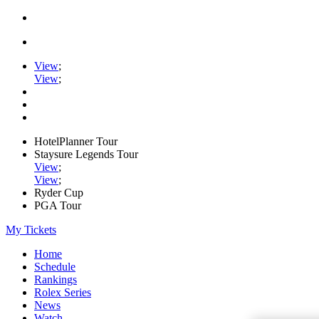
View
;
View
;
HotelPlanner Tour
Staysure Legends Tour
View
;
View
;
Ryder Cup
PGA Tour
My Tickets
Home
Schedule
Rankings
Rolex Series
News
Watch