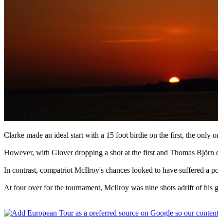
Clarke made an ideal start with a 15 foot birdie on the first, the only 
However, with Glover dropping a shot at the first and Thomas Björn dr
In contrast, compatriot McIlroy's chances looked to have suffered a p
At four over for the tournament, McIlroy was nine shots adrift of hi