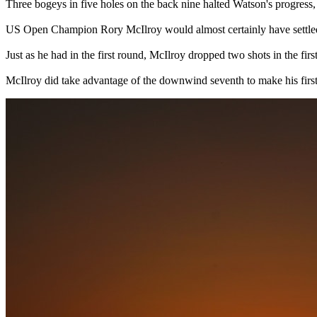
Three bogeys in five holes on the back nine halted Watson's progress, 
US Open Champion Rory McIlroy would almost certainly have settled f
Just as he had in the first round, McIlroy dropped two shots in the first
McIlroy did take advantage of the downwind seventh to make his first b