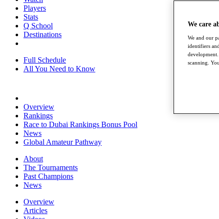
Players
Stats
We care a
Q School
Destinations
We and our pa
identifiers a
development. 
Full Schedule
scanning. You
All You Need to Know
Overview
Rankings
Race to Dubai Rankings Bonus Pool
News
Global Amateur Pathway
About
The Tournaments
Past Champions
News
Overview
Articles