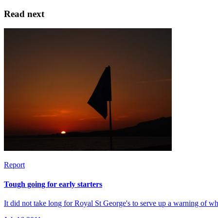
Read next
Report
Tough going for early starters
It did not take long for Royal St George's to serve up a warning of w