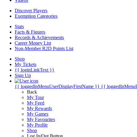
Videos
Discover Players
Exemption Categories
Stats
Facts & Figures
Records & Achievements
Career Money List
Non-Member R2D Points List
Shop
My Tickets
{{ loginLinkText }}
Sign Up
{{ loggedInMenuUserDisplayFirstName }}
{{ loggedInMenu
Back
My Tour
My Feed
My Rewards
My Games
My Favourites
My Profile
Shop
Log In/Out Button