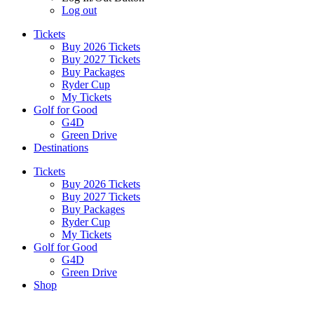
Log out
Tickets
Buy 2026 Tickets
Buy 2027 Tickets
Buy Packages
Ryder Cup
My Tickets
Golf for Good
G4D
Green Drive
Destinations
Tickets
Buy 2026 Tickets
Buy 2027 Tickets
Buy Packages
Ryder Cup
My Tickets
Golf for Good
G4D
Green Drive
Shop