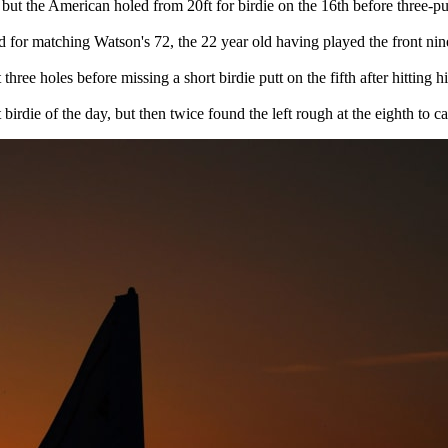
but the American holed from 20ft for birdie on the 16th before three-put
or matching Watson's 72, the 22 year old having played the front nine
 three holes before missing a short birdie putt on the fifth after hitting
irdie of the day, but then twice found the left rough at the eighth to c