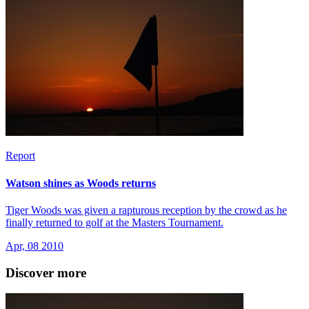
Report
Watson shines as Woods returns
Tiger Woods was given a rapturous reception by the crowd as he
finally returned to golf at the Masters Tournament.
Apr, 08 2010
Discover more