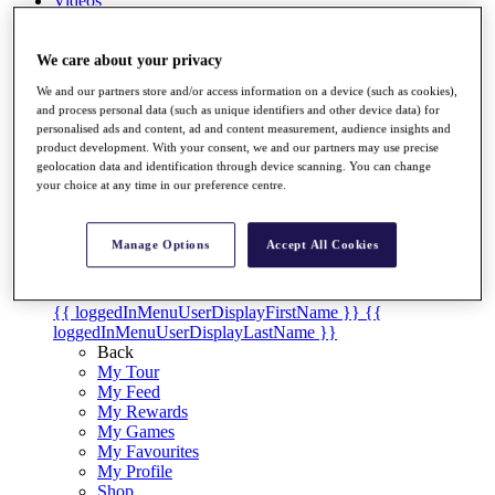
Videos
Discover Players
Exemption Categories
We care about your privacy
We and our partners store and/or access information on a device (such as cookies),
Stats
and process personal data (such as unique identifiers and other device data) for
Facts & Figures
personalised ads and content, ad and content measurement, audience insights and
Records & Achievements
product development. With your consent, we and our partners may use precise
Career Money List
geolocation data and identification through device scanning. You can change
Non-Member R2D Points List
your choice at any time in our preference centre.
Shop
My Tickets
Manage Options
Accept All Cookies
{{ loginLinkText }}
Sign Up
{{ loggedInMenuUserDisplayFirstName }}
{{
loggedInMenuUserDisplayLastName }}
Back
My Tour
My Feed
My Rewards
My Games
My Favourites
My Profile
Shop