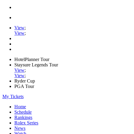
View
;
View
;
HotelPlanner Tour
Staysure Legends Tour
View
;
View
;
Ryder Cup
PGA Tour
My Tickets
Home
Schedule
Rankings
Rolex Series
News
Watch