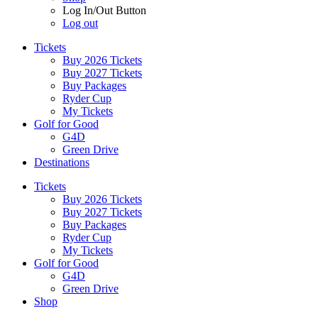
Log In/Out Button
Log out
Tickets
Buy 2026 Tickets
Buy 2027 Tickets
Buy Packages
Ryder Cup
My Tickets
Golf for Good
G4D
Green Drive
Destinations
Tickets
Buy 2026 Tickets
Buy 2027 Tickets
Buy Packages
Ryder Cup
My Tickets
Golf for Good
G4D
Green Drive
Shop