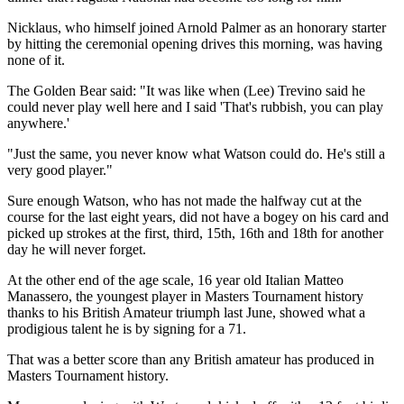
Nicklaus, who himself joined Arnold Palmer as an honorary starter
by hitting the ceremonial opening drives this morning, was having
none of it.
The Golden Bear said: "It was like when (Lee) Trevino said he
could never play well here and I said 'That's rubbish, you can play
anywhere.'
"Just the same, you never know what Watson could do. He's still a
very good player."
Sure enough Watson, who has not made the halfway cut at the
course for the last eight years, did not have a bogey on his card and
picked up strokes at the first, third, 15th, 16th and 18th for another
day he will never forget.
At the other end of the age scale, 16 year old Italian Matteo
Manassero, the youngest player in Masters Tournament history
thanks to his British Amateur triumph last June, showed what a
prodigious talent he is by signing for a 71.
That was a better score than any British amateur has produced in
Masters Tournament history.