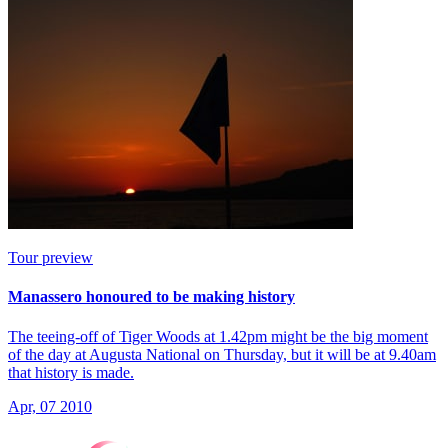
Tour preview
Manassero honoured to be making history
The teeing-off of Tiger Woods at 1.42pm might be the big moment
of the day at Augusta National on Thursday, but it will be at 9.40am
that history is made.
Apr, 07 2010