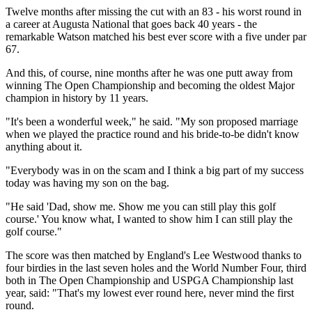
Twelve months after missing the cut with an 83 - his worst round in
a career at Augusta National that goes back 40 years - the
remarkable Watson matched his best ever score with a five under par
67.
And this, of course, nine months after he was one putt away from
winning The Open Championship and becoming the oldest Major
champion in history by 11 years.
"It's been a wonderful week," he said. "My son proposed marriage
when we played the practice round and his bride-to-be didn't know
anything about it.
"Everybody was in on the scam and I think a big part of my success
today was having my son on the bag.
"He said 'Dad, show me. Show me you can still play this golf
course.' You know what, I wanted to show him I can still play the
golf course."
The score was then matched by England's Lee Westwood thanks to
four birdies in the last seven holes and the World Number Four, third
both in The Open Championship and USPGA Championship last
year, said: "That's my lowest ever round here, never mind the first
round.