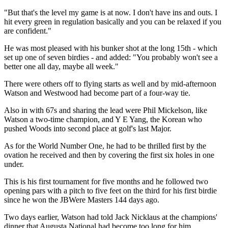
"But that's the level my game is at now. I don't have ins and outs. I
hit every green in regulation basically and you can be relaxed if you
are confident."
He was most pleased with his bunker shot at the long 15th - which
set up one of seven birdies - and added: "You probably won't see a
better one all day, maybe all week."
There were others off to flying starts as well and by mid-afternoon
Watson and Westwood had become part of a four-way tie.
Also in with 67s and sharing the lead were Phil Mickelson, like
Watson a two-time champion, and Y E Yang, the Korean who
pushed Woods into second place at golf's last Major.
As for the World Number One, he had to be thrilled first by the
ovation he received and then by covering the first six holes in one
under.
This is his first tournament for five months and he followed two
opening pars with a pitch to five feet on the third for his first birdie
since he won the JBWere Masters 144 days ago.
Two days earlier, Watson had told Jack Nicklaus at the champions'
dinner that Augusta National had become too long for him.