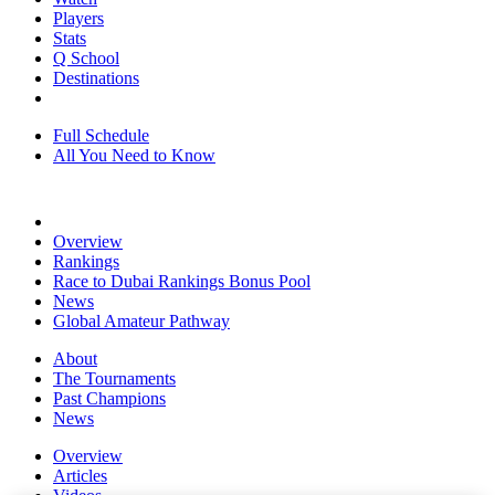
Players
Stats
Q School
Destinations
Full Schedule
All You Need to Know
Overview
Rankings
Race to Dubai Rankings Bonus Pool
News
Global Amateur Pathway
About
The Tournaments
Past Champions
News
Overview
Articles