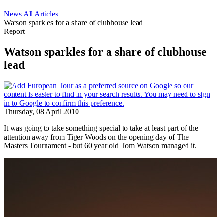
News
All Articles
Watson sparkles for a share of clubhouse lead
Report
Watson sparkles for a share of clubhouse
lead
Thursday, 08 April 2010
It was going to take something special to take at least part of the
attention away from Tiger Woods on the opening day of The
Masters Tournament - but 60 year old Tom Watson managed it.