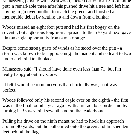
Manassero, playing with Westwood, kicked off with a 12 foot birdie
putt, a remarkable three after his pushed drive hit a tree and left him
having to go over another to reach the green, and finished a
memorable debut by getting up and down from a bunker.
Woods missed an eight foot putt and had his first bogey on the
seventh, but a glorious long iron approach to the 570 yard next gave
him an eagle opportunity from similar range.
Despite some strong gusts of winds as he stood over the putt - a
storm was known to be approaching - he made it and so leapt to two
under and joint tenth place.
Manassero said: "I should have done even less than 71, but I'm
really happy about my score.
"I felt I would be more nervous than I actually was, so it was
perfect."
Woods followed only his second eagle ever on the eighth - the first
was in the final round a year ago - with a miraculous birdie and by
turning in 33 was joint seventh and on the leaderboard.
Pulling his drive on the ninth meant he had to hook his approach
around 40 yards, but the ball curled onto the green and finished ten
feet behind the flag.