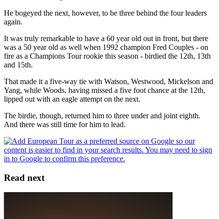
He bogeyed the next, however, to be three behind the four leaders
again.
It was truly remarkable to have a 60 year old out in front, but there
was a 50 year old as well when 1992 champion Fred Couples - on
fire as a Champions Tour rookie this season - birdied the 12th, 13th
and 15th.
That made it a five-way tie with Watson, Westwood, Mickelson and
Yang, while Woods, having missed a five foot chance at the 12th,
lipped out with an eagle attempt on the next.
The birdie, though, returned him to three under and joint eighth.
And there was still time for him to lead.
Read next