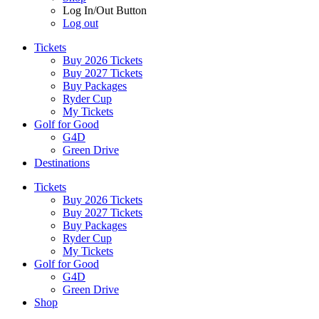
Log In/Out Button
Log out
Tickets
Buy 2026 Tickets
Buy 2027 Tickets
Buy Packages
Ryder Cup
My Tickets
Golf for Good
G4D
Green Drive
Destinations
Tickets
Buy 2026 Tickets
Buy 2027 Tickets
Buy Packages
Ryder Cup
My Tickets
Golf for Good
G4D
Green Drive
Shop