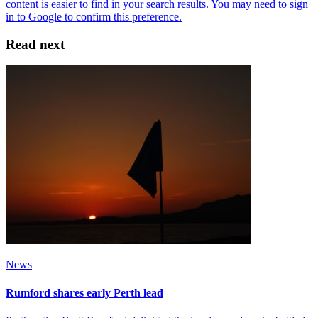
Read next
News
Rumford shares early Perth lead