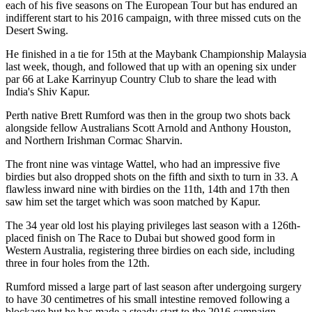
each of his five seasons on The European Tour but has endured an
indifferent start to his 2016 campaign, with three missed cuts on the
Desert Swing.
He finished in a tie for 15th at the Maybank Championship Malaysia
last week, though, and followed that up with an opening six under
par 66 at Lake Karrinyup Country Club to share the lead with
India's Shiv Kapur.
Perth native Brett Rumford was then in the group two shots back
alongside fellow Australians Scott Arnold and Anthony Houston,
and Northern Irishman Cormac Sharvin.
The front nine was vintage Wattel, who had an impressive five
birdies but also dropped shots on the fifth and sixth to turn in 33. A
flawless inward nine with birdies on the 11th, 14th and 17th then
saw him set the target which was soon matched by Kapur.
The 34 year old lost his playing privileges last season with a 126th-
placed finish on The Race to Dubai but showed good form in
Western Australia, registering three birdies on each side, including
three in four holes from the 12th.
Rumford missed a large part of last season after undergoing surgery
to have 30 centimetres of his small intestine removed following a
blockage but he has made a steady start to the 2016 campaign.