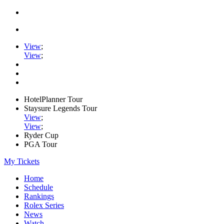
View
;
View
;
HotelPlanner Tour
Staysure Legends Tour
View
;
View
;
Ryder Cup
PGA Tour
My Tickets
Home
Schedule
Rankings
Rolex Series
News
Watch