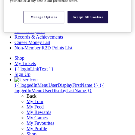
Videos
your choice at any time in our preference centre.
Discover Players
Exemption Categories
Manage Options
Accept All Cookies
Stats
Facts & Figures
Records & Achievements
Career Money List
Non-Member R2D Points List
Shop
My Tickets
{{ loginLinkText }}
Sign Up
{{ loggedInMenuUserDisplayFirstName }}
{{
loggedInMenuUserDisplayLastName }}
Back
My Tour
My Feed
My Rewards
My Games
My Favourites
My Profile
Shop