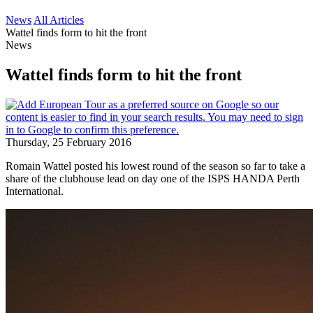
News
All Articles
Wattel finds form to hit the front
News
Wattel finds form to hit the front
Thursday, 25 February 2016
Romain Wattel posted his lowest round of the season so far to take a
share of the clubhouse lead on day one of the ISPS HANDA Perth
International.