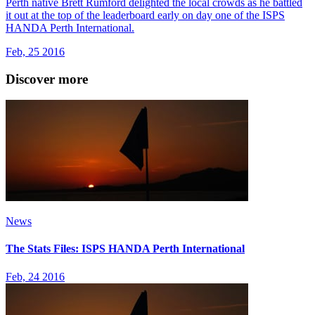
Perth native Brett Rumford delighted the local crowds as he battled
it out at the top of the leaderboard early on day one of the ISPS
HANDA Perth International.
Feb, 25 2016
Discover more
News
The Stats Files: ISPS HANDA Perth International
Feb, 24 2016