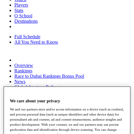
Players
Stats
Q School
Destinations
Full Schedule
All You Need to Know
Overview
Rankings
Race to Dubai Rankings Bonus Pool
News
Global Amateur Pathway
About
We care about your privacy
The Tournaments
Past Champions
We and our partners store and/or access information on a device (such as cookies),
News
and process personal data (such as unique identifiers and other device data) for
personalised ads and content, ad and content measurement, audience insights and
Overview
product development. With your consent, we and our partners may use precise
Articles
geolocation data and identification through device scanning. You can change