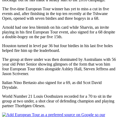
The five-time European Tour winner has yet to miss a cut in five
events and, after finishing in the top ten recently at the Tshwane
Open, opened with seven birdies and three bogeys in a 68.
Arnold had one less blemish on his card while Sharvin, an invite
playing in his first European Tour event, also signed for a 68 despite
a double-bogey on the par five 15th.
Houston turned in level par 36 but four birdies in his last five holes
helped fire him up the leaderboard.
The group at three under was then dominated by Australians with 56
year old Peter Senior showing glimpses of the form that won him
four European Tour titles alongside Ashley Hall, Steven Jeffress and
Jason Scrivener.
Italian Nino Bertasio also signed for a 69, as did Scot David
Drysdale.
World Number 21 Louis Oosthuizen recorded for a 70 to sit in the
group at two under, a shot clear of defending champion and playing
partner Thorbjørn Olesen.