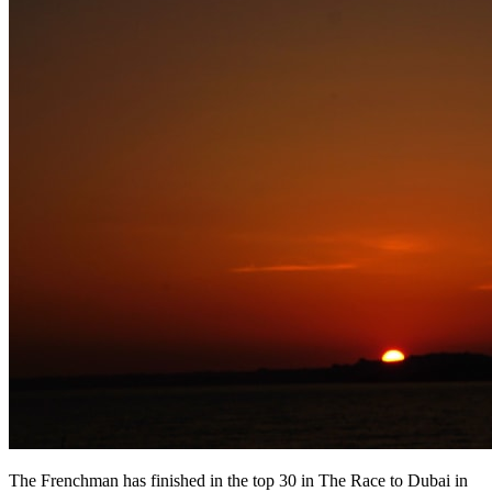
The Frenchman has finished in the top 30 in The Race to Dubai in