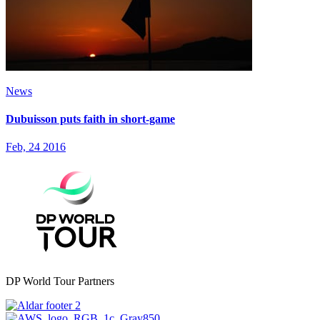
News
Dubuisson puts faith in short-game
Feb, 24 2016
DP World Tour Partners