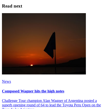
Read next
News
Composed Wagner hits the high notes
Challenge Tour champion Alan Wagner of Argentina posted a
superb opening round of 64 to lead the Toyota Peru Open on the