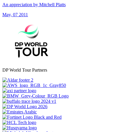
An appreciation by Mitchell Platts
May, 07 2011
DP World Tour Partners