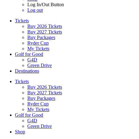
Log In/Out Button
Log out
Tickets
Buy 2026 Tickets
Buy 2027 Tickets
Buy Packages
Ryder Cup
My Tickets
Golf for Good
G4D
Green Drive
Destinations
Tickets
Buy 2026 Tickets
Buy 2027 Tickets
Buy Packages
Ryder Cup
My Tickets
Golf for Good
G4D
Green Drive
Shop