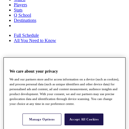
Players
Stats
Q School
Destinations
Full Schedule
All You Need to Know
Overview
Rankings
We care about your privacy
Race to Dubai Rankings Bonus Pool
News
We and our partners store and/or access information on a device (such as cookies),
Global Amateur Pathway
and process personal data (such as unique identifiers and other device data) for
personalised ads and content, ad and content measurement, audience insights and
About
product development. With your consent, we and our partners may use precise
The Tournaments
geolocation data and identification through device scanning. You can change
Past Champions
your choice at any time in our preference centre.
News
Overview
Manage Options
Accept All Cookies
Articles