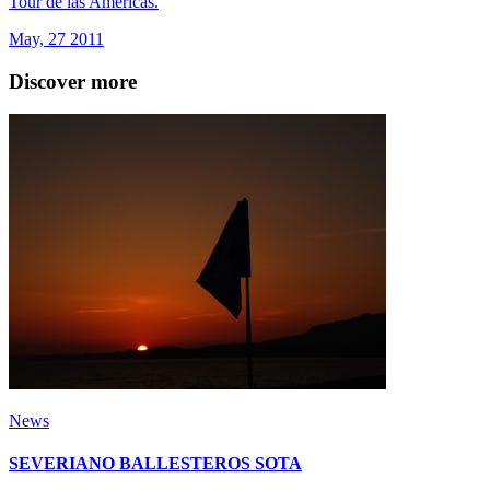
Tour de las Americas.
May, 27 2011
Discover more
News
SEVERIANO BALLESTEROS SOTA