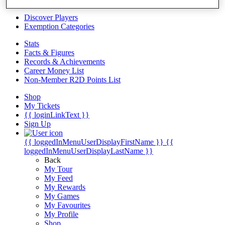
Videos
Discover Players
Exemption Categories
Stats
Facts & Figures
Records & Achievements
Career Money List
Non-Member R2D Points List
Shop
My Tickets
{{ loginLinkText }}
Sign Up
{{ loggedInMenuUserDisplayFirstName }}
{{
loggedInMenuUserDisplayLastName }}
Back
My Tour
My Feed
My Rewards
My Games
My Favourites
My Profile
Shop