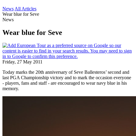
News
All Articles
Wear blue for Seve
News
Wear blue for Seve
Friday, 27 May 2011
Today marks the 20th anniversary of Seve Ballesteros’ second and
last PGA Championship victory and to mark the occasion everyone
- players, fans and staff - are encouraged to wear navy blue in his
memory.