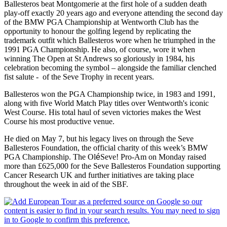
Ballesteros beat Montgomerie at the first hole of a sudden death
play-off exactly 20 years ago and everyone attending the second day
of the BMW PGA Championship at Wentworth Club has the
opportunity to honour the golfing legend by replicating the
trademark outfit which Ballesteros wore when he triumphed in the
1991 PGA Championship. He also, of course, wore it when
winning The Open at St Andrews so gloriously in 1984, his
celebration becoming the symbol – alongside the familiar clenched
fist salute - of the Seve Trophy in recent years.
Ballesteros won the PGA Championship twice, in 1983 and 1991,
along with five World Match Play titles over Wentworth's iconic
West Course. His total haul of seven victories makes the West
Course his most productive venue.
He died on May 7, but his legacy lives on through the Seve
Ballesteros Foundation, the official charity of this week’s BMW
PGA Championship. The Ol
é
Seve! Pro-Am on Monday raised
more than £625,000 for the Seve Ballesteros Foundation supporting
Cancer Research UK and further initiatives are taking place
throughout the week in aid of the SBF.