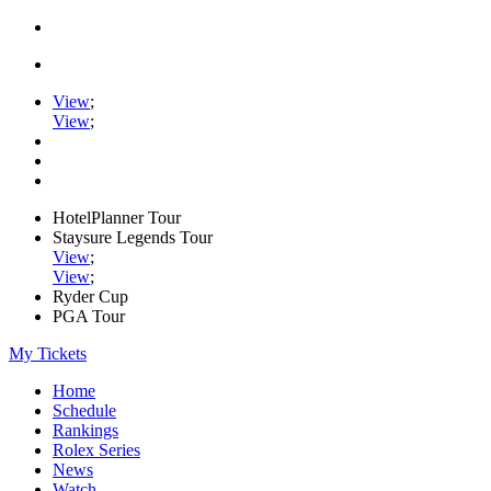
View
;
View
;
HotelPlanner Tour
Staysure Legends Tour
View
;
View
;
Ryder Cup
PGA Tour
My Tickets
Home
Schedule
Rankings
Rolex Series
News
Watch