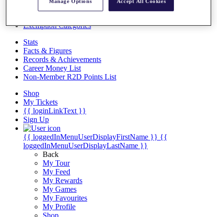
Videos
Manage Options
Accept All Cookies
Discover Players
Exemption Categories
Stats
Facts & Figures
Records & Achievements
Career Money List
Non-Member R2D Points List
Shop
My Tickets
{{ loginLinkText }}
Sign Up
{{ loggedInMenuUserDisplayFirstName }}
{{
loggedInMenuUserDisplayLastName }}
Back
My Tour
My Feed
My Rewards
My Games
My Favourites
My Profile
Shop