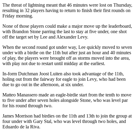
The threat of lightning meant that 46 minutes were lost on Thursday,
resulting in 32 players having to return to finish their first rounds on
Friday morning.
None of those players could make a major move up the leaderboard,
with Brandon Stone parring the last to stay at five under, one shot
off the target set by Lee and Alexander Levy.
When the second round got under way, Lee quickly moved to seven
under with a birdie on the 11th but after just an hour and 40 minutes
of play, the players were brought off as storms moved into the area,
with play not due to restart until midday at the earliest.
In-form Dutchman Joost Luiten also took advantage of the 11th,
holing out from the fairway for eagle to join Levy, who had been
due to go out in the afternoon, at six under.
Matteo Manassero made an eagle-birdie start from the tenth to move
to five under after seven holes alongside Stone, who was level par
for his round through two.
James Morrison had birdies on the 11th and 13th to join the group at
four under with Gary Stal, who was level through two holes, and
Eduardo de la Riva.