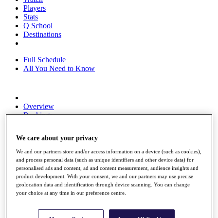
Players
Stats
Q School
Destinations
Full Schedule
All You Need to Know
Overview
Rankings
Race to Dubai Rankings Bonus Pool
News
We care about your privacy
Global Amateur Pathway
We and our partners store and/or access information on a device (such as cookies),
About
and process personal data (such as unique identifiers and other device data) for
The Tournaments
personalised ads and content, ad and content measurement, audience insights and
Past Champions
product development. With your consent, we and our partners may use precise
News
geolocation data and identification through device scanning. You can change
your choice at any time in our preference centre.
Overview
Articles