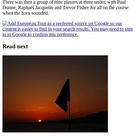
There was then a group of nine players at three under, with Paul
Dunne, Raphaël Jacquelin and Trevor Fisher Jnr all on the course
when the horn sounded.
Read next