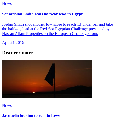
News
Sensational Smith seals halfway lead in Egypt
Jordan Smith shot another low score to reach 13 under par and take
the halfway lead at the Red Sea Egyptian Challenge presented by
Hassan Allam Properties on the European Challenge Tour.
Apr, 21 2016
Discover more
News
Jacquelin looking to rein in Levy