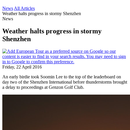
News
All Articles
Weather halts progress in stormy Shenzhen
News
Weather halts progress in stormy
Shenzhen
Friday, 22 April 2016
An early birdie took Soomin Lee to the top of the leaderboard on
day two of the Shenzhen International before thunderstorms brought
a delay to proceedings at Genzon Golf Club.