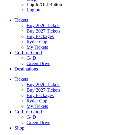
Log In/Out Button
Log out
Tickets
Buy 2026 Tickets
Buy 2027 Tickets
Buy Packages
Ryder Cup
My Tickets
Golf for Good
G4D
Green Drive
Destinations
Tickets
Buy 2026 Tickets
Buy 2027 Tickets
Buy Packages
Ryder Cup
My Tickets
Golf for Good
G4D
Green Drive
Shop