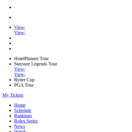
View
;
View
;
HotelPlanner Tour
Staysure Legends Tour
View
;
View
;
Ryder Cup
PGA Tour
My Tickets
Home
Schedule
Rankings
Rolex Series
News
Watch