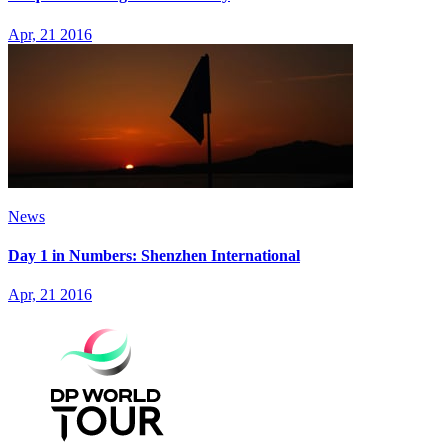
Apr, 21 2016
News
Day 1 in Numbers: Shenzhen International
Apr, 21 2016