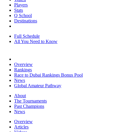
Players
Stats
Q School
Destinations
Full Schedule
All You Need to Know
Overview
Rankings
Race to Dubai Rankings Bonus Pool
News
Global Amateur Pathway
About
The Tournaments
Past Champions
News
Overview
Articles