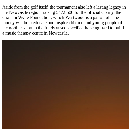
Aside from the golf itself, the tournament also left a lasting legacy in
the Newcastle region, raising £472,500 for the official charity, the
Graham Wylie Foundation, which Westwood is a patron of. The
money will help educate and inspire children and young people of
the north east, with the funds raised specifically being used to build
a music therapy centre in Newcastle.