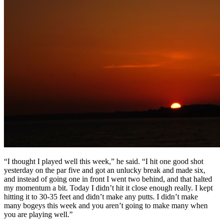
“I thought I played well this week,” he said. “I hit one good shot
yesterday on the par five and got an unlucky break and made six,
and instead of going one in front I went two behind, and that halted
my momentum a bit. Today I didn’t hit it close enough really. I kept
hitting it to 30-35 feet and didn’t make any putts. I didn’t make
many bogeys this week and you aren’t going to make many when
you are playing well.”