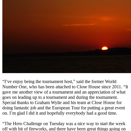
“I’ve enjoy being the tournament host,” said the former World
Number One, who has been attached to Close House since 2011. “It
gave me another view of a tournament and an appreciation of what
goes on leading up to a tournament and during the tournament.
Special thanks to Graham Wylie and his team at Close House for
doing fantastic job and the European Tour for putting a great event
on. I’m glad I did it and hopefully everybody had a good time.
“The Hero Challenge on Tuesday was a nice way to start the week
off with bit of fireworks, and there have been great things going on