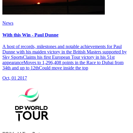
News
With this Win - Paul Dunne
A host of records, milestones and notable achievements for Paul
Dunne with his maiden victory in the British Masters supported by
Sky SportsClaims his first European Tour victory in his 51st
appearanceMoves to 1,296,408 points in the Race to Dubai from
34th and up to 12thCould move inside the top
Oct, 01 2017