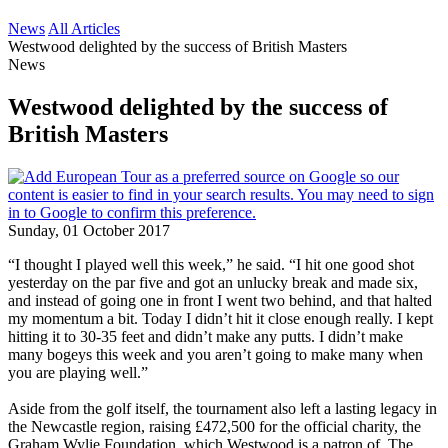
News
All Articles
Westwood delighted by the success of British Masters
News
Westwood delighted by the success of
British Masters
Sunday, 01 October 2017
“I thought I played well this week,” he said. “I hit one good shot
yesterday on the par five and got an unlucky break and made six,
and instead of going one in front I went two behind, and that halted
my momentum a bit. Today I didn’t hit it close enough really. I kept
hitting it to 30-35 feet and didn’t make any putts. I didn’t make
many bogeys this week and you aren’t going to make many when
you are playing well.”
Aside from the golf itself, the tournament also left a lasting legacy in
the Newcastle region, raising £472,500 for the official charity, the
Graham Wylie Foundation, which Westwood is a patron of. The