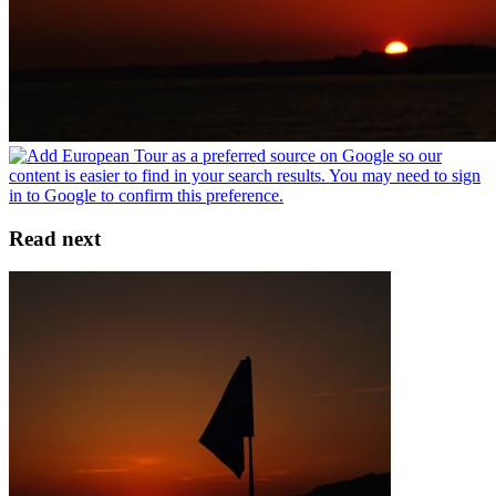
Read next