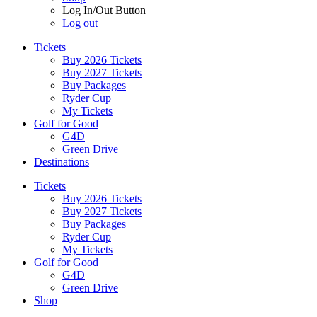
Log In/Out Button
Log out
Tickets
Buy 2026 Tickets
Buy 2027 Tickets
Buy Packages
Ryder Cup
My Tickets
Golf for Good
G4D
Green Drive
Destinations
Tickets
Buy 2026 Tickets
Buy 2027 Tickets
Buy Packages
Ryder Cup
My Tickets
Golf for Good
G4D
Green Drive
Shop