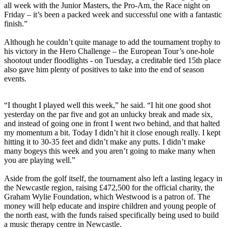
all week with the Junior Masters, the Pro-Am, the Race night on
Friday – it’s been a packed week and successful one with a fantastic
finish.”
Although he couldn’t quite manage to add the tournament trophy to
his victory in the Hero Challenge – the European Tour’s one-hole
shootout under floodlights - on Tuesday, a creditable tied 15th place
also gave him plenty of positives to take into the end of season
events.
“I thought I played well this week,” he said. “I hit one good shot
yesterday on the par five and got an unlucky break and made six,
and instead of going one in front I went two behind, and that halted
my momentum a bit. Today I didn’t hit it close enough really. I kept
hitting it to 30-35 feet and didn’t make any putts. I didn’t make
many bogeys this week and you aren’t going to make many when
you are playing well.”
Aside from the golf itself, the tournament also left a lasting legacy in
the Newcastle region, raising £472,500 for the official charity, the
Graham Wylie Foundation, which Westwood is a patron of. The
money will help educate and inspire children and young people of
the north east, with the funds raised specifically being used to build
a music therapy centre in Newcastle.