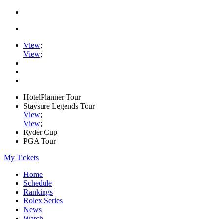
View
;
View
;
HotelPlanner Tour
Staysure Legends Tour
View
;
View
;
Ryder Cup
PGA Tour
My Tickets
Home
Schedule
Rankings
Rolex Series
News
Watch