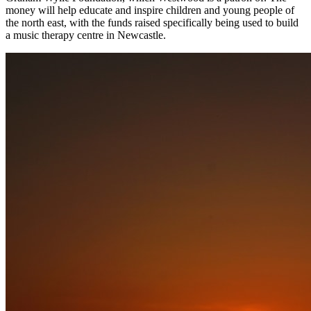
money will help educate and inspire children and young people of
the north east, with the funds raised specifically being used to build
a music therapy centre in Newcastle.