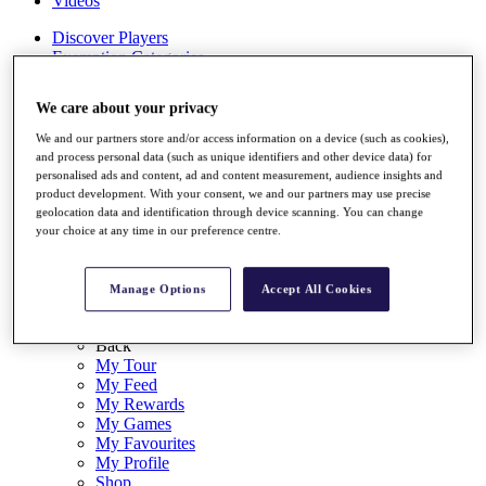
Videos
Discover Players
Exemption Categories
Stats
We care about your privacy
Facts & Figures
Records & Achievements
We and our partners store and/or access information on a device (such as cookies),
Career Money List
and process personal data (such as unique identifiers and other device data) for
Non-Member R2D Points List
personalised ads and content, ad and content measurement, audience insights and
product development. With your consent, we and our partners may use precise
Shop
geolocation data and identification through device scanning. You can change
My Tickets
your choice at any time in our preference centre.
{{ loginLinkText }}
Sign Up
Manage Options
Accept All Cookies
{{ loggedInMenuUserDisplayFirstName }}
{{
loggedInMenuUserDisplayLastName }}
Back
My Tour
My Feed
My Rewards
My Games
My Favourites
My Profile
Shop