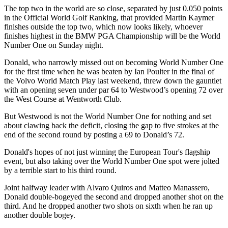
The top two in the world are so close, separated by just 0.050 points
in the Official World Golf Ranking, that provided Martin Kaymer
finishes outside the top two, which now looks likely, whoever
finishes highest in the BMW PGA Championship will be the World
Number One on Sunday night.
Donald, who narrowly missed out on becoming World Number One
for the first time when he was beaten by Ian Poulter in the final of
the Volvo World Match Play last weekend, threw down the gauntlet
with an opening seven under par 64 to Westwood’s opening 72 over
the West Course at Wentworth Club.
But Westwood is not the World Number One for nothing and set
about clawing back the deficit, closing the gap to five strokes at the
end of the second round by posting a 69 to Donald’s 72.
Donald's hopes of not just winning the European Tour's flagship
event, but also taking over the World Number One spot were jolted
by a terrible start to his third round.
Joint halfway leader with Alvaro Quiros and Matteo Manassero,
Donald double-bogeyed the second and dropped another shot on the
third. And he dropped another two shots on sixth when he ran up
another double bogey.