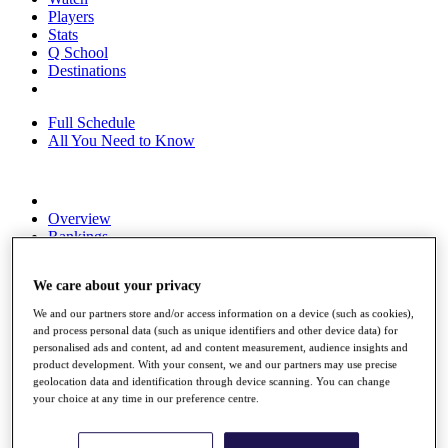
Players
Stats
Q School
Destinations
Full Schedule
All You Need to Know
Overview
Rankings
Race to Dubai Rankings Bonus Pool
News
We care about your privacy
Global Amateur Pathway
We and our partners store and/or access information on a device (such as cookies),
About
and process personal data (such as unique identifiers and other device data) for
The Tournaments
personalised ads and content, ad and content measurement, audience insights and
Past Champions
product development. With your consent, we and our partners may use precise
News
geolocation data and identification through device scanning. You can change
your choice at any time in our preference centre.
Overview
Articles