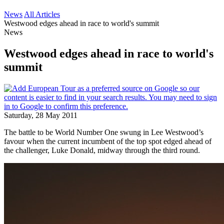
News
All Articles
Westwood edges ahead in race to world's summit
News
Westwood edges ahead in race to world's
summit
Saturday, 28 May 2011
The battle to be World Number One swung in Lee Westwood’s
favour when the current incumbent of the top spot edged ahead of
the challenger, Luke Donald, midway through the third round.