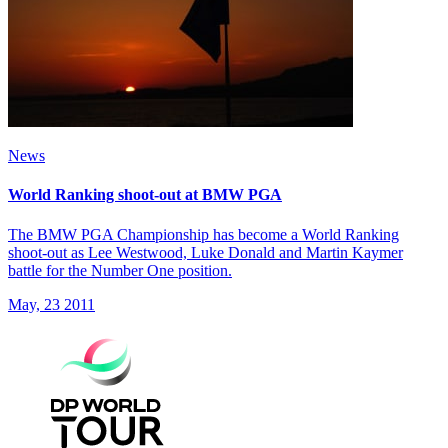
News
World Ranking shoot-out at BMW PGA
The BMW PGA Championship has become a World Ranking
shoot-out as Lee Westwood, Luke Donald and Martin Kaymer
battle for the Number One position.
May, 23 2011