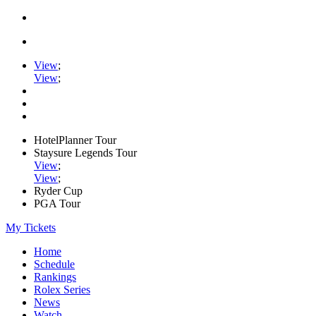
View
;
View
;
HotelPlanner Tour
Staysure Legends Tour
View
;
View
;
Ryder Cup
PGA Tour
My Tickets
Home
Schedule
Rankings
Rolex Series
News
Watch