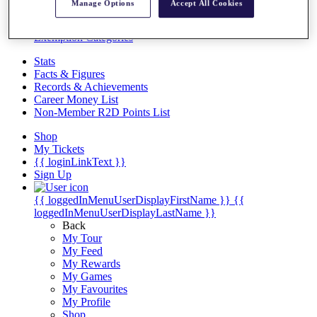
Videos
Manage Options
Accept All Cookies
Discover Players
Exemption Categories
Stats
Facts & Figures
Records & Achievements
Career Money List
Non-Member R2D Points List
Shop
My Tickets
{{ loginLinkText }}
Sign Up
{{ loggedInMenuUserDisplayFirstName }}
{{
loggedInMenuUserDisplayLastName }}
Back
My Tour
My Feed
My Rewards
My Games
My Favourites
My Profile
Shop