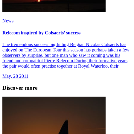
News
Relecom inspired by Colsaerts’ success
The tremendous success big-hitting Belgian Nicolas Colsaerts has
enjoyed on The European Tour this season has perhaps taken a few
observers by surprise, but one man who saw it coming was his
friend and compatriot Pierre Relecom.During their formative years
the pair would often practise together at Royal Waterloo, their
May, 28 2011
Discover more