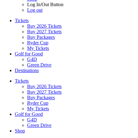
Log In/Out Button
Log out
Tickets
Buy 2026 Tickets
Buy 2027 Tickets
Buy Packages
Ryder Cup
My Tickets
Golf for Good
G4D
Green Drive
Destinations
Tickets
Buy 2026 Tickets
Buy 2027 Tickets
Buy Packages
Ryder Cup
My Tickets
Golf for Good
G4D
Green Drive
Shop