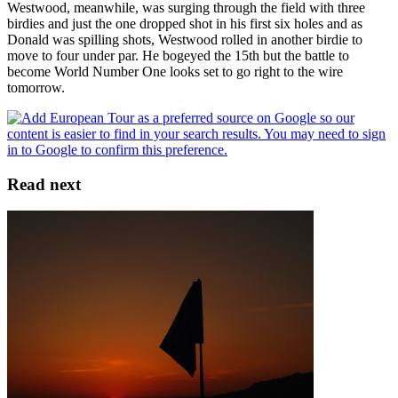
Westwood, meanwhile, was surging through the field with three
birdies and just the one dropped shot in his first six holes and as
Donald was spilling shots, Westwood rolled in another birdie to
move to four under par. He bogeyed the 15th but the battle to
become World Number One looks set to go right to the wire
tomorrow.
Read next