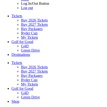
Log In/Out Button
Log out
Tickets
Buy 2026 Tickets
Buy 2027 Tickets
Buy Packages
Ryder Cup
My Tickets
Golf for Good
G4D
Green Drive
Destinations
Tickets
Buy 2026 Tickets
Buy 2027 Tickets
Buy Packages
Ryder Cup
My Tickets
Golf for Good
G4D
Green Drive
Shop