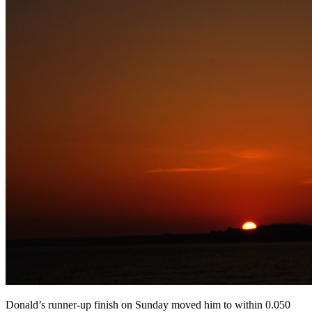
Donald’s runner-up finish on Sunday moved him to within 0.050