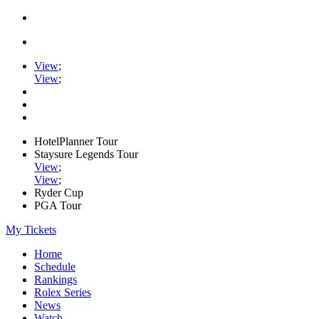
View
;
View
;
HotelPlanner Tour
Staysure Legends Tour
View
;
View
;
Ryder Cup
PGA Tour
My Tickets
Home
Schedule
Rankings
Rolex Series
News
Watch