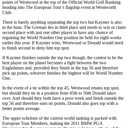
points of Westwood at the top of the Official World Golf Ranking
heading into The European Tour’s flagship event at Wentworth
Club.
There is barely anything separating the top two but Kaymer is also
in the hunt. The German lies in third place and needs to win or claim
second place with just one other player to have any chance of
regaining the World Number One position he held for eight weeks
earlier this year. If Kaymer wins, Westwood or Donald would need
to finish second to deny him top spot.
If Kaymer finishes outside the top two though, the contest to be the
best player on the planet becomes a fight between the two
Englishmen and, provided they finish in the top 56 and therefore
pick up points, whoever finishes the highest will be World Number
One.
In the event of a tie within the top 45, Westwood retains top spot,
but should they tie in a position from 45th to 56th Donald takes
over. And should they both have a poor week and finish outside the
top 56 and therefore earn no points, Donald also goes top with a
better points average.
The upper echelons of the current world ranking is packed with
European Tour Members, making the 2011 BMW PGA