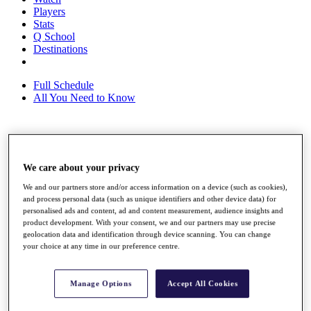
Players
Stats
Q School
Destinations
Full Schedule
All You Need to Know
Overview
Rankings
We care about your privacy
Race to Dubai Rankings Bonus Pool
We and our partners store and/or access information on a device (such as cookies),
News
and process personal data (such as unique identifiers and other device data) for
Global Amateur Pathway
personalised ads and content, ad and content measurement, audience insights and
product development. With your consent, we and our partners may use precise
About
geolocation data and identification through device scanning. You can change
The Tournaments
your choice at any time in our preference centre.
Past Champions
News
Manage Options
Accept All Cookies
Overview
Articles