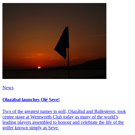
News
Olazábal launches Olé Seve!
Two of the greatest names in golf, Olazábal and Ballesteros, took
centre stage at Wentworth Club today as many of the world’s
leading players assembled to honour and celebrate the life of the
golfer known simply as Seve.