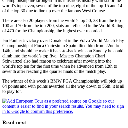
Championship the strongest in its illustrious history with six of the
world’s top seven, seven of the top nine, eight of the top 15 and 14
of the top 30 due to line up over the famous West Course.
There are also 20 players from the world’s top 50, 33 from the top
100 and 70 from the top 200, stats are reflected in the World Rating
of 470 for the Championship, the highest ever recorded.
Ian Poulter’s victory over Donald at in the Volvo World Match Play
Championship at Finca Cortesin in Spain lifted him from 22nd to
14th, and should he make it back-to-back wins on Sunday he could
climb into the world’s top five. Masters Champion Charl
Schwartzel also had reason to celebrate after moving into the
world’s top ten for the first time when he advanced from 12th to
seventh after reaching the quarter finals of the match play.
The winner of this week’s BMW PGA Championship will pick up
64 points and with points awarded all the way down to 56th, it is all
to play for.
Read next