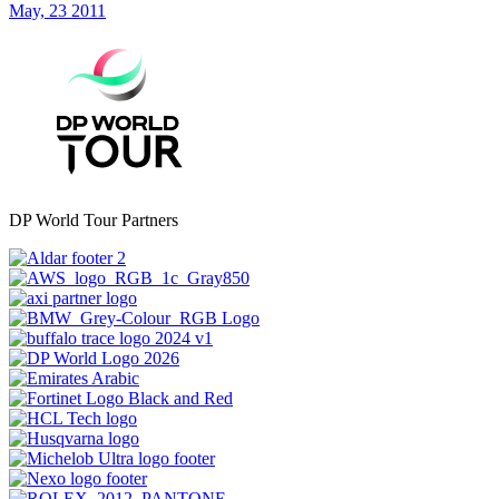
May, 23 2011
DP World Tour Partners