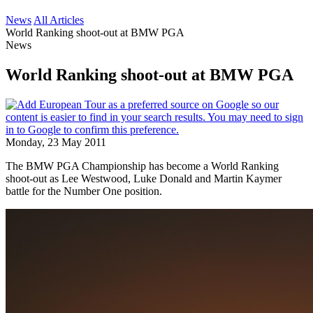
News
All Articles
World Ranking shoot-out at BMW PGA
News
World Ranking shoot-out at BMW PGA
Monday, 23 May 2011
The BMW PGA Championship has become a World Ranking
shoot-out as Lee Westwood, Luke Donald and Martin Kaymer
battle for the Number One position.