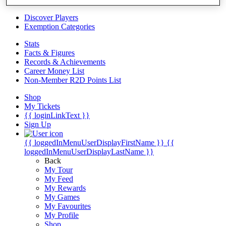
Videos
Discover Players
Exemption Categories
Stats
Facts & Figures
Records & Achievements
Career Money List
Non-Member R2D Points List
Shop
My Tickets
{{ loginLinkText }}
Sign Up
{{ loggedInMenuUserDisplayFirstName }}
{{
loggedInMenuUserDisplayLastName }}
Back
My Tour
My Feed
My Rewards
My Games
My Favourites
My Profile
Shop