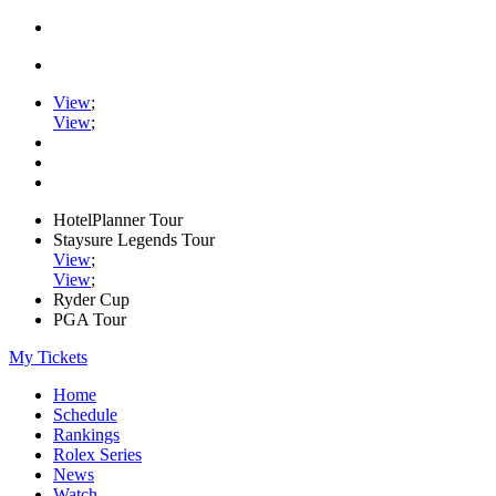
View
;
View
;
HotelPlanner Tour
Staysure Legends Tour
View
;
View
;
Ryder Cup
PGA Tour
My Tickets
Home
Schedule
Rankings
Rolex Series
News
Watch