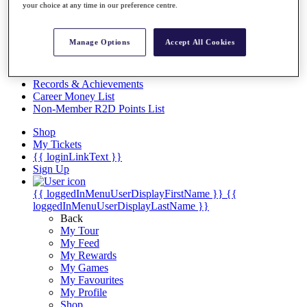
Videos
your choice at any time in our preference centre.
Discover Players
Exemption Categories
Manage Options
Accept All Cookies
Stats
Facts & Figures
Records & Achievements
Career Money List
Non-Member R2D Points List
Shop
My Tickets
{{ loginLinkText }}
Sign Up
{{ loggedInMenuUserDisplayFirstName }}
{{
loggedInMenuUserDisplayLastName }}
Back
My Tour
My Feed
My Rewards
My Games
My Favourites
My Profile
Shop