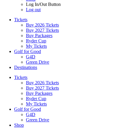
Log In/Out Button
Log out
Tickets
Buy 2026 Tickets
Buy 2027 Tickets
Buy Packages
Ryder Cup
My Tickets
Golf for Good
G4D
Green Drive
Destinations
Tickets
Buy 2026 Tickets
Buy 2027 Tickets
Buy Packages
Ryder Cup
My Tickets
Golf for Good
G4D
Green Drive
Shop