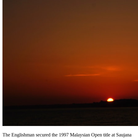
The Englishman secured the 1997 Malaysian Open title at Saujana