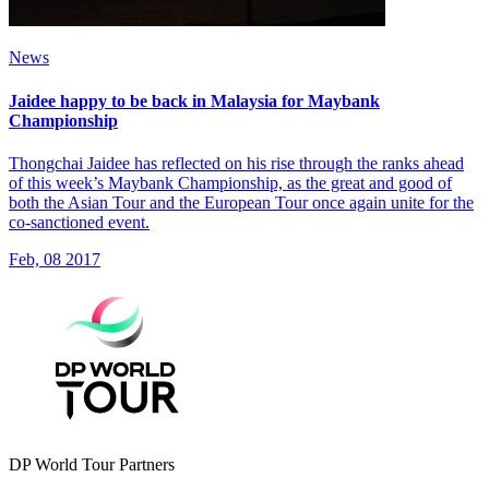
News
Jaidee happy to be back in Malaysia for Maybank
Championship
Thongchai Jaidee has reflected on his rise through the ranks ahead
of this week’s Maybank Championship, as the great and good of
both the Asian Tour and the European Tour once again unite for the
co-sanctioned event.
Feb, 08 2017
DP World Tour Partners