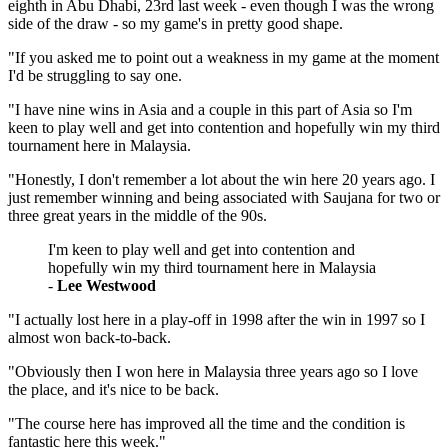
eighth in Abu Dhabi, 23rd last week - even though I was the wrong
side of the draw - so my game's in pretty good shape.
"If you asked me to point out a weakness in my game at the moment
I'd be struggling to say one.
"I have nine wins in Asia and a couple in this part of Asia so I'm
keen to play well and get into contention and hopefully win my third
tournament here in Malaysia.
"Honestly, I don't remember a lot about the win here 20 years ago. I
just remember winning and being associated with Saujana for two or
three great years in the middle of the 90s.
I'm keen to play well and get into contention and
hopefully win my third tournament here in Malaysia
-
Lee Westwood
"I actually lost here in a play-off in 1998 after the win in 1997 so I
almost won back-to-back.
"Obviously then I won here in Malaysia three years ago so I love
the place, and it's nice to be back.
"The course here has improved all the time and the condition is
fantastic here this week."