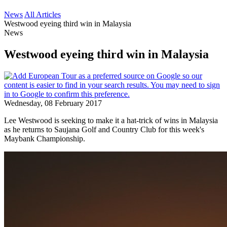
News
All Articles
Westwood eyeing third win in Malaysia
News
Westwood eyeing third win in Malaysia
Wednesday, 08 February 2017
Lee Westwood is seeking to make it a hat-trick of wins in Malaysia
as he returns to Saujana Golf and Country Club for this week's
Maybank Championship.