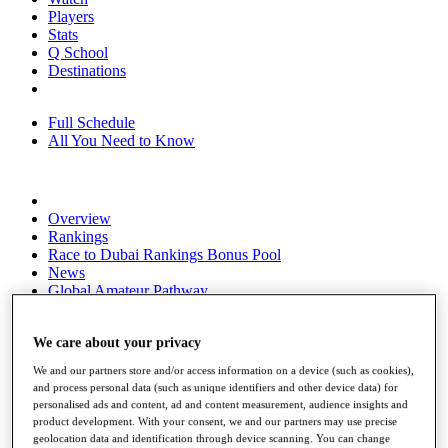
Players
Stats
Q School
Destinations
Full Schedule
All You Need to Know
Overview
Rankings
Race to Dubai Rankings Bonus Pool
News
Global Amateur Pathway
About
The Tournaments
We care about your privacy
Past Champions
We and our partners store and/or access information on a device (such as cookies),
News
and process personal data (such as unique identifiers and other device data) for
personalised ads and content, ad and content measurement, audience insights and
Overview
product development. With your consent, we and our partners may use precise
Articles
geolocation data and identification through device scanning. You can change