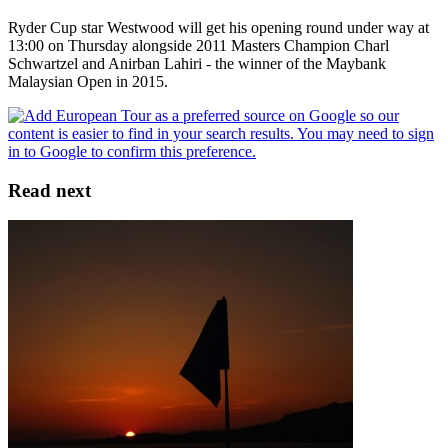
Ryder Cup star Westwood will get his opening round under way at
13:00 on Thursday alongside 2011 Masters Champion Charl
Schwartzel and Anirban Lahiri - the winner of the Maybank
Malaysian Open in 2015.
Read next