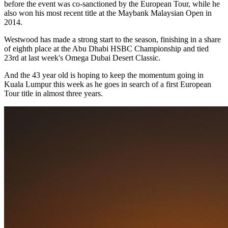
before the event was co-sanctioned by the European Tour, while he
also won his most recent title at the Maybank Malaysian Open in
2014.
Westwood has made a strong start to the season, finishing in a share
of eighth place at the Abu Dhabi HSBC Championship and tied
23rd at last week's Omega Dubai Desert Classic.
And the 43 year old is hoping to keep the momentum going in
Kuala Lumpur this week as he goes in search of a first European
Tour title in almost three years.