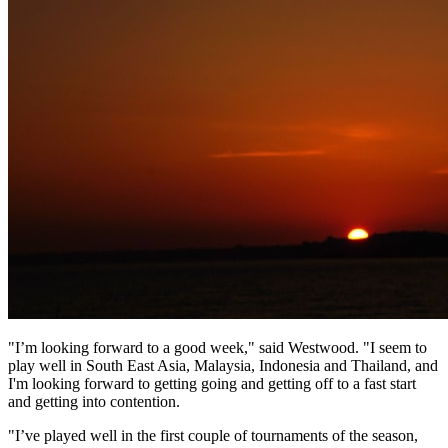
"I’m looking forward to a good week," said Westwood. "I seem to
play well in South East Asia, Malaysia, Indonesia and Thailand, and
I'm looking forward to getting going and getting off to a fast start
and getting into contention.
"I’ve played well in the first couple of tournaments of the season,