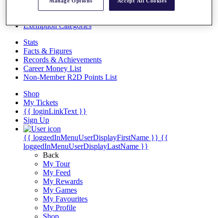
Videos
Manage Options
Accept All Cookies
Discover Players
Exemption Categories
Stats
Facts & Figures
Records & Achievements
Career Money List
Non-Member R2D Points List
Shop
My Tickets
{{ loginLinkText }}
Sign Up
{{ loggedInMenuUserDisplayFirstName }}
{{
loggedInMenuUserDisplayLastName }}
Back
My Tour
My Feed
My Rewards
My Games
My Favourites
My Profile
Shop