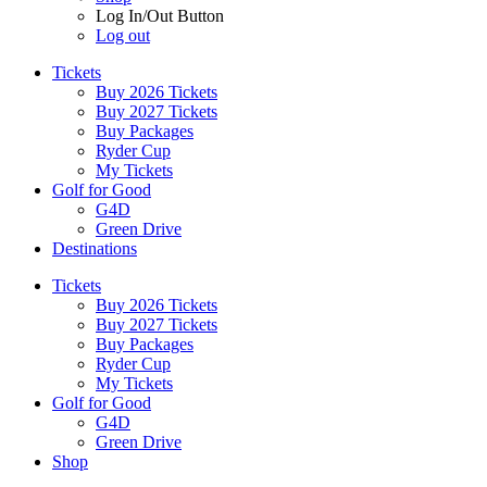
Log In/Out Button
Log out
Tickets
Buy 2026 Tickets
Buy 2027 Tickets
Buy Packages
Ryder Cup
My Tickets
Golf for Good
G4D
Green Drive
Destinations
Tickets
Buy 2026 Tickets
Buy 2027 Tickets
Buy Packages
Ryder Cup
My Tickets
Golf for Good
G4D
Green Drive
Shop