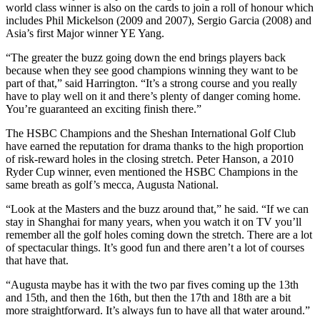
world class winner is also on the cards to join a roll of honour which
includes Phil Mickelson (2009 and 2007), Sergio Garcia (2008) and
Asia’s first Major winner YE Yang.
“The greater the buzz going down the end brings players back
because when they see good champions winning they want to be
part of that,” said Harrington. “It’s a strong course and you really
have to play well on it and there’s plenty of danger coming home.
You’re guaranteed an exciting finish there.”
The HSBC Champions and the Sheshan International Golf Club
have earned the reputation for drama thanks to the high proportion
of risk-reward holes in the closing stretch. Peter Hanson, a 2010
Ryder Cup winner, even mentioned the HSBC Champions in the
same breath as golf’s mecca, Augusta National.
“Look at the Masters and the buzz around that,” he said. “If we can
stay in Shanghai for many years, when you watch it on TV you’ll
remember all the golf holes coming down the stretch. There are a lot
of spectacular things. It’s good fun and there aren’t a lot of courses
that have that.
“Augusta maybe has it with the two par fives coming up the 13th
and 15th, and then the 16th, but then the 17th and 18th are a bit
more straightforward. It’s always fun to have all that water around.”