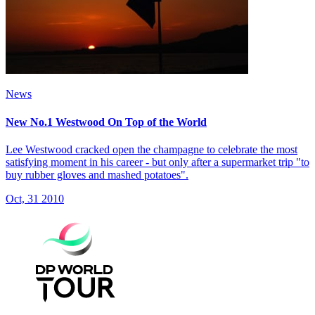
News
New No.1 Westwood On Top of the World
Lee Westwood cracked open the champagne to celebrate the most
satisfying moment in his career - but only after a supermarket trip "to
buy rubber gloves and mashed potatoes".
Oct, 31 2010