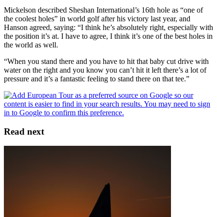
Mickelson described Sheshan International’s 16th hole as “one of
the coolest holes” in world golf after his victory last year, and
Hanson agreed, saying: “I think he’s absolutely right, especially with
the position it’s at. I have to agree, I think it’s one of the best holes in
the world as well.
“When you stand there and you have to hit that baby cut drive with
water on the right and you know you can’t hit it left there’s a lot of
pressure and it’s a fantastic feeling to stand there on that tee.”
Read next