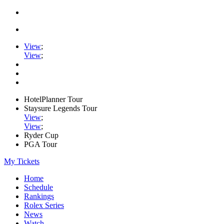
View
;
View
;
HotelPlanner Tour
Staysure Legends Tour
View
;
View
;
Ryder Cup
PGA Tour
My Tickets
Home
Schedule
Rankings
Rolex Series
News
Watch