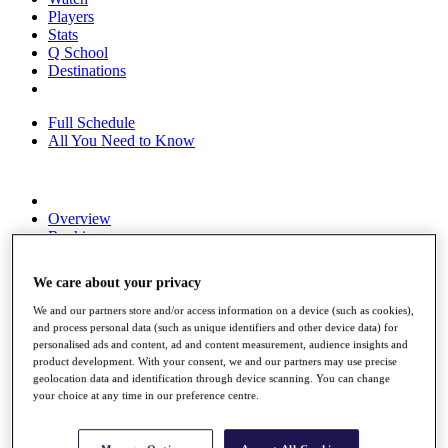
Players
Stats
Q School
Destinations
Full Schedule
All You Need to Know
Overview
Rankings
Race to Dubai Rankings Bonus Pool
News
We care about your privacy
Global Amateur Pathway
We and our partners store and/or access information on a device (such as cookies),
About
and process personal data (such as unique identifiers and other device data) for
The Tournaments
personalised ads and content, ad and content measurement, audience insights and
Past Champions
product development. With your consent, we and our partners may use precise
News
geolocation data and identification through device scanning. You can change
your choice at any time in our preference centre.
Overview
Articles