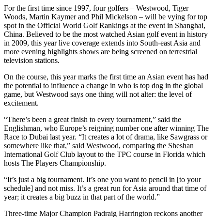
For the first time since 1997, four golfers – Westwood, Tiger
Woods, Martin Kaymer and Phil Mickelson – will be vying for top
spot in the Official World Golf Rankings at the event in Shanghai,
China. Believed to be the most watched Asian golf event in history
in 2009, this year live coverage extends into South-east Asia and
more evening highlights shows are being screened on terrestrial
television stations.
On the course, this year marks the first time an Asian event has had
the potential to influence a change in who is top dog in the global
game, but Westwood says one thing will not alter: the level of
excitement.
“There’s been a great finish to every tournament,” said the
Englishman, who Europe’s reigning number one after winning The
Race to Dubai last year. “It creates a lot of drama, like Sawgrass or
somewhere like that,” said Westwood, comparing the Sheshan
International Golf Club layout to the TPC course in Florida which
hosts The Players Championship.
“It’s just a big tournament. It’s one you want to pencil in [to your
schedule] and not miss. It’s a great run for Asia around that time of
year; it creates a big buzz in that part of the world.”
Three-time Major Champion Padraig Harrington reckons another