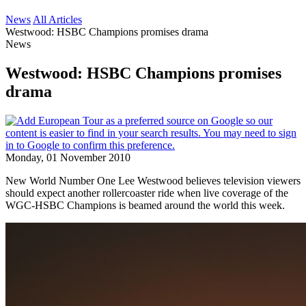
News
All Articles
Westwood: HSBC Champions promises drama
News
Westwood: HSBC Champions promises
drama
Monday, 01 November 2010
New World Number One Lee Westwood believes television viewers
should expect another rollercoaster ride when live coverage of the
WGC-HSBC Champions is beamed around the world this week.